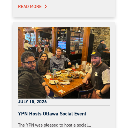
READ MORE
JULY 15, 2026
YPN Hosts Ottawa Social Event
The YPN was pleased to host a social...