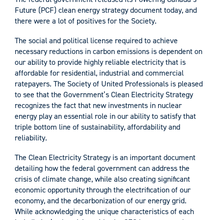
Future (PCF) clean energy strategy document today, and
there were a lot of positives for the Society.
The social and political license required to achieve
necessary reductions in carbon emissions is dependent on
our ability to provide highly reliable electricity that is
affordable for residential, industrial and commercial
ratepayers. The Society of United Professionals is pleased
to see that the Government’s Clean Electricity Strategy
recognizes the fact that new investments in nuclear
energy play an essential role in our ability to satisfy that
triple bottom line of sustainability, affordability and
reliability.
The Clean Electricity Strategy is an important document
detailing how the federal government can address the
crisis of climate change, while also creating significant
economic opportunity through the electrification of our
economy, and the decarbonization of our energy grid.
While acknowledging the unique characteristics of each