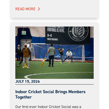
READ MORE
JULY 15, 2026
Indoor Cricket Social Brings Members
Together
Our first-ever Indoor Cricket Social was a