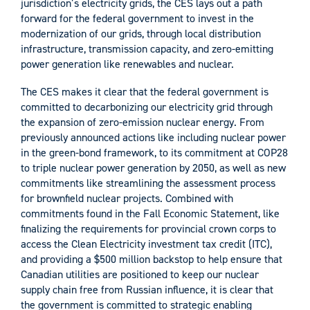
jurisdiction’s electricity grids, the CES lays out a path
forward for the federal government to invest in the
modernization of our grids, through local distribution
infrastructure, transmission capacity, and zero-emitting
power generation like renewables and nuclear.
The CES makes it clear that the federal government is
committed to decarbonizing our electricity grid through
the expansion of zero-emission nuclear energy. From
previously announced actions like including nuclear power
in the green-bond framework, to its commitment at COP28
to triple nuclear power generation by 2050, as well as new
commitments like streamlining the assessment process
for brownfield nuclear projects. Combined with
commitments found in the Fall Economic Statement, like
finalizing the requirements for provincial crown corps to
access the Clean Electricity investment tax credit (ITC),
and providing a $500 million backstop to help ensure that
Canadian utilities are positioned to keep our nuclear
supply chain free from Russian influence, it is clear that
the government is committed to strategic enabling