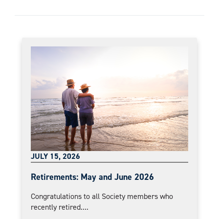
JULY 15, 2026
Retirements: May and June 2026
Congratulations to all Society members who
recently retired....