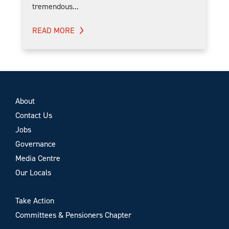
tremendous...
READ MORE
About
Contact Us
Jobs
Governance
Media Centre
Our Locals
Take Action
Committees & Pensioners Chapter