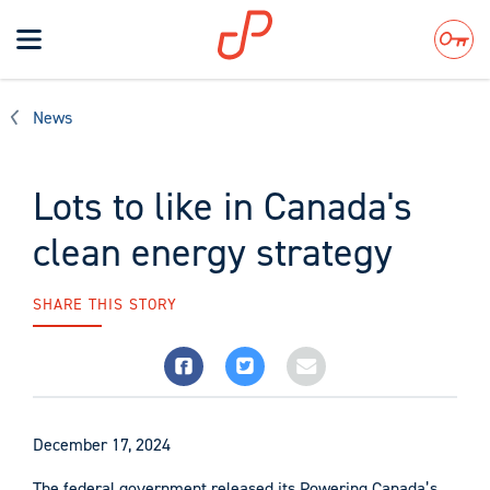
Toggle
navigation
Search
News
Lots to like in Canada's
clean energy strategy
SHARE THIS STORY
December 17, 2024
The federal government released its Powering Canada’s