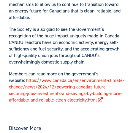
mechanisms to allow us to continue to transition toward
an energy future for Canadians that is clean, reliable, and
affordable.
The Society is also glad to see the Government’s
recognition of the huge impact uniquely made-in-Canada
CANDU reactors have on economic activity, energy self-
sufficiency and fuel security, and the accelerating growth
of high-quality union jobs throughout CANDU’s
overwhelmingly domestic supply chain.
Members can read more on the government's
website:
https://www.canada.ca/en/environment-climate-
change/news/2024/12/powering-canadas-future-
securing-jobs-investments-and-savings-by-building-more-
affordable-and-reliable-clean-electricity.html
Discover More