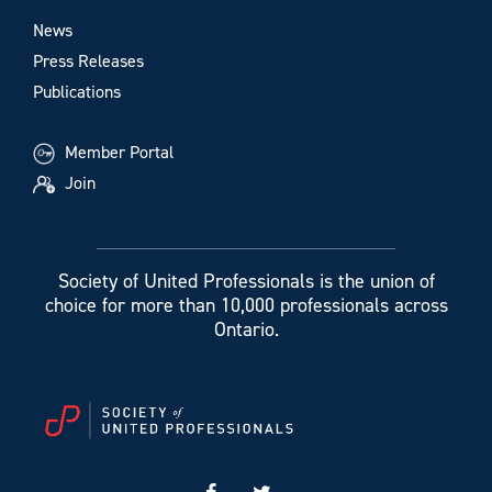
News
Press Releases
Publications
Member Portal
Join
Society of United Professionals is the union of
choice for more than 10,000 professionals across
Ontario.