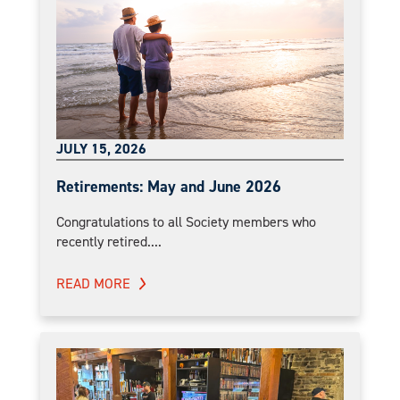
JULY 15, 2026
Retirements: May and June 2026
Congratulations to all Society members who
recently retired....
READ MORE