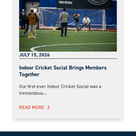
JULY 15, 2026
Indoor Cricket Social Brings Members
Together
Our first-ever Indoor Cricket Social was a
tremendous...
READ MORE