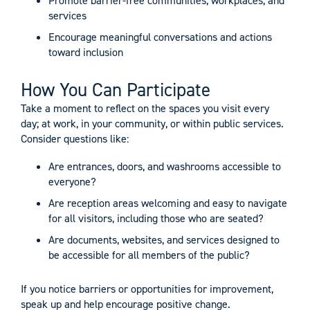
Promote barrier-free communities, workplaces, and
services
Encourage meaningful conversations and actions
toward inclusion
How You Can Participate
Take a moment to reflect on the spaces you visit every
day; at work, in your community, or within public services.
Consider questions like:
Are entrances, doors, and washrooms accessible to
everyone?
Are reception areas welcoming and easy to navigate
for all visitors, including those who are seated?
Are documents, websites, and services designed to
be accessible for all members of the public?
If you notice barriers or opportunities for improvement,
speak up and help encourage positive change.