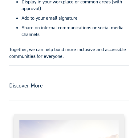
Display in your workplace or common areas (with
approval)
Add to your email signature
Share on internal communications or social media
channels
Together, we can help build more inclusive and accessible
communities for everyone.
Discover More