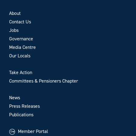
About
Contact Us
Jobs
Governance
Media Centre
Our Locals
Take Action
Committees & Pensioners Chapter
News
Press Releases
Publications
Member Portal