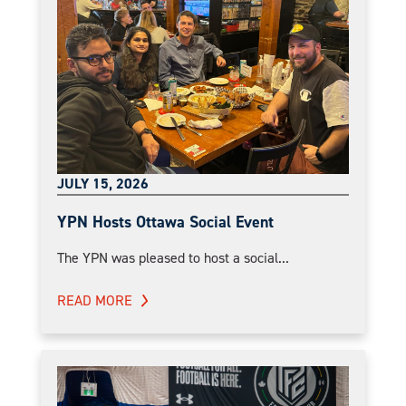
JULY 15, 2026
YPN Hosts Ottawa Social Event
The YPN was pleased to host a social...
READ MORE