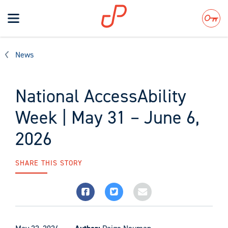
Toggle
navigation
Search
News
National AccessAbility
Week | May 31 – June 6,
2026
SHARE THIS STORY