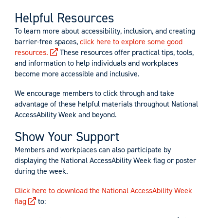
Helpful Resources
To learn more about accessibility, inclusion, and creating
barrier-free spaces,
click here to explore some good
resources.
These resources offer practical tips, tools,
and information to help individuals and workplaces
become more accessible and inclusive.
We encourage members to click through and take
advantage of these helpful materials throughout National
AccessAbility Week and beyond.
Show Your Support
Members and workplaces can also participate by
displaying the National AccessAbility Week flag or poster
during the week.
Click here to download the National AccessAbility Week
flag
to: