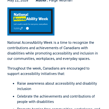
May 22, 2026
Author:
Paige Neuman
National AccessAbility Week is a time to recognize the
contributions and achievements of Canadians with
disabilities while promoting accessibility and inclusion in
our communities, workplaces, and everyday spaces.
Throughout the week, Canadians are encouraged to
support accessibility initiatives that:
Raise awareness about accessibility and disability
inclusion
Celebrate the achievements and contributions of
people with disabilities