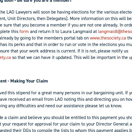
ing soon - Be sure you are a member!
the LAO Lawyers will soon be having elections for the various electe
ent, Unit Directors, then Delegates). More information on this will b
e sure that you become a member if you are not one already. In ord
lete this
form
and return it to Laura Langmaid at
langmaidl@thesoc
 already by going to the members portal tab on
www.thesociety.ca
the
as its perks and that in order to run or vote in the elections you 
sure that your work address is current. If it is not, please notify us
ety.ca
so that we can have it updated. This will be important in the 
nt - Making Your Claim
ed this stipend for a great many persons in our bargaining unit. If 
ave received an email from LAO noting this and directing you on how
ing any difficulties and need our assistance please let us know.
de a claim and believe you should be entitled to this payment you sh
 your request for approval for your claim to your Director General a
sted their DGs to compile the lists to whom this payment applies 