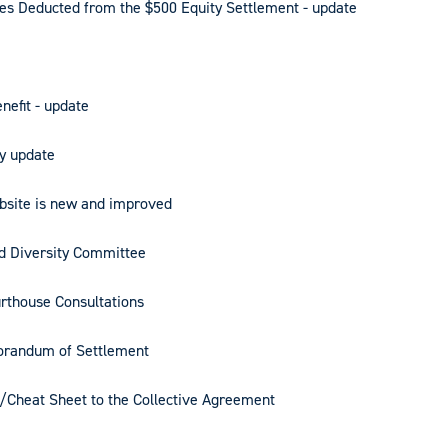
s Deducted from the $500 Equity Settlement - update
nefit - update
y update
bsite is new and improved
nd Diversity Committee
rthouse Consultations
orandum of Settlement
x/Cheat Sheet to the Collective Agreement