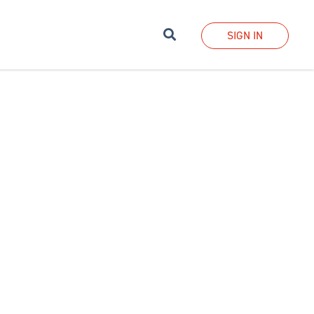
Search
SIGN IN