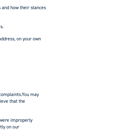
 and how their stances
s.
 address, on your own
 complaints.You may
ieve that the
 were improperly
tly on our