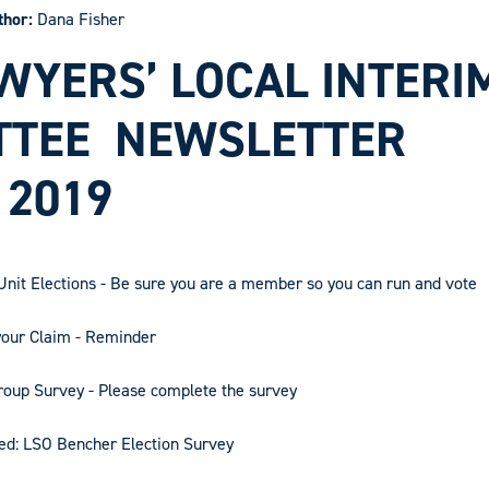
thor:
Dana Fisher
WYERS’ LOCAL INTERI
TTEE
NEWSLETTER
2019
nit Elections - Be sure you are a member so you can run and vote
your Claim - Reminder
oup Survey - Please complete the survey
ed: LSO Bencher Election Survey