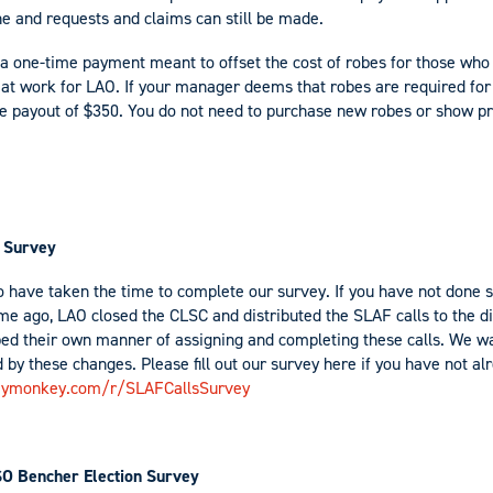
ne and requests and claims can still be made.
a one-time payment meant to offset the cost of robes for those who
n at work for LAO. If your manager deems that robes are required for
ime payout of $350. You do not need to purchase new robes or show p
 Survey
 have taken the time to complete our survey. If you have not done so
me ago, LAO closed the CLSC and distributed the SLAF calls to the dis
ed their own manner of assigning and completing these calls. We w
 by these changes. Please fill out our survey here if you have not a
eymonkey.com/r/SLAFCallsSurvey
SO Bencher Election Survey