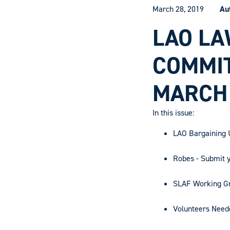
March 28, 2019
Au
LAO LA
COMMI
MARCH
In this issue:
LAO Bargaining U
Robes - Submit 
SLAF Working Gr
Volunteers Need