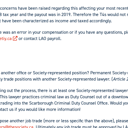
concerns have been raised regarding this affecting your most recent
18 tax year and the payout was in 2019. Therefore the T4s would not 
t have been characterized as income and taxed accordingly.
re was an error in your compensation or if you have any questions, p
tiy.ca
or contact LAO payroll.
ut another office or Society-represented position? Permanent Society
ly trade positions with another Society-represented lawyer. (
Article 
king out the process, there is at least one Society-represented lawy
e. This lawyer practices criminal law as Duty Counsel out of a downto
 trading into the Scarborough Criminal Duty Counsel Office. Would yo
tact us if you would like more information!
opose another job trade (more or less specific than the above), pleas
ers@thesociety.ca
. Ultimately any job trade must be approved by LA