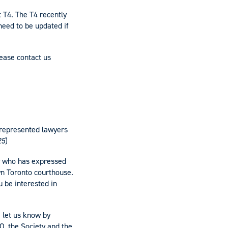
 T4. The T4 recently
need to be updated if
lease contact us
-represented lawyers
25
)
er who has expressed
wn Toronto courthouse.
u be interested in
e let us know by
O, the Society and the