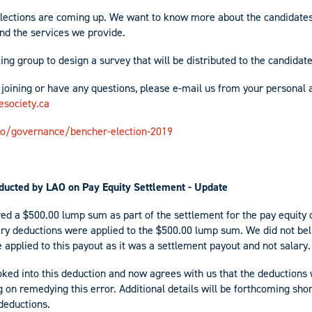
lections are coming up. We want to know more about the candidates
 and the services we provide.
ng group to design a survey that will be distributed to the candidate
n joining or have any questions, please e-mail us from your personal
society.ca
lso/governance/bencher-election-2019
ucted by LAO on Pay Equity Settlement - Update
ed a $500.00 lump sum as part of the settlement for the pay equity
ary deductions were applied to the $500.00 lump sum. We did not bel
applied to this payout as it was a settlement payout and not salary.
ooked into this deduction and now agrees with us that the deductions
 on remedying this error. Additional details will be forthcoming shor
deductions.