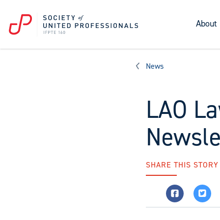
About
News
LAO La
Newsle
SHARE THIS STORY