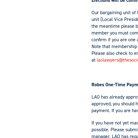
Elections will be com
Our bargaining unit of 
unit (Local Vice Presid
the meantime please b
member you must comp
confirm if you are one
Note that membership h
Please also check to en
at
laolawyers@thesoci
Robes One-Time Payme
LAO has already approv
approved, you should h
payment. If you are hav
If you have not yet ma
possible. Please submit
manager. LAO has reque