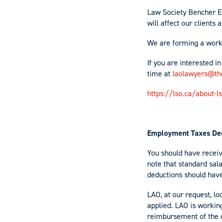
Law Society Bencher E
will affect our clients
We are forming a worki
If you are interested i
time at
laolawyers@the
https://lso.ca/about-
Employment Taxes Ded
You should have receiv
note that standard sal
deductions should have 
LAO, at our request, l
applied. LAO is working
reimbursement of the 