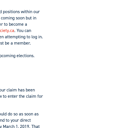
d positions within our
e coming soon but in
er to become a
iety.ca
. You can
n attempting to log in.
must be a member.
upcoming elections.
your claim has been
 to enter the claim for
ould do so as soon as
nd to your direct
by
March
1, 2019. That