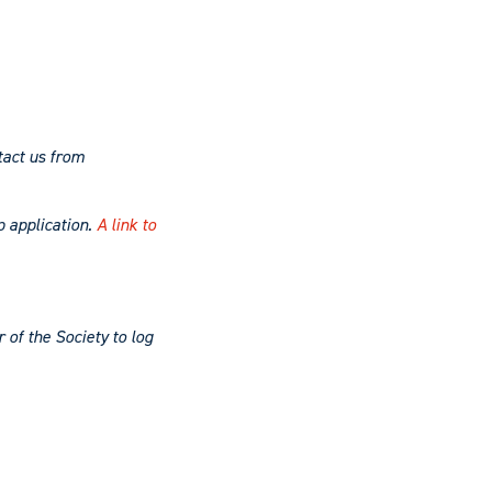
tact us from
p application.
A link to
of the Society to log