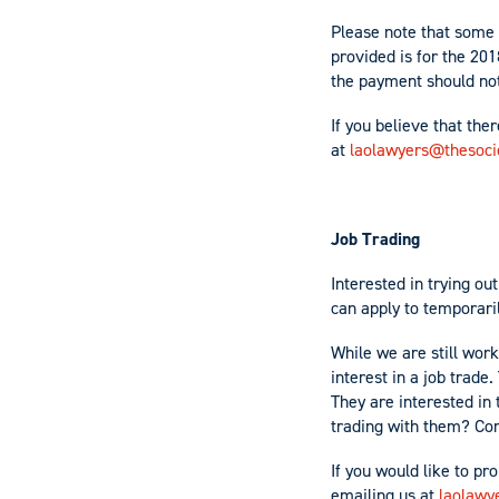
Please note that some 
provided is for the 20
the payment should no
If you believe that the
at
laolawyers@thesocie
Job Trading
Interested in trying o
can apply to temporari
While we are still wor
interest in a job trad
They are interested in
trading with them? Con
If you would like to pr
emailing us at
laolawy