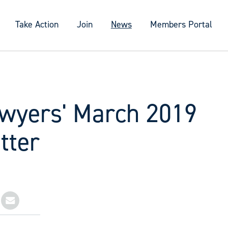
Take Action
Join
News
Members Portal
wyers' March 2019
tter