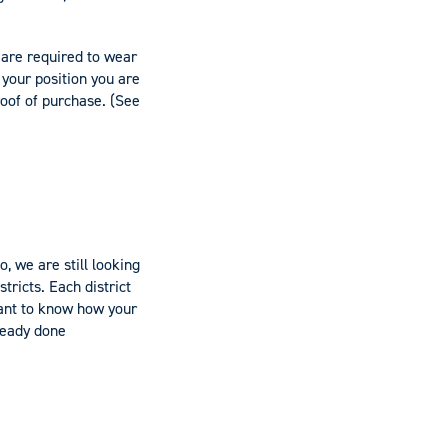
 are required to wear
 your position you are
roof of purchase. (See
, we are still looking
tricts. Each district
ant to know how your
lready done