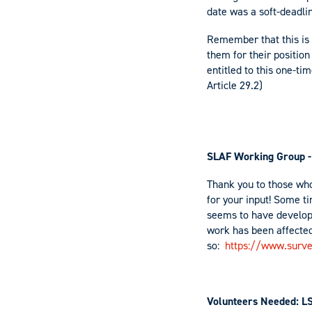
date was a soft-deadli
Remember that this is 
them for their positio
entitled to this one-t
Article 29.2)
SLAF Working Group -
Thank you to those who
for your input! Some ti
seems to have develop
work has been affected
so:
https://www.surv
Volunteers Needed: L