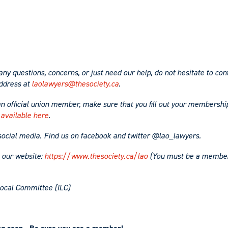
any questions, concerns, or just need our help, do not hesitate to con
ddress at
laolawyers@thesociety.ca
.
an official union member, make sure that you fill out your membershi
 available here
.
social media. Find us on facebook and twitter @lao_lawyers.
t our website:
https://www.thesociety.ca/lao
(You must be a member 
ocal Committee (ILC)