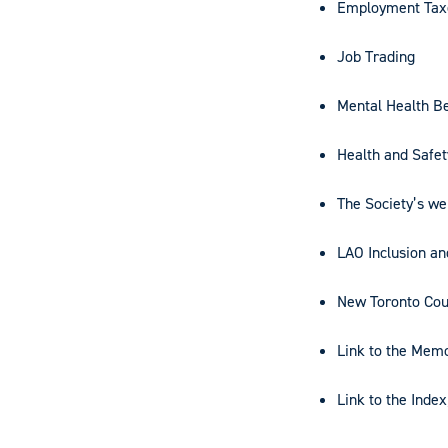
Employment Taxe
Job Trading
Mental Health Be
Health and Safet
The Society’s we
LAO Inclusion a
New Toronto Cou
Link to the Mem
Link to the Inde