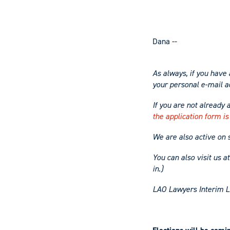
Dana --
As always, if you have 
your
personal
e-mail a
If you are not already 
the application form is
We are also active on 
You can also visit us a
in.)
LAO Lawyers Interim L