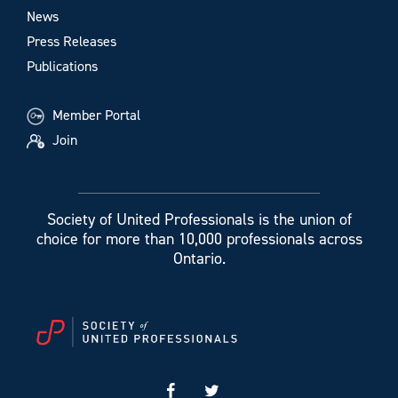
News
Press Releases
Publications
Member Portal
Join
Society of United Professionals is the union of
choice for more than 10,000 professionals across
Ontario.