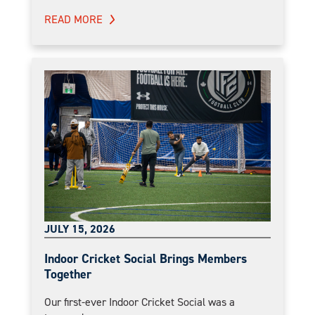
READ MORE
JULY 15, 2026
Indoor Cricket Social Brings Members
Together
Our first-ever Indoor Cricket Social was a