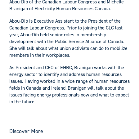
Abou-Dib of the Canadian Labour Congress and Michelle
Branigan of Electricity Human Resources Canada.
Abou-Dib is Executive Assistant to the President of the
Canadian Labour Congress. Prior to joining the CLC last
year, Abou-Dib held senior roles in membership
development with the Public Service Alliance of Canada.
She will talk about what union activists can do to mobilize
members in their workplaces.
As President and CEO of EHRC, Branigan works with the
energy sector to identify and address human resources
issues. Having worked in a wide range of human resources
fields in Canada and Ireland, Branigan will talk about the
issues facing energy professionals now and what to expect
in the future.
Discover More