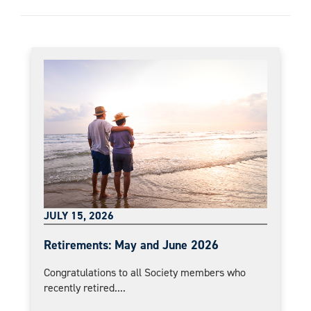
JULY 15, 2026
Retirements: May and June 2026
Congratulations to all Society members who
recently retired....