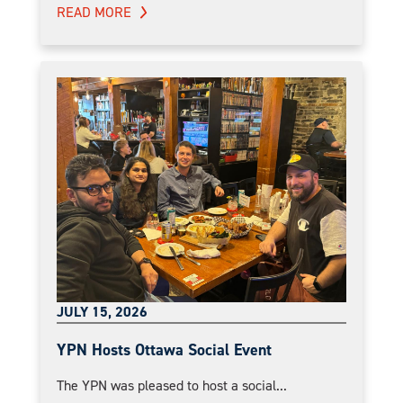
READ MORE
JULY 15, 2026
YPN Hosts Ottawa Social Event
The YPN was pleased to host a social...