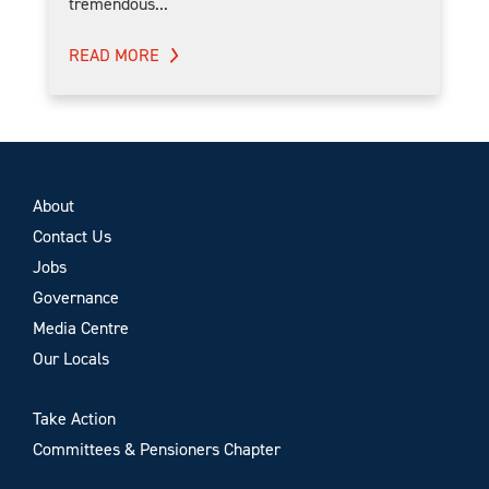
tremendous...
READ MORE
About
Contact Us
Jobs
Governance
Media Centre
Our Locals
Take Action
Committees & Pensioners Chapter