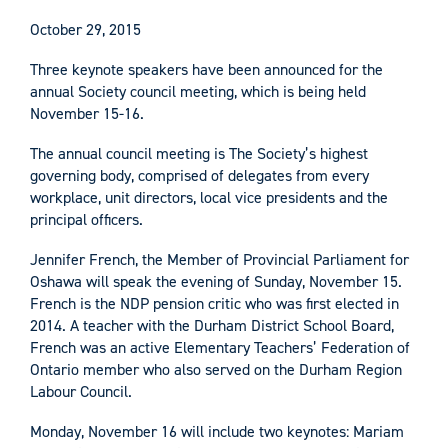
October 29, 2015
Three keynote speakers have been announced for the
annual Society council meeting, which is being held
November 15-16.
The annual council meeting is The Society’s highest
governing body, comprised of delegates from every
workplace, unit directors, local vice presidents and the
principal officers.
Jennifer French, the Member of Provincial Parliament for
Oshawa will speak the evening of Sunday, November 15.
French is the NDP pension critic who was first elected in
2014. A teacher with the Durham District School Board,
French was an active Elementary Teachers’ Federation of
Ontario member who also served on the Durham Region
Labour Council.
Monday, November 16 will include two keynotes: Mariam