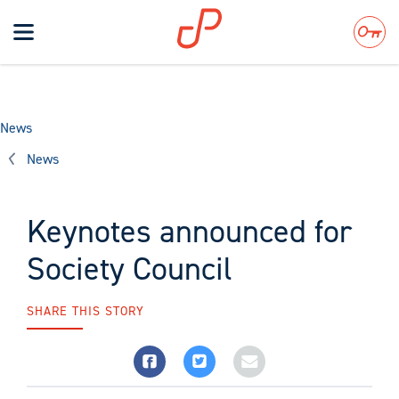
Toggle
navigation
Search
News
News
Keynotes announced for
Society Council
SHARE THIS STORY