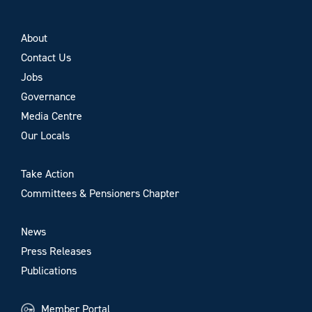
About
Contact Us
Jobs
Governance
Media Centre
Our Locals
Take Action
Committees & Pensioners Chapter
News
Press Releases
Publications
Member Portal