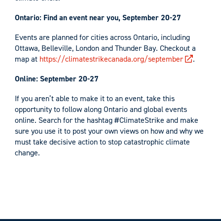
Ontario:
Find an event near you, September 20-27
Events are planned for cities across Ontario, including
Ottawa, Belleville, London and Thunder Bay. Checkout a
map at
https://climatestrikecanada.org/september
.
Online: September 20-27
If you aren’t able to make it to an event, take this
opportunity to follow along Ontario and global events
online. Search for the hashtag #ClimateStrike and make
sure you use it to post your own views on how and why we
must take decisive action to stop catastrophic climate
change.