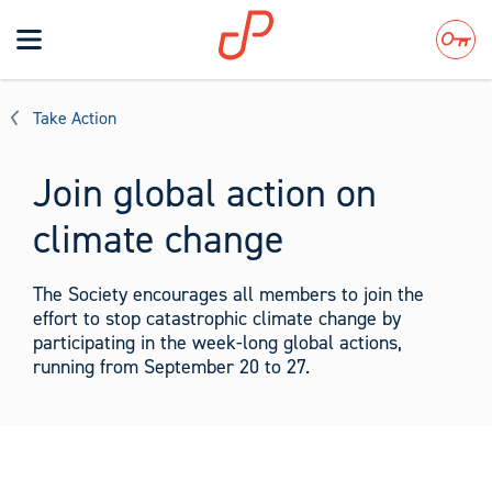
Toggle
navigation
Search
Take Action
Join global action on
climate change
The Society encourages all members to join the
effort to stop catastrophic climate change by
participating in the week-long global actions,
running from September 20 to 27.