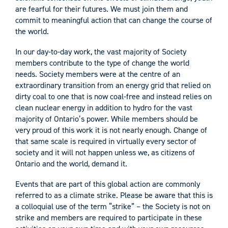
are fearful for their futures. We must join them and
commit to meaningful action that can change the course of
the world.
In our day-to-day work, the vast majority of Society
members contribute to the type of change the world
needs. Society members were at the centre of an
extraordinary transition from an energy grid that relied on
dirty coal to one that is now coal-free and instead relies on
clean nuclear energy in addition to hydro for the vast
majority of Ontario’s power. While members should be
very proud of this work it is not nearly enough. Change of
that same scale is required in virtually every sector of
society and it will not happen unless we, as citizens of
Ontario and the world, demand it.
Events that are part of this global action are commonly
referred to as a climate strike. Please be aware that this is
a colloquial use of the term “strike” – the Society is not on
strike and members are required to participate in these