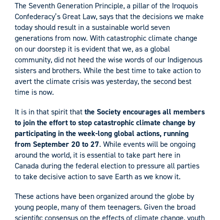
The Seventh Generation Principle, a pillar of the Iroquois
Confederacy’s Great Law, says that the decisions we make
today should result in a sustainable world seven
generations from now. With catastrophic climate change
on our doorstep it is evident that we, as a global
community, did not heed the wise words of our Indigenous
sisters and brothers. While the best time to take action to
avert the climate crisis was yesterday, the second best
time is now.
It is in that spirit that
the Society encourages all members
to join the effort to stop catastrophic climate change by
participating in the week-long global actions, running
from September 20 to 27
. While events will be ongoing
around the world, it is essential to take part here in
Canada during the federal election to pressure all parties
to take decisive action to save Earth as we know it.
These actions have been organized around the globe by
young people, many of them teenagers. Given the broad
scientific consensus on the effects of climate change, youth