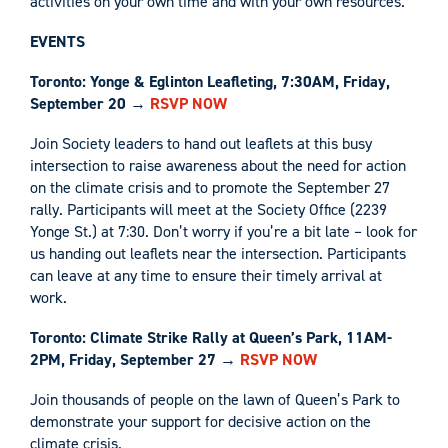
activities on your own time and with your own resources.
EVENTS
Toronto: Yonge & Eglinton Leafleting, 7:30AM, Friday,
September 20
→
RSVP NOW
Join Society leaders to hand out leaflets at this busy
intersection to raise awareness about the need for action
on the climate crisis and to promote the September 27
rally. Participants will meet at the Society Office (2239
Yonge St.) at 7:30. Don’t worry if you’re a bit late – look for
us handing out leaflets near the intersection. Participants
can leave at any time to ensure their timely arrival at
work.
Toronto: Climate Strike Rally at Queen’s Park, 11AM-
2PM, Friday, September 27
→
RSVP NOW
Join thousands of people on the lawn of Queen’s Park to
demonstrate your support for decisive action on the
climate crisis.