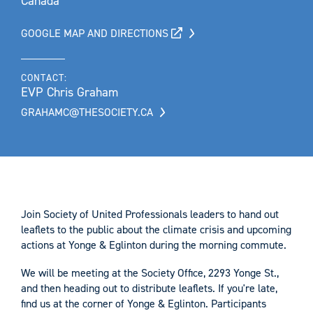
Canada
GOOGLE MAP AND DIRECTIONS
CONTACT:
EVP Chris Graham
GRAHAMC@THESOCIETY.CA
Join Society of United Professionals leaders to hand out
leaflets to the public about the climate crisis and upcoming
actions at Yonge & Eglinton during the morning commute.
We will be meeting at the Society Office, 2293 Yonge St.,
and then heading out to distribute leaflets. If you're late,
find us at the corner of Yonge & Eglinton. Participants