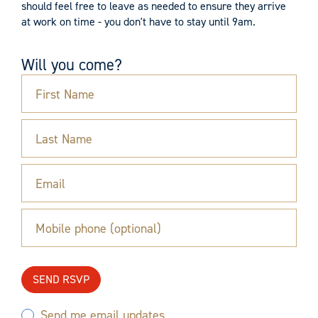
should feel free to leave as needed to ensure they arrive
at work on time - you don't have to stay until 9am.
Will you come?
First Name
Last Name
Email
Mobile phone (optional)
Send me email updates