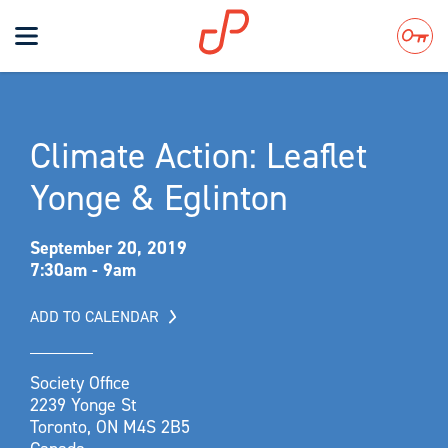
Toggle
navigation
Search
Climate Action: Leaflet
Yonge & Eglinton
September 20, 2019
7:30am - 9am
ADD TO CALENDAR
Society Office
2239 Yonge St
Toronto, ON M4S 2B5