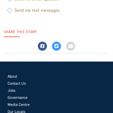
Send me text messages
SHARE THIS STORY
About
Contact Us
Jobs
Governance
Media Centre
Our Locals