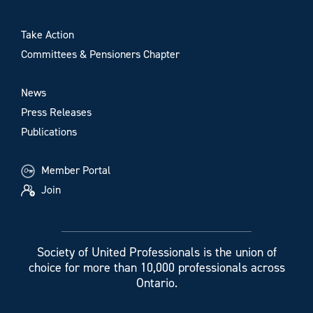
Take Action
Committees & Pensioners Chapter
News
Press Releases
Publications
Member Portal
Join
Society of United Professionals is the union of
choice for more than 10,000 professionals across
Ontario.