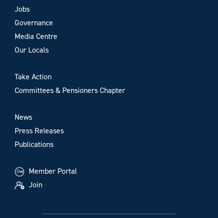
Jobs
Governance
Media Centre
Our Locals
Take Action
Committees & Pensioners Chapter
News
Press Releases
Publications
Member Portal
Join