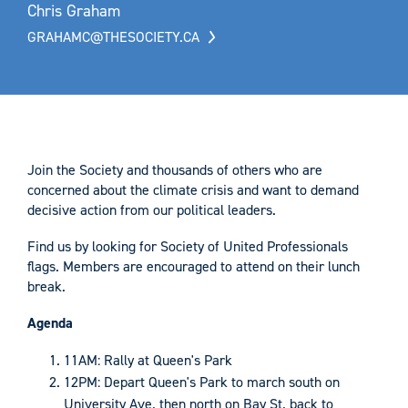
Chris Graham
GRAHAMC@THESOCIETY.CA
Join the Society and thousands of others who are
concerned about the climate crisis and want to demand
decisive action from our political leaders.
Find us by looking for Society of United Professionals
flags. Members are encouraged to attend on their lunch
break.
Agenda
11AM: Rally at Queen's Park
12PM: Depart Queen's Park to march south on
University Ave. then north on Bay St. back to