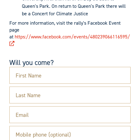
Queen's Park. On return to Queen's Park there will
be a Concert for Climate Justice
For more information, visit the rally's Facebook Event
page
at
https://www.facebook.com/events/480239066116595/
Will you come?
First Name
Last Name
Email
Mobile phone (optional)