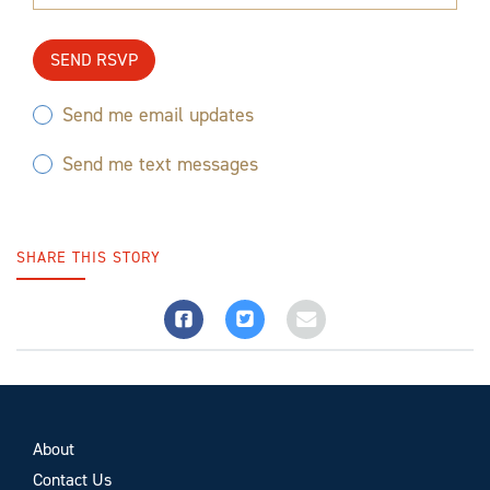
Send me email updates
Send me text messages
SHARE THIS STORY
About
Contact Us