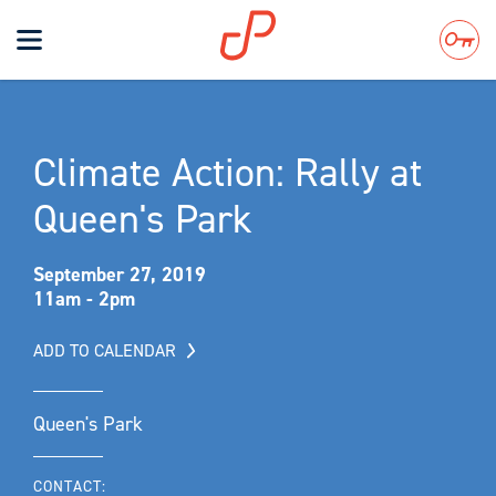
Toggle
navigation
Search
Climate Action: Rally at
Queen's Park
September 27, 2019
11am - 2pm
ADD TO CALENDAR
Queen's Park
CONTACT: