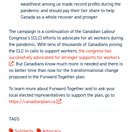
wealthiest among us made record profits during the
pandemic and should pay their fair share to help
Canada as a whole recover and prosper
The campaign is a continuation of the Canadian Labour
Congress’s (CLC) efforts to advocate for all workers during
the pandemic. With tens of thousands of Canadians joining
the CLC in calls to support workers
, the congress has
successfully advocated for stronger supports for workers
. But Canadians know much more is needed and there is
no better time than now for the transformational change
proposed in the Forward Together plan.
To learn more about Forward Together and to ask your
local elected representatives to support the plan, go to
https://canadianplan.ca
.
TAGS
Solidarity
Advocacy