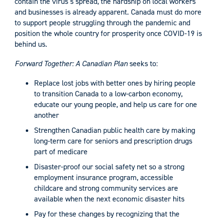
contain the virus’s spread, the hardship on local workers
and businesses is already apparent. Canada must do more
to support people struggling through the pandemic and
position the whole country for prosperity once COVID-19 is
behind us.
Forward Together: A Canadian Plan
seeks to:
Replace lost jobs with better ones by hiring people
to transition Canada to a low-carbon economy,
educate our young people, and help us care for one
another
Strengthen Canadian public health care by making
long-term care for seniors and prescription drugs
part of medicare
Disaster-proof our social safety net so a strong
employment insurance program, accessible
childcare and strong community services are
available when the next economic disaster hits
Pay for these changes by recognizing that the