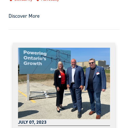
Discover More
JULY 07, 2023