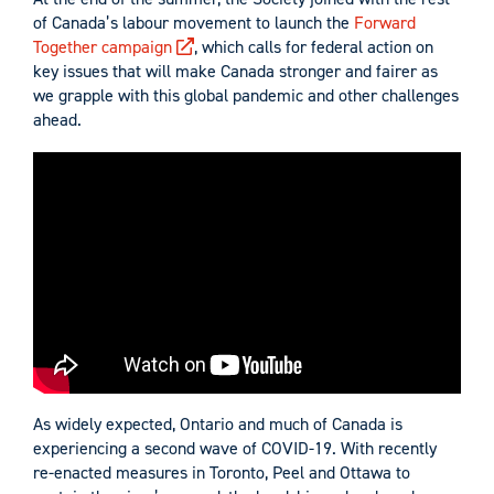
of Canada’s labour movement to launch the
Forward
Together campaign
, which calls for federal action on
key issues that will make Canada stronger and fairer as
we grapple with this global pandemic and other challenges
ahead.
As widely expected, Ontario and much of Canada is
experiencing a second wave of COVID-19. With recently
re-enacted measures in Toronto, Peel and Ottawa to