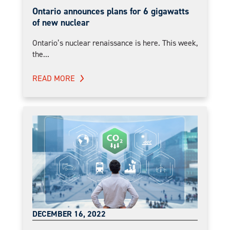
Ontario announces plans for 6 gigawatts
of new nuclear
Ontario’s nuclear renaissance is here. This week,
the...
READ MORE
DECEMBER 16, 2022