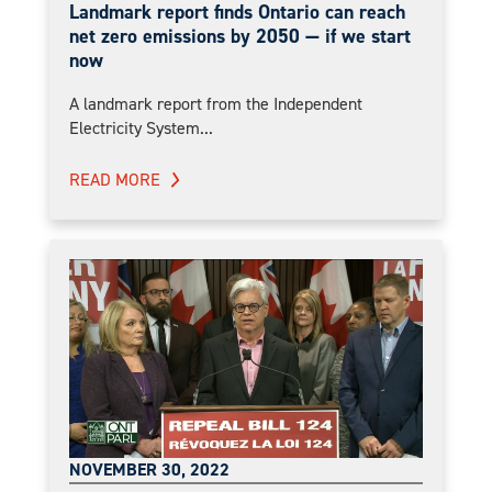
Landmark report finds Ontario can reach
net zero emissions by 2050 — if we start
now
A landmark report from the Independent
Electricity System...
READ MORE
NOVEMBER 30, 2022