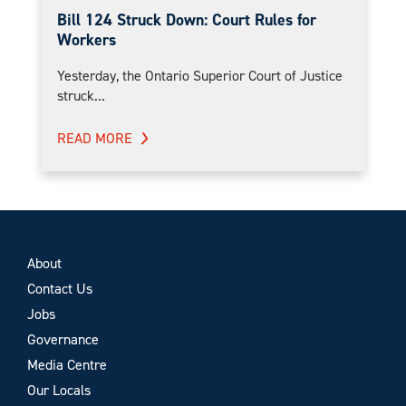
Bill 124 Struck Down: Court Rules for
Workers
Yesterday, the Ontario Superior Court of Justice
struck...
READ MORE
About
Contact Us
Jobs
Governance
Media Centre
Our Locals