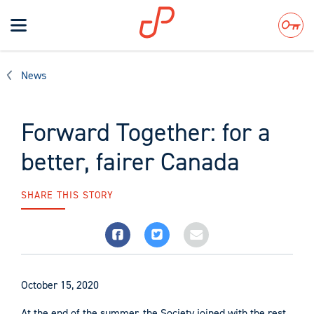
Toggle
navigation
Search
News
Forward Together: for a
better, fairer Canada
SHARE THIS STORY
October 15, 2020
At the end of the summer, the Society joined with the rest