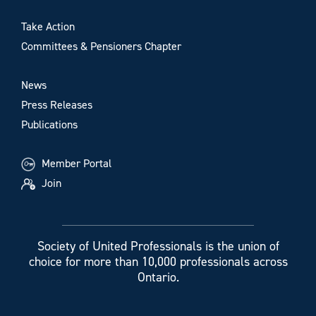
Take Action
Committees & Pensioners Chapter
News
Press Releases
Publications
Member Portal
Join
Society of United Professionals is the union of
choice for more than 10,000 professionals across
Ontario.