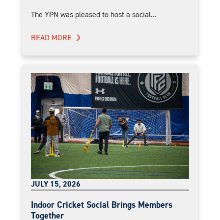
The YPN was pleased to host a social...
READ MORE
JULY 15, 2026
Indoor Cricket Social Brings Members
Together