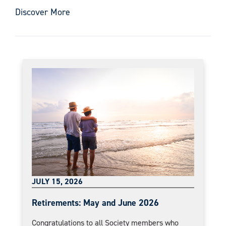
Discover More
JULY 15, 2026
Retirements: May and June 2026
Congratulations to all Society members who