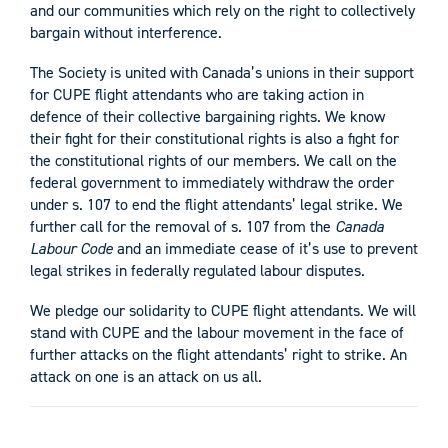
and our communities which rely on the right to collectively
bargain without interference.
The Society is united with Canada’s unions in their support
for CUPE flight attendants who are taking action in
defence of their collective bargaining rights. We know
their fight for their constitutional rights is also a fight for
the constitutional rights of our members. We call on the
federal government to immediately withdraw the order
under s. 107 to end the flight attendants’ legal strike. We
further call for the removal of s. 107 from the
Canada
Labour Code
and an immediate cease of it’s use to prevent
legal strikes in federally regulated labour disputes.
We pledge our solidarity to CUPE flight attendants. We will
stand with CUPE and the labour movement in the face of
further attacks on the flight attendants’ right to strike. An
attack on one is an attack on us all.