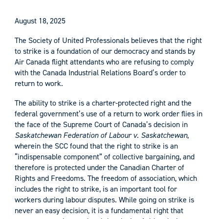
August 18, 2025
The Society of United Professionals believes that the right
to strike is a foundation of our democracy and stands by
Air Canada flight attendants who are refusing to comply
with the Canada Industrial Relations Board’s order to
return to work.
The ability to strike is a charter-protected right and the
federal government’s use of a return to work order flies in
the face of the Supreme Court of Canada’s decision in
Saskatchewan Federation of Labour v. Saskatchewan
,
wherein the SCC found that the right to strike is an
“indispensable component” of collective bargaining, and
therefore is protected under the Canadian Charter of
Rights and Freedoms. The freedom of association, which
includes the right to strike, is an important tool for
workers during labour disputes. While going on strike is
never an easy decision, it is a fundamental right that