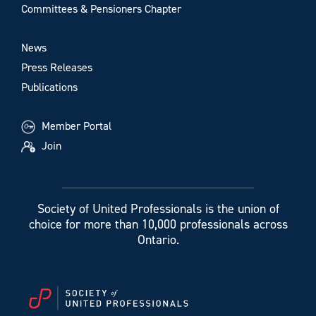
Committees & Pensioners Chapter
News
Press Releases
Publications
Member Portal
Join
Society of United Professionals is the union of
choice for more than 10,000 professionals across
Ontario.