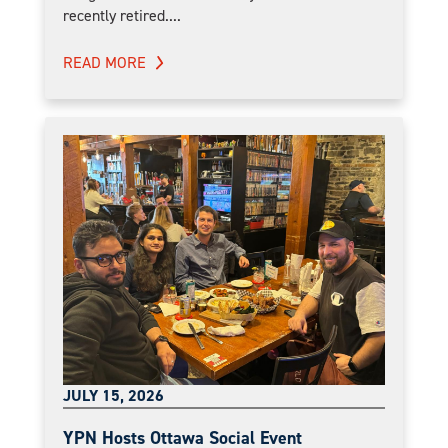
recently retired....
READ MORE
JULY 15, 2026
YPN Hosts Ottawa Social Event