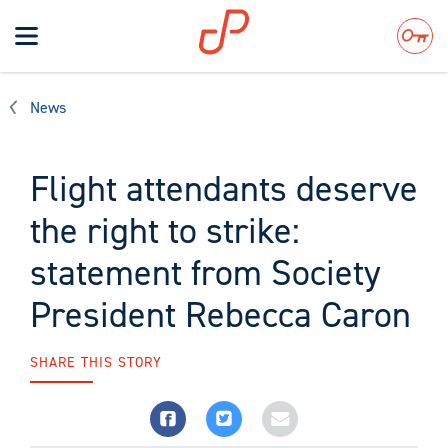
Toggle
navigation
Search
News
Flight attendants deserve
the right to strike:
statement from Society
President Rebecca Caron
SHARE THIS STORY