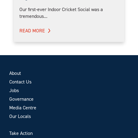
Our first-ever Indoor Cricket Social was a
tremendous...
READ MORE
About
Contact Us
Jobs
Governance
Media Centre
Our Locals
Take Action