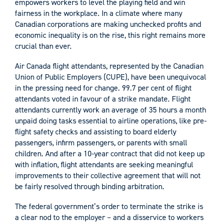
empowers workers to level the playing field and win
fairness in the workplace. In a climate where many
Canadian corporations are making unchecked profits and
economic inequality is on the rise, this right remains more
crucial than ever.
Air Canada flight attendants, represented by the Canadian
Union of Public Employers (CUPE), have been unequivocal
in the pressing need for change. 99.7 per cent of flight
attendants voted in favour of a strike mandate. Flight
attendants currently work an average of 35 hours a month
unpaid doing tasks essential to airline operations, like pre-
flight safety checks and assisting to board elderly
passengers, infirm passengers, or parents with small
children. And after a 10-year contract that did not keep up
with inflation, flight attendants are seeking meaningful
improvements to their collective agreement that will not
be fairly resolved through binding arbitration.
The federal government’s order to terminate the strike is
a clear nod to the employer – and a disservice to workers