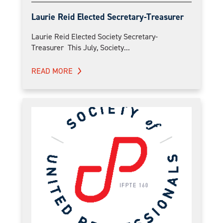
Laurie Reid Elected Secretary-Treasurer
Laurie Reid Elected Society Secretary-
Treasurer This July, Society...
READ MORE