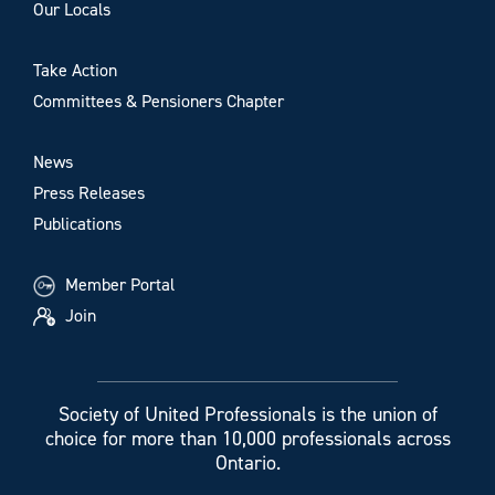
Our Locals
Take Action
Committees & Pensioners Chapter
News
Press Releases
Publications
Member Portal
Join
Society of United Professionals is the union of
choice for more than 10,000 professionals across
Ontario.