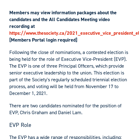
Members may view information packages about the
candidates and the All Candidates Meeting video
recording at
https://www.thesociety.ca/2021_executive_vice_president_el
[Members Portal login required]
Following the close of nominations, a contested election is
being held for the role of Executive Vice-President (EVP).
The EVP is one of three Principal Officers, which provide
senior executive leadership to the union. This election is
part of the Society's regularly scheduled triennial election
process, and voting will be held from November 17 to
December 1, 2021.
There are two candidates nominated for the position of
EVP, Chris Graham and Daniel Lam.
EVP Role
The EVP has a wide range of responsibilities, including: