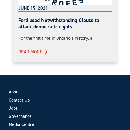
JUNE 17, 2021
Ford used Notwithstanding Clause to
attack democratic rights
For the first time in Ontario’s history, a...
READ MORE
About
Contact Us
Jobs
Governance
Media Centre