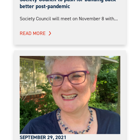
better post-pandemic
Society Council will meet on November 8 with...
READ MORE
SEPTEMBER 29, 2021