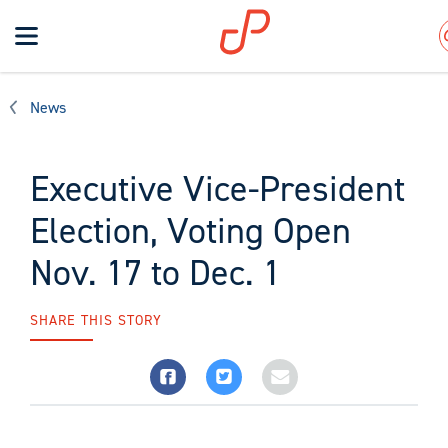
Toggle
navigation
Search
News
Executive Vice-President
Election, Voting Open
Nov. 17 to Dec. 1
SHARE THIS STORY