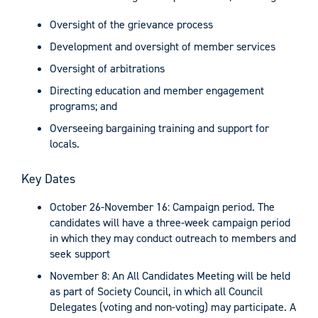
Oversight of the grievance process
Development and oversight of member services
Oversight of arbitrations
Directing education and member engagement
programs; and
Overseeing bargaining training and support for
locals.
Key Dates
October 26-November 16: Campaign period. The
candidates will have a three-week campaign period
in which they may conduct outreach to members and
seek support
November 8: An All Candidates Meeting will be held
as part of Society Council, in which all Council
Delegates (voting and non-voting) may participate. A