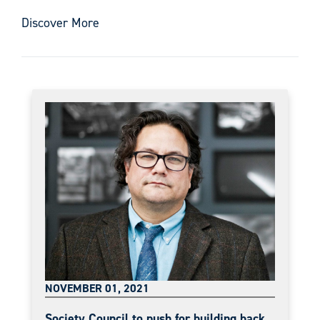
Discover More
NOVEMBER 01, 2021
Society Council to push for building back