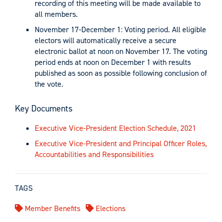
recording of this meeting will be made available to
all members.
November 17-December 1: Voting period. All eligible
electors will automatically receive a secure
electronic ballot at noon on November 17. The voting
period ends at noon on December 1 with results
published as soon as possible following conclusion of
the vote.
Key Documents
Executive Vice-President Election Schedule, 2021
Executive Vice-President and Principal Officer Roles,
Accountabilities and Responsibilities
TAGS
Member Benefits
Elections