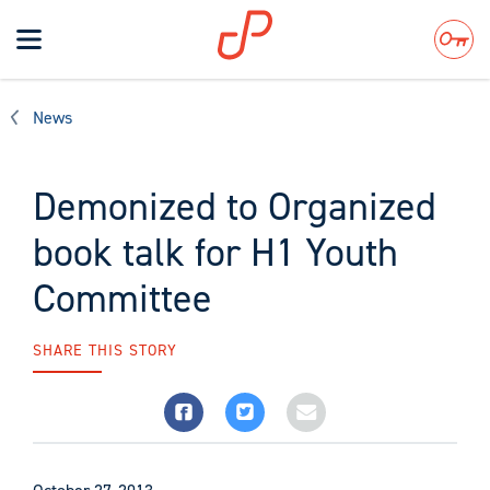
Toggle
navigation
Search
News
Demonized to Organized
book talk for H1 Youth
Committee
SHARE THIS STORY