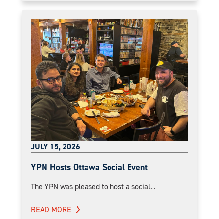
JULY 15, 2026
YPN Hosts Ottawa Social Event
The YPN was pleased to host a social...
READ MORE