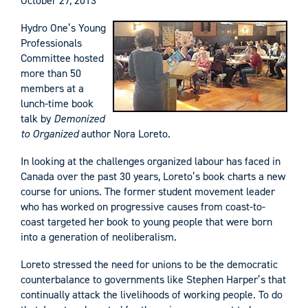
October 27, 2013
Hydro One’s Young
Professionals
Committee hosted
more than 50
members at a
lunch-time book
talk by
Demonized
to Organized
author Nora Loreto.
In looking at the challenges organized labour has faced in
Canada over the past 30 years, Loreto’s book charts a new
course for unions. The former student movement leader
who has worked on progressive causes from coast-to-
coast targeted her book to young people that were born
into a generation of neoliberalism.
Loreto stressed the need for unions to be the democratic
counterbalance to governments like Stephen Harper’s that
continually attack the livelihoods of working people. To do