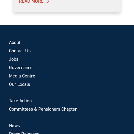
READ MORE
About
Contact Us
Jobs
Governance
Media Centre
Our Locals
Take Action
Committees & Pensioners Chapter
News
Press Releases