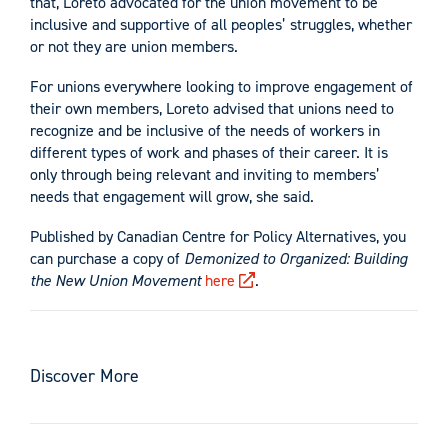
that, Loreto advocated for the union movement to be
inclusive and supportive of all peoples’ struggles, whether
or not they are union members.
For unions everywhere looking to improve engagement of
their own members, Loreto advised that unions need to
recognize and be inclusive of the needs of workers in
different types of work and phases of their career. It is
only through being relevant and inviting to members’
needs that engagement will grow, she said.
Published by Canadian Centre for Policy Alternatives, you
can purchase a copy of
Demonized to Organized:
Building
the New Union Movement
here
.
Discover More