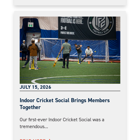
JULY 15, 2026
Indoor Cricket Social Brings Members
Together
Our first-ever Indoor Cricket Social was a
tremendous...