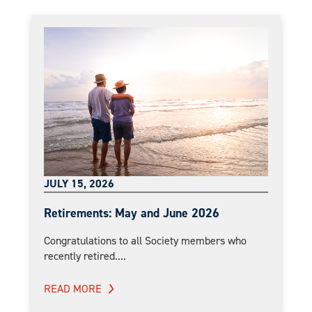
JULY 15, 2026
Retirements: May and June 2026
Congratulations to all Society members who
recently retired....
READ MORE