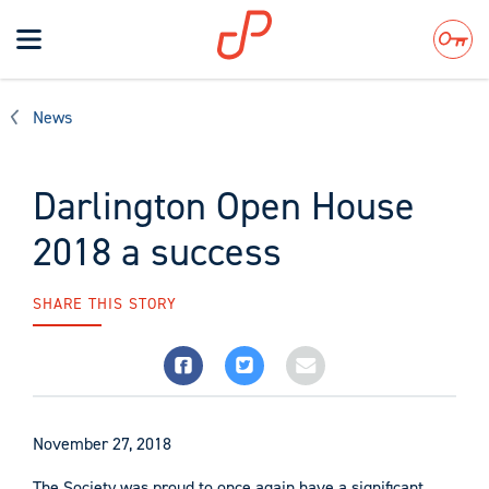
Toggle
navigation
Search
News
Darlington Open House
2018 a success
SHARE THIS STORY
November 27, 2018
The Society was proud to once again have a significant