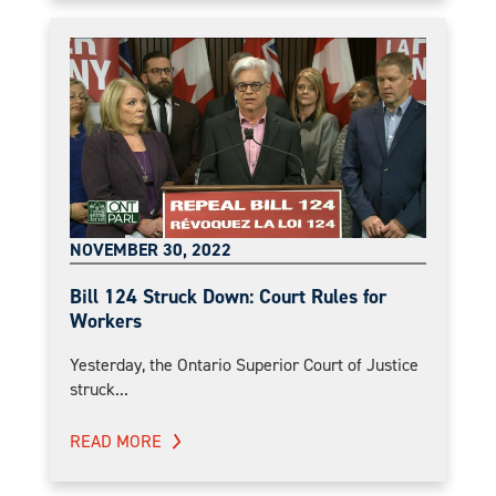
NOVEMBER 30, 2022
Bill 124 Struck Down: Court Rules for
Workers
Yesterday, the Ontario Superior Court of Justice
struck...
READ MORE