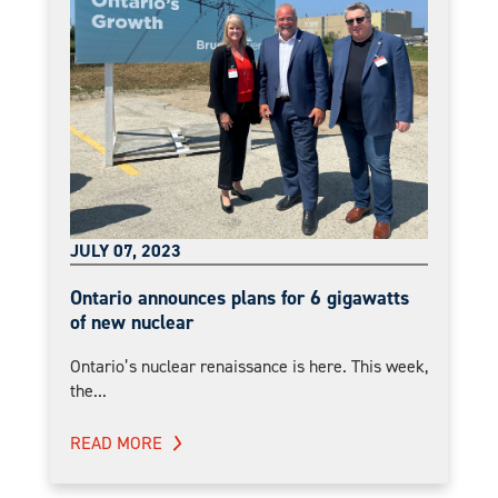
JULY 07, 2023
Ontario announces plans for 6 gigawatts
of new nuclear
Ontario’s nuclear renaissance is here. This week,
the...
READ MORE