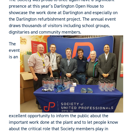
presence at this year’s Darlington Open House to
showcase the work done at Darlington and especially on
the Darlington refurbishment project. The annual event
draws thousands of visitors including school groups,
dignitaries and community members.
The
event
is an
excellent opportunity to inform the public about the
important work done at the plant and to let people know
about the critical role that Society members play in