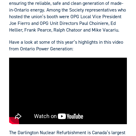
ensuring the reliable, safe and clean generation of made-
in-Ontario energy. Among the Society representatives who
hosted the union’s booth were OPG Local Vice President
Joe Fierro and OPG Unit Directors Paul Choiniere, Ed
Hellier, Frank Pearce, Ralph Chatoor and Mike Vacariu.
Have a look at some of this year’s highlights in this video
from Ontario Power Generation:
The Darlington Nuclear Refurbishment is Canada’s largest