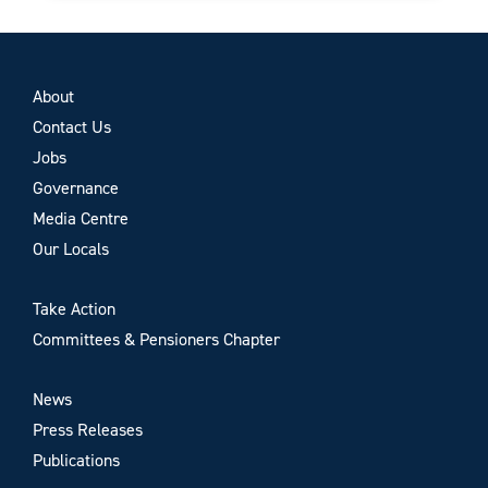
About
Contact Us
Jobs
Governance
Media Centre
Our Locals
Take Action
Committees & Pensioners Chapter
News
Press Releases
Publications