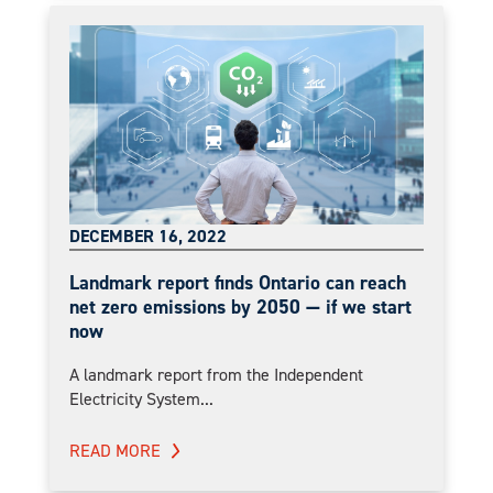
DECEMBER 16, 2022
Landmark report finds Ontario can reach
net zero emissions by 2050 — if we start
now
A landmark report from the Independent
Electricity System...
READ MORE