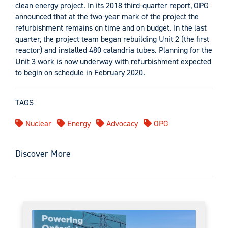
clean energy project. In its 2018 third-quarter report, OPG
announced that at the two-year mark of the project the
refurbishment remains on time and on budget. In the last
quarter, the project team began rebuilding Unit 2 (the first
reactor) and installed 480 calandria tubes. Planning for the
Unit 3 work is now underway with refurbishment expected
to begin on schedule in February 2020.
TAGS
Nuclear
Energy
Advocacy
OPG
Discover More