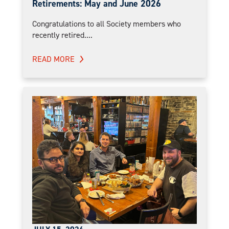
Retirements: May and June 2026
Congratulations to all Society members who
recently retired....
READ MORE