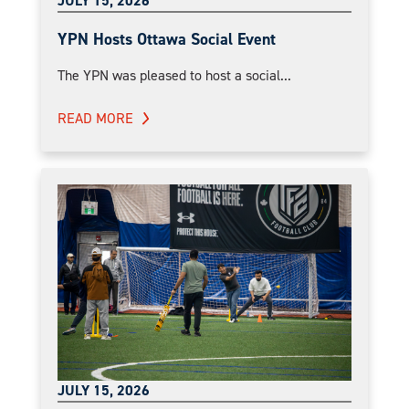
JULY 15, 2026
YPN Hosts Ottawa Social Event
The YPN was pleased to host a social...
READ MORE
JULY 15, 2026