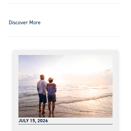
Discover More
JULY 15, 2026