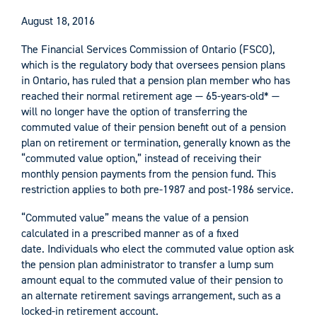
August 18, 2016
The Financial Services Commission of Ontario (FSCO),
which is the regulatory body that oversees pension plans
in Ontario, has ruled that a pension plan member who has
reached their normal retirement age — 65-years-old* —
will no longer have the option of transferring the
commuted value of their pension benefit out of a pension
plan on retirement or termination, generally known as the
“commuted value option,” instead of receiving their
monthly pension payments from the pension fund. This
restriction applies to both pre-1987 and post-1986 service.
“Commuted value” means the value of a pension
calculated in a prescribed manner as of a fixed
date. Individuals who elect the commuted value option ask
the pension plan administrator to transfer a lump sum
amount equal to the commuted value of their pension to
an alternate retirement savings arrangement, such as a
locked-in retirement account.