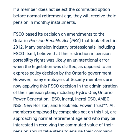
If a member does not select the commuted option
before normal retirement age, they will receive their
pension in monthly installments.
FSCO based its decision on amendments to the
Ontario
Pension Benefits Act
(
PBA
) that took effect in
2012. Many pension industry professionals, including
FSCO itself, believe that this restriction in pension
portability rights was likely an unintentional error
when the legislation was drafted, as opposed to an
express policy decision by the Ontario government.
However, many employers of Society members are
now applying this FSCO decision in the administration
of their pension plans, including Hydro One, Ontario
Power Generation, IESO, Inergi, Inergi CSO, AMEC
NSS, New Horizon, and Brookfield Power Trust**. All
members employed by companies not on this list, are
approaching normal retirement age and who may be
interested in receiving the commuted value of their
pension should take steps to ensure their company