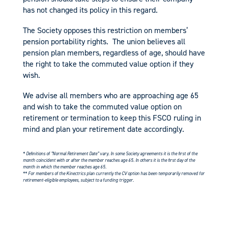
has not changed its policy in this regard.
The Society opposes this restriction on members’
pension portability rights. The union believes all
pension plan members, regardless of age, should have
the right to take the commuted value option if they
wish.
We advise all members who are approaching age 65
and wish to take the commuted value option on
retirement or termination to keep this FSCO ruling in
mind and plan your retirement date accordingly.
* Definitions of “Normal Retirement Date” vary. In some Society agreements it is the first of the
month coincident with or after the member reaches age 65. In others it is the first day of the
month in which the member reaches age 65.
** For members of the Kinectrics plan currently the CV option has been temporarily removed for
retirement-eligible employees, subject to a funding trigger.