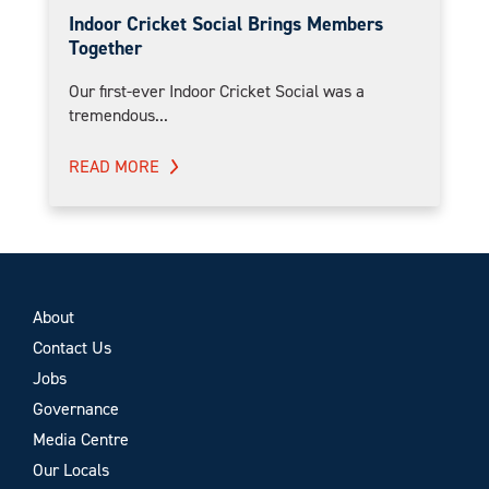
Indoor Cricket Social Brings Members
Together
Our first-ever Indoor Cricket Social was a
tremendous...
READ MORE
About
Contact Us
Jobs
Governance
Media Centre
Our Locals