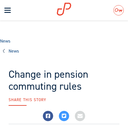
Toggle
navigation
Search
News
News
Change in pension
commuting rules
SHARE THIS STORY