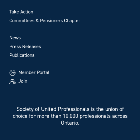
Take Action
Committees & Pensioners Chapter
News
Press Releases
Publications
Member Portal
Join
Society of United Professionals is the union of
choice for more than 10,000 professionals across
Ontario.