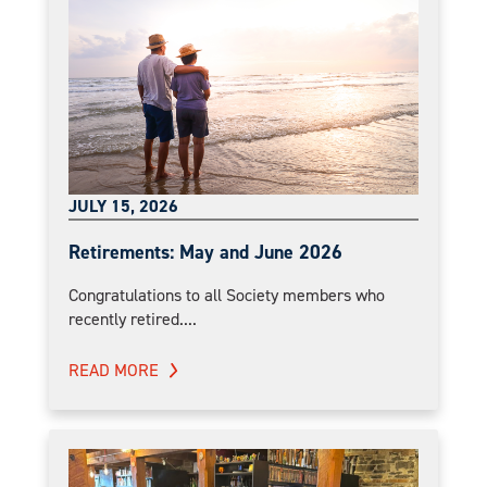
JULY 15, 2026
Retirements: May and June 2026
Congratulations to all Society members who
recently retired....
READ MORE