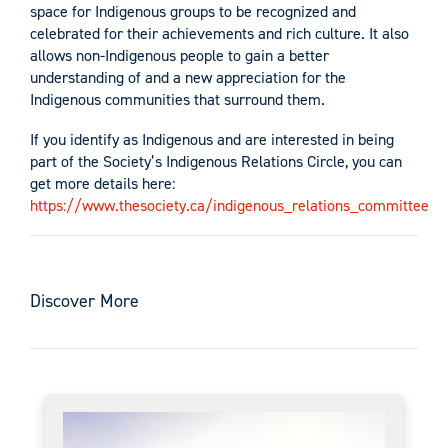
space for Indigenous groups to be recognized and
celebrated for their achievements and rich culture. It also
allows non-Indigenous people to gain a better
understanding of and a new appreciation for the
Indigenous communities that surround them.
If you identify as Indigenous and are interested in being
part of the Society’s Indigenous Relations Circle, you can
get more details here:
https://www.thesociety.ca/indigenous_relations_committee
Discover More