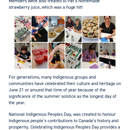
Members were also treated to Pat’s homemade
strawberry juice, which was a huge hit!
For generations, many Indigenous groups and
communities have celebrated their culture and heritage on
June 21 or around that time of year because of the
significance of the summer solstice as the longest day of
the year.
National Indigenous Peoples Day, was created to honour
Indigenous people’s contributions to Canada’s history and
prosperity. Celebrating Indigenous Peoples Day provides a