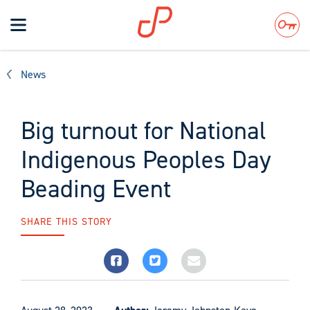
Toggle
navigation
Search
News
Big turnout for National
Indigenous Peoples Day
Beading Event
SHARE THIS STORY