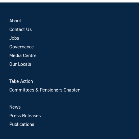
About
Contact Us
Jobs
Governance
Media Centre
Our Locals
Take Action
Committees & Pensioners Chapter
News
Press Releases
Publications