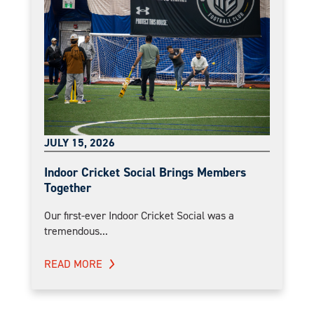
JULY 15, 2026
Indoor Cricket Social Brings Members
Together
Our first-ever Indoor Cricket Social was a
tremendous...
READ MORE