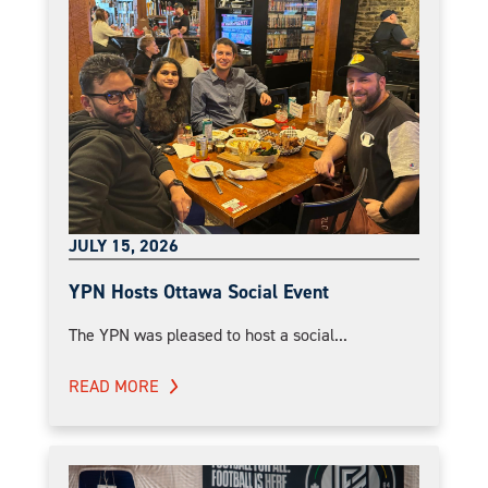
JULY 15, 2026
YPN Hosts Ottawa Social Event
The YPN was pleased to host a social...
READ MORE