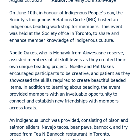
August 28, 2023
Author:
Jeremy Johnston-Kaye
On June 10th, in honour of Indigenous People’s day, the
Society’s Indigenous Relations Circle (IRC) hosted an
Indigenous beading workshop for members. This event
was held at the Society office in Toronto, to share and
enhance member knowledge of Indigenous culture.
Noelle Oakes, who is Mohawk from Akwesasne reserve,
assisted members of all skill levels as they created their
own unique beading project. Noelle and Pat Oakes
encouraged participants to be creative, and patient as they
showcased the skills required to create beautiful beaded
items. In addition to learning about beading, the event
provided members with an invaluable opportunity to
connect and establish new friendships with members
across locals.
An Indigenous lunch was provided, consisting of bison and
salmon sliders, Navajo tacos, bear paws, bannock, and fry
bread from Tea N Bannock restaurant in Toronto.