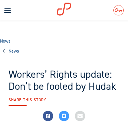
Toggle
navigation
Search
News
News
Workers’ Rights update:
Don’t be fooled by Hudak
SHARE THIS STORY