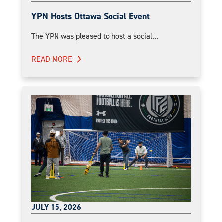
YPN Hosts Ottawa Social Event
The YPN was pleased to host a social...
READ MORE
JULY 15, 2026