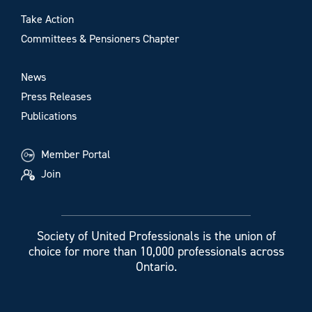
Take Action
Committees & Pensioners Chapter
News
Press Releases
Publications
Member Portal
Join
Society of United Professionals is the union of
choice for more than 10,000 professionals across
Ontario.