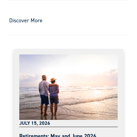
Discover More
JULY 15, 2026
Retirements: May and June 2026