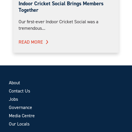
Indoor Cricket Social Brings Members
Together
Our first-ever Indoor Cricket Social was a
tremendous...
READ MORE
About
Contact Us
Jobs
Governance
Media Centre
Our Locals