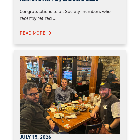
Congratulations to all Society members who
recently retired....
READ MORE
JULY 15, 2026