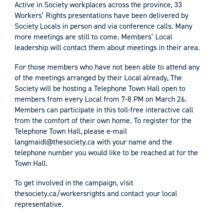
Active in Society workplaces across the province, 33
Workers’ Rights presentations have been delivered by
Society Locals in person and via conference calls. Many
more meetings are still to come. Members’ Local
leadership will contact them about meetings in their area.
For those members who have not been able to attend any
of the meetings arranged by their Local already, The
Society will be hosting a Telephone Town Hall open to
members from every Local from 7-8 PM on March 26.
Members can participate in this toll-free interactive call
from the comfort of their own home. To register for the
Telephone Town Hall, please e-mail
langmaidl@thesociety.ca
with your name and the
telephone number you would like to be reached at for the
Town Hall.
To get involved in the campaign, visit
thesociety.ca/workersrights and contact your local
representative.