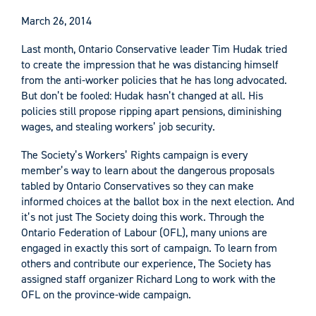
March 26, 2014
Last month, Ontario Conservative leader Tim Hudak tried
to create the impression that he was distancing himself
from the anti-worker policies that he has long advocated.
But don’t be fooled: Hudak hasn’t changed at all. His
policies still propose ripping apart pensions, diminishing
wages, and stealing workers’ job security.
The Society’s Workers’ Rights campaign is every
member’s way to learn about the dangerous proposals
tabled by Ontario Conservatives so they can make
informed choices at the ballot box in the next election. And
it’s not just The Society doing this work. Through the
Ontario Federation of Labour (OFL), many unions are
engaged in exactly this sort of campaign. To learn from
others and contribute our experience, The Society has
assigned staff organizer Richard Long to work with the
OFL on the province-wide campaign.