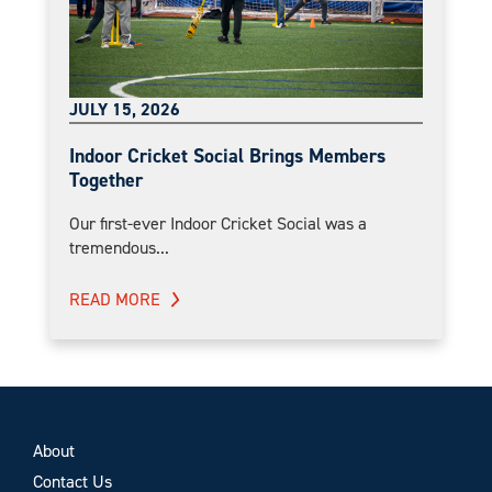
JULY 15, 2026
Indoor Cricket Social Brings Members
Together
Our first-ever Indoor Cricket Social was a
tremendous...
READ MORE
About
Contact Us