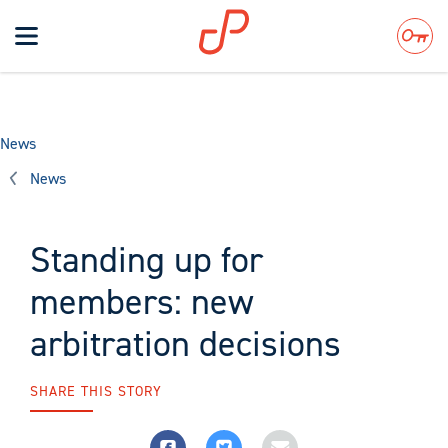
Toggle
navigation
Search
News
News
Standing up for
members: new
arbitration decisions
SHARE THIS STORY