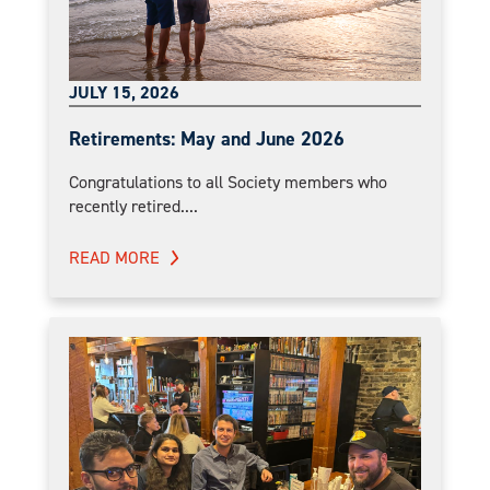
JULY 15, 2026
Retirements: May and June 2026
Congratulations to all Society members who
recently retired....
READ MORE