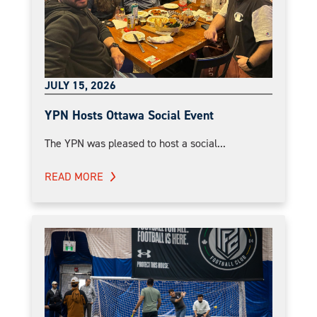
JULY 15, 2026
YPN Hosts Ottawa Social Event
The YPN was pleased to host a social...
READ MORE