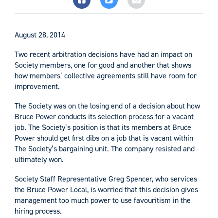
August 28, 2014
Two recent arbitration decisions have had an impact on
Society members, one for good and another that shows
how members’ collective agreements still have room for
improvement.
The Society was on the losing end of a decision about how
Bruce Power conducts its selection process for a vacant
job. The Society’s position is that its members at Bruce
Power should get first dibs on a job that is vacant within
The Society’s bargaining unit. The company resisted and
ultimately won.
Society Staff Representative Greg Spencer, who services
the Bruce Power Local, is worried that this decision gives
management too much power to use favouritism in the
hiring process.