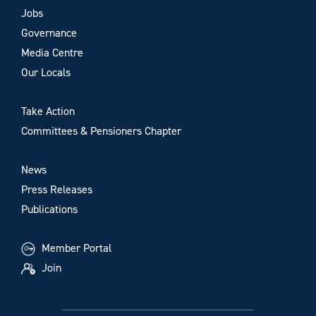
Jobs
Governance
Media Centre
Our Locals
Take Action
Committees & Pensioners Chapter
News
Press Releases
Publications
Member Portal
Join