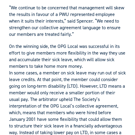
“We continue to be concerned that management will skew
the results in favour of a PWU represented employee
when it suits their interests,” said Spencer. “We need to
strengthen our collective agreement language to ensure
our members are treated fairly.”
On the winning side, the OPG Local was successful in its
effort to give members more flexibility in the way they use
and accumulate their sick leave, which will allow sick
members to take home more money.
In some cases, a member on sick leave may run out of sick
leave credits. At that point, the member could consider
going on long-term disability (LTD). However, LTD means a
member would only receive a smaller portion of their
usual pay. The arbitrator upheld The Society’s
interpretation of the OPG Local’s collective agreement,
which, means that members who were hired before
January 2001 have some flexibility that could allow them
to structure their sick leave in a financially advantageous
way. Instead of taking lower pay on LTD, in some cases a