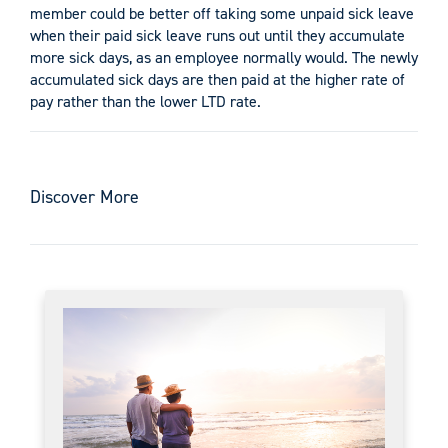
member could be better off taking some unpaid sick leave
when their paid sick leave runs out until they accumulate
more sick days, as an employee normally would. The newly
accumulated sick days are then paid at the higher rate of
pay rather than the lower LTD rate.
Discover More