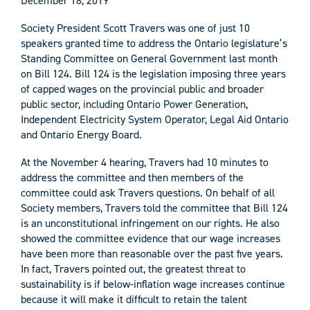
December 18, 2019
Society President Scott Travers was one of just 10
speakers granted time to address the Ontario legislature’s
Standing Committee on General Government last month
on Bill 124. Bill 124 is the legislation imposing three years
of capped wages on the provincial public and broader
public sector, including Ontario Power Generation,
Independent Electricity System Operator, Legal Aid Ontario
and Ontario Energy Board.
At the November 4 hearing, Travers had 10 minutes to
address the committee and then members of the
committee could ask Travers questions. On behalf of all
Society members, Travers told the committee that Bill 124
is an unconstitutional infringement on our rights. He also
showed the committee evidence that our wage increases
have been more than reasonable over the past five years.
In fact, Travers pointed out, the greatest threat to
sustainability is if below-inflation wage increases continue
because it will make it difficult to retain the talent