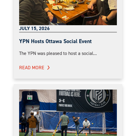
JULY 15, 2026
YPN Hosts Ottawa Social Event
The YPN was pleased to host a social...
READ MORE