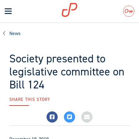
Toggle
navigation
Search
News
Society presented to
legislative committee on
Bill 124
SHARE THIS STORY