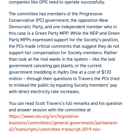
companies like OPG need to operate successfully.
The committee has members of the Progressive
Conservative (PC) government, the opposition New
Democratic Party, and one independent member who in
this case is a Green Party MPP. While the NDP and Green
Party MPPs expressed support for the Society’s position,
the PCs made critical comments that suggest they do not
support fair compensation for Society members. Rather
than look at the real waste in the system – like the last
government canceling gas plants, or the current
government meddling in Hydro One at a cost of $133
million – through their questions to Travers the PCs tried
to mislead the public by equating Society members’ pay
with direct electricity rate increases.
You can read Scott Travers’s full remarks and his question
and answer session with the committee at
https://www.ola.org/en/legislative-
business/committees/general-government/parliament-
42/transcripts/committee-transcript-2019-nov-