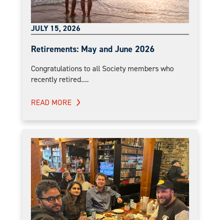
JULY 15, 2026
Retirements: May and June 2026
Congratulations to all Society members who
recently retired....
READ MORE