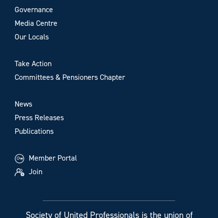
Governance
Media Centre
Our Locals
Take Action
Committees & Pensioners Chapter
News
Press Releases
Publications
Member Portal
Join
Society of United Professionals is the union of