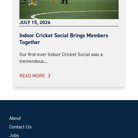
JULY 15, 2026
Indoor Cricket Social Brings Members
Together
Our first-ever Indoor Cricket Social was a
tremendous...
READ MORE
About
Contact Us
Jobs