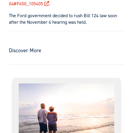
04#P450_105405
.
The Ford government decided to rush Bill 124 law soon
after the November 4 hearing was held.
Discover More