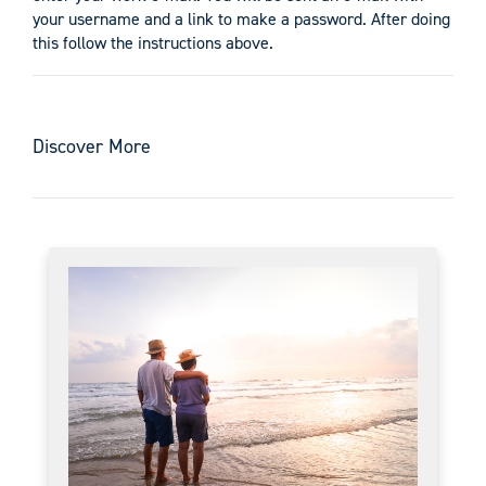
your username and a link to make a password. After doing
this follow the instructions above.
Discover More