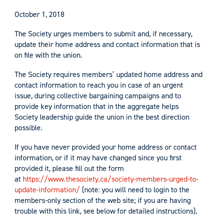
October 1, 2018
The Society urges members to submit and, if necessary,
update their home address and contact information that is
on file with the union.
The Society requires members’ updated home address and
contact information to reach you in case of an urgent
issue, during collective bargaining campaigns and to
provide key information that in the aggregate helps
Society leadership guide the union in the best direction
possible.
If you have never provided your home address or contact
information, or if it may have changed since you first
provided it, please fill out the form
at
https://www.thesociety.ca/society-members-urged-to-
update-information/
(note: you will need to login to the
members-only section of the web site; if you are having
trouble with this link, see below for detailed instructions).