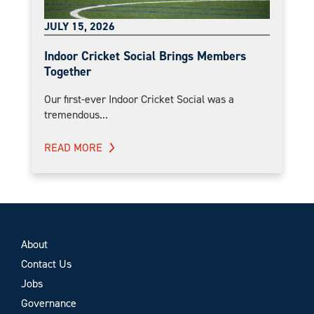
JULY 15, 2026
Indoor Cricket Social Brings Members
Together
Our first-ever Indoor Cricket Social was a
tremendous...
READ MORE
About
Contact Us
Jobs
Governance