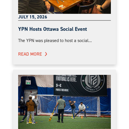
JULY 15, 2026
YPN Hosts Ottawa Social Event
The YPN was pleased to host a social...
READ MORE