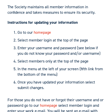
The Society maintains all member information in
confidence and takes measures to ensure its security.
Instructions for updating your information
Go to our
homepage
Select member login at the top of the page
Enter your username and password (see below if
you do not know your password and/or username)
Select members only at the top of the page
In the menu at the left of your screen (fifth link from
the bottom of the menu)
Once you have updated your information select
submit changes.
For those you do not have or forgot their username and or
password go to our
homepage
select member login and
enter your work e-mail. You will be sent an e-mail with