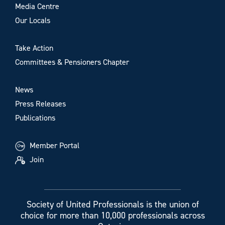
Media Centre
Our Locals
Take Action
Committees & Pensioners Chapter
News
Press Releases
Publications
Member Portal
Join
Society of United Professionals is the union of
choice for more than 10,000 professionals across