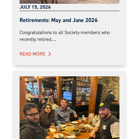
JULY 15, 2026
Retirements: May and June 2026
Congratulations to all Society members who
recently retired....
READ MORE