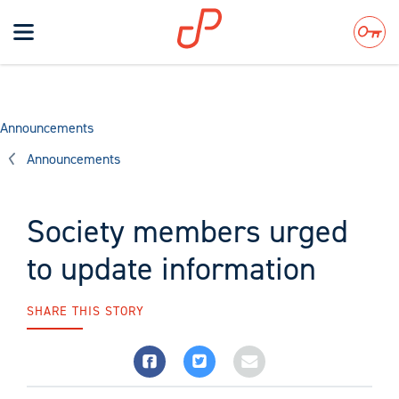
Toggle
navigation
Search
Announcements
Announcements
Society members urged
to update information
SHARE THIS STORY