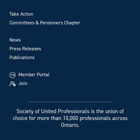
Take Action
Committees & Pensioners Chapter
News
Press Releases
Publications
Member Portal
Join
Society of United Professionals is the union of
choice for more than 10,000 professionals across
Ontario.