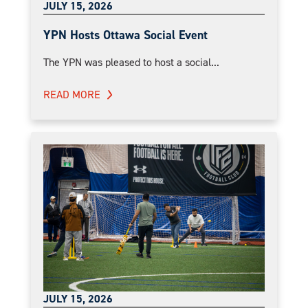
JULY 15, 2026
YPN Hosts Ottawa Social Event
The YPN was pleased to host a social...
READ MORE
JULY 15, 2026