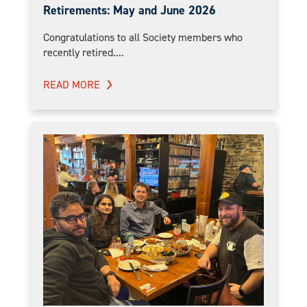
Retirements: May and June 2026
Congratulations to all Society members who
recently retired....
READ MORE