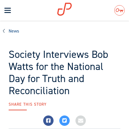
Toggle
navigation
Search
News
Society Interviews Bob
Watts for the National
Day for Truth and
Reconciliation
SHARE THIS STORY