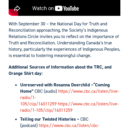
With September 30 – the National Day for Truth and
Reconciliation approaching, the Society’s Indigenous
Relations Circle invites you to reflect on the importance of
Truth and Reconciliation. Understanding Canada's true
history, particularly the experiences of Indigenous Peoples,
is essential to fostering meaningful change.
Additional Sources of Information about the TRC, and
Orange Shirt day:
Unreserved with Rosanna Deerchild –“Coming
Home”
CBC (audio)
https://www.cbc.ca/listen/live-
radio/1-
105/clip/16011259
https://www.cbc.ca/listen/live-
radio/1-105/clip/16011259
Telling our Twisted Histories –
CBC
(podcast)
https://www.cbc.ca/listen/cbc-