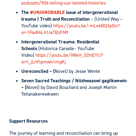
podcasts/906-telling-our-twisted-histories
The
#UNIGNORABLE
issue of intergenerational
trauma | Truth and Reconciliation
– (United Way –
YouTube video)
https://youtu.be/-mLe6BQ3pDo?
si=1PadH6JrUaTBzFN9
Intergenerational Trauma: Residential
Schools
(Historica Canada– YouTube
Video)
https://youtu.be/IWeH_SDhEYU?
si=I_jLnYtpmwn1mgKj
Unreconciled – (
Novel) by Jesse Wente
Seven Sacred Teachings / Niizhwaaswi gagiikwewin
– (
Novel) by David Bouchard and Joseph Martin
Tehanakerewkwen
Support Resources
The journey of learning and reconciliation can bring up