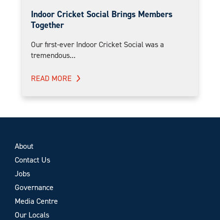
Indoor Cricket Social Brings Members
Together
Our first-ever Indoor Cricket Social was a
tremendous...
READ MORE
About
Contact Us
Jobs
Governance
Media Centre
Our Locals