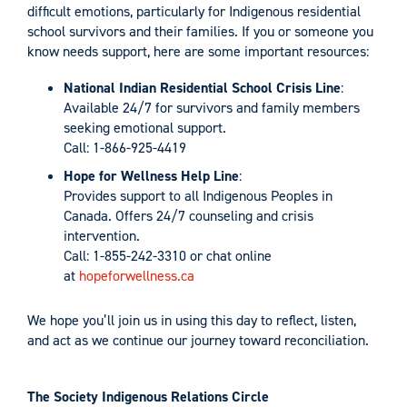
difficult emotions, particularly for Indigenous residential
school survivors and their families. If you or someone you
know needs support, here are some important resources:
National Indian Residential School Crisis Line
:
Available 24/7 for survivors and family members
seeking emotional support.
Call: 1-866-925-4419
Hope for Wellness Help Line
:
Provides support to all Indigenous Peoples in
Canada. Offers 24/7 counseling and crisis
intervention.
Call: 1-855-242-3310 or chat online
at
hopeforwellness.ca
We hope you’ll join us in using this day to reflect, listen,
and act as we continue our journey toward reconciliation.
The Society Indigenous Relations Circle