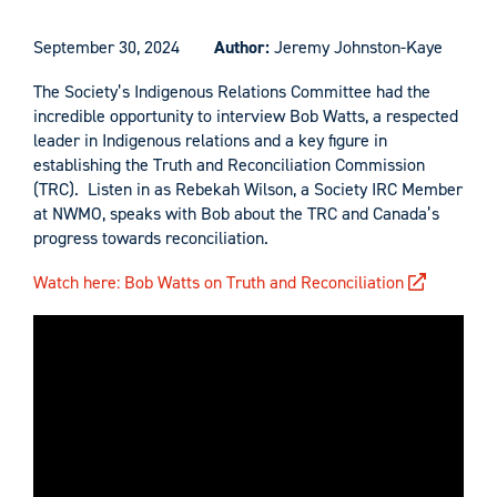
September 30, 2024
Author:
Jeremy Johnston-Kaye
The Society’s Indigenous Relations Committee had the
incredible opportunity to interview Bob Watts, a respected
leader in Indigenous relations and a key figure in
establishing the Truth and Reconciliation Commission
(TRC). Listen in as Rebekah Wilson, a Society IRC Member
at NWMO, speaks with Bob about the TRC and Canada’s
progress towards reconciliation.
Watch here: Bob Watts on Truth and Reconciliation