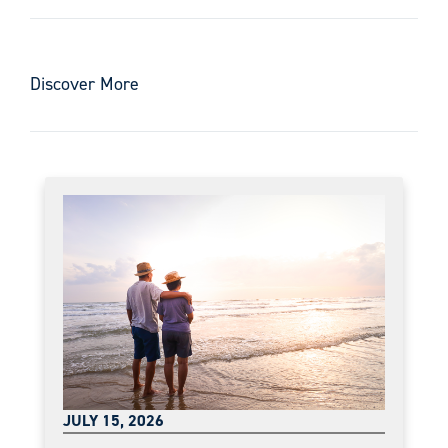
Discover More
JULY 15, 2026