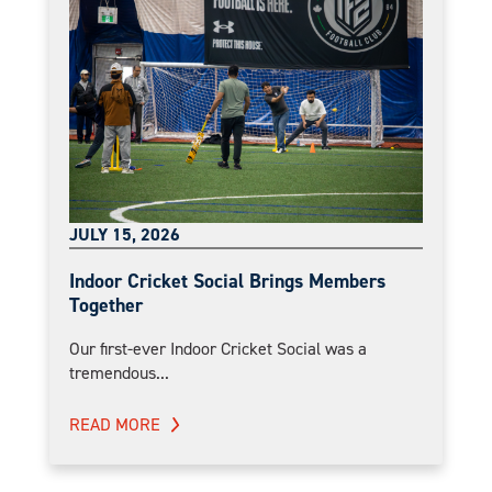
JULY 15, 2026
Indoor Cricket Social Brings Members
Together
Our first-ever Indoor Cricket Social was a
tremendous...
READ MORE