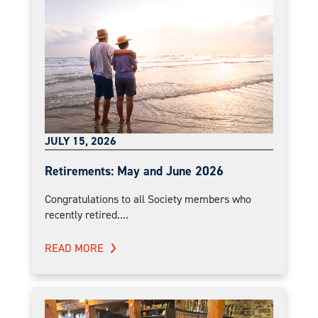
JULY 15, 2026
Retirements: May and June 2026
Congratulations to all Society members who
recently retired....
READ MORE