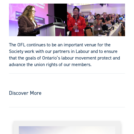
The OFL continues to be an important venue for the
Society work with our partners in Labour and to ensure
that the goals of Ontario’s labour movement protect and
advance the union rights of our members.
Discover More