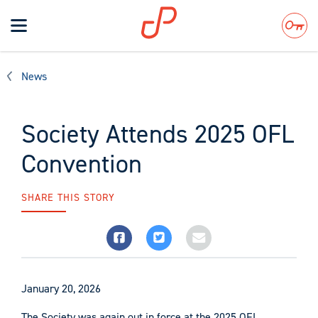
Toggle
navigation
Search
News
Society Attends 2025 OFL
Convention
SHARE THIS STORY
January 20, 2026
The Society was again out in force at the 2025 OFL