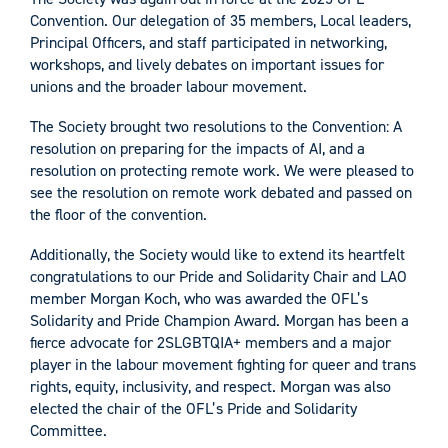
Convention. Our delegation of 35 members, Local leaders,
Principal Officers, and staff participated in networking,
workshops, and lively debates on important issues for
unions and the broader labour movement.
The Society brought two resolutions to the Convention: A
resolution on preparing for the impacts of AI, and a
resolution on protecting remote work. We were pleased to
see the resolution on remote work debated and passed on
the floor of the convention.
Additionally, the Society would like to extend its heartfelt
congratulations to our Pride and Solidarity Chair and LAO
member Morgan Koch, who was awarded the OFL’s
Solidarity and Pride Champion Award. Morgan has been a
fierce advocate for 2SLGBTQIA+ members and a major
player in the labour movement fighting for queer and trans
rights, equity, inclusivity, and respect. Morgan was also
elected the chair of the OFL’s Pride and Solidarity
Committee.