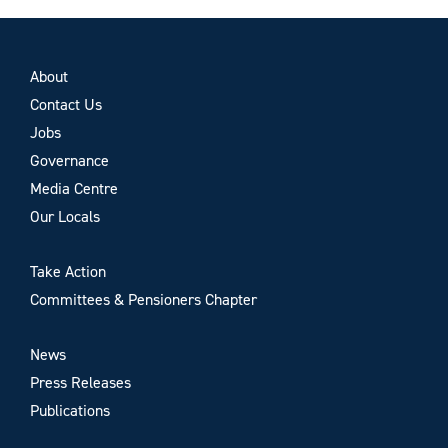
About
Contact Us
Jobs
Governance
Media Centre
Our Locals
Take Action
Committees & Pensioners Chapter
News
Press Releases
Publications