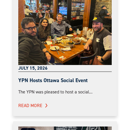
JULY 15, 2026
YPN Hosts Ottawa Social Event
The YPN was pleased to host a social...
READ MORE