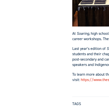
At
Soaring
, high schoo
career workshops. They
Last year's edition of
S
students and their ch
post-secondary and car
speakers and Indigeno
To learn more about th
visit:
https://www.thes
TAGS