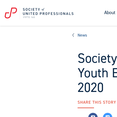
About
News
Society
Youth 
2020
SHARE THIS STORY