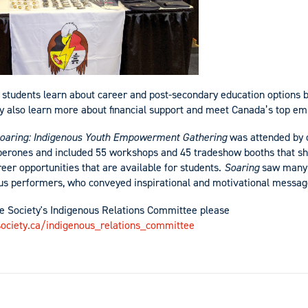
l students learn about career and post-secondary education options by
 also learn more about financial support and meet Canada’s top em
oaring: Indigenous Youth Empowerment Gathering
was attended by 
aperones and included 55 workshops and 45 tradeshow booths that s
eer opportunities that are available for students.
Soaring
saw many 
us performers, who conveyed inspirational and motivational messag
e Society's Indigenous Relations Committee please
ociety.ca/indigenous_relations_committee