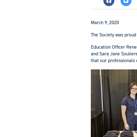
March 9, 2020
The Society was proud 
Education Officer Ren
and Sara Jane Souliere
that our professionals