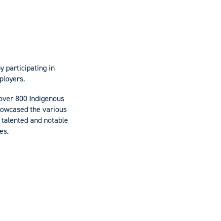
 participating in
ployers.
over 800 Indigenous
howcased the various
talented and notable
es.