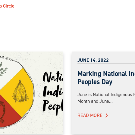
s Circle
JUNE 14, 2022
Marking National I
Peoples Day
June is National Indigenous 
Month and June...
READ MORE