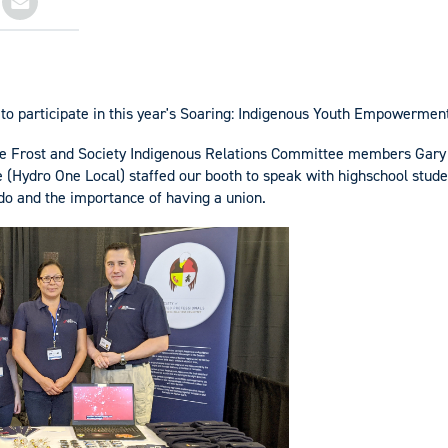
to participate in this year's Soaring: Indigenous Youth Empowermen
ee Frost and Society Indigenous Relations Committee members Gary 
 (Hydro One Local) staffed our booth to speak with highschool stud
 do and the importance of having a union.