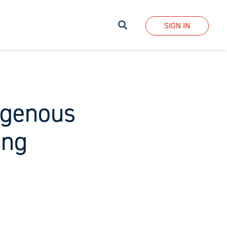
Search
SIGN IN
igenous
ing