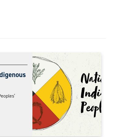
ndigenous
Peoples’