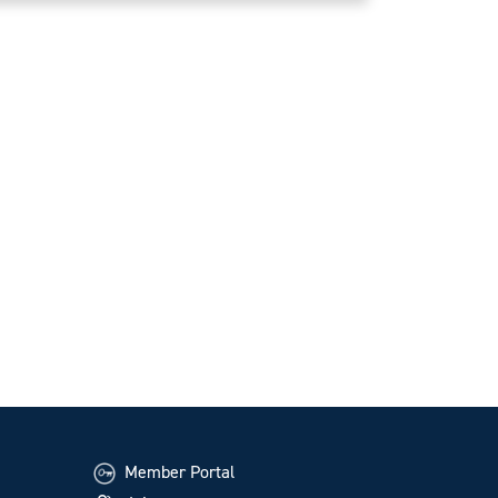
Member Portal