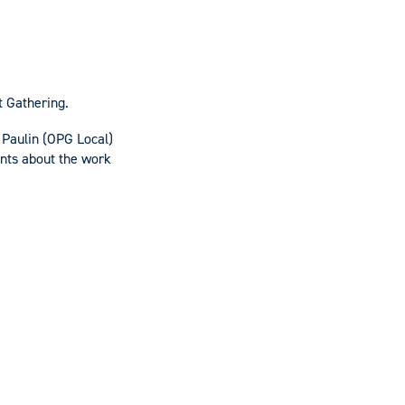
t Gathering.
Paulin (OPG Local)
ents about the work