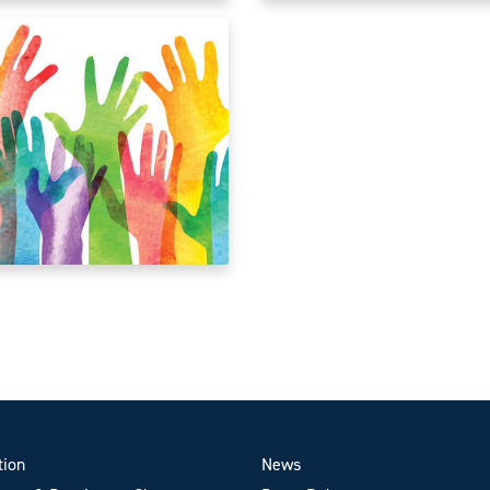
tion
News