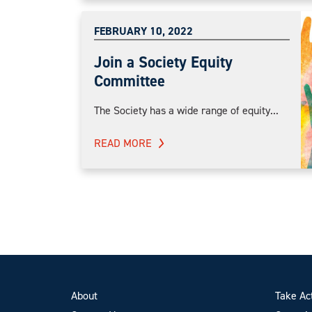
FEBRUARY 10, 2022
Join a Society Equity
Committee
The Society has a wide range of equity...
READ MORE
About
Take Ac