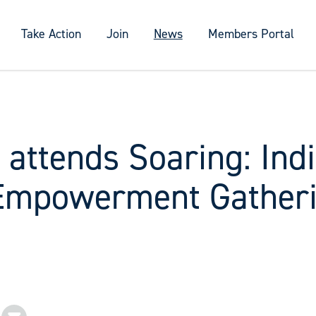
Take Action
Join
News
Members Portal
 attends Soaring: Ind
Empowerment Gather