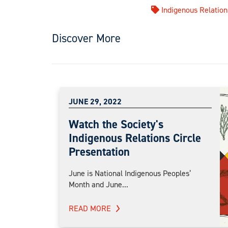
Indigenous Relation
Discover More
JUNE 29, 2022
Watch the Society's
Indigenous Relations Circle
Presentation
June is National Indigenous Peoples’
Month and June...
READ MORE