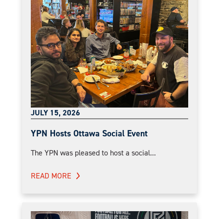
JULY 15, 2026
YPN Hosts Ottawa Social Event
The YPN was pleased to host a social...
READ MORE