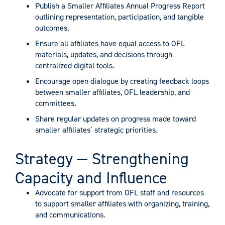
Publish a Smaller Affiliates Annual Progress Report
outlining representation, participation, and tangible
outcomes.
Ensure all affiliates have equal access to OFL
materials, updates, and decisions through
centralized digital tools.
Encourage open dialogue by creating feedback loops
between smaller affiliates, OFL leadership, and
committees.
Share regular updates on progress made toward
smaller affiliates’ strategic priorities.
Strategy — Strengthening
Capacity and Influence
Advocate for support from OFL staff and resources
to support smaller affiliates with organizing, training,
and communications.