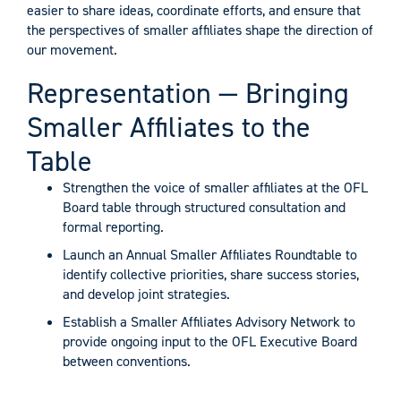
easier to share ideas, coordinate efforts, and ensure that
the perspectives of smaller affiliates shape the direction of
our movement.
Representation — Bringing
Smaller Affiliates to the
Table
Strengthen the voice of smaller affiliates at the OFL
Board table through structured consultation and
formal reporting.
Launch an Annual Smaller Affiliates Roundtable to
identify collective priorities, share success stories,
and develop joint strategies.
Establish a Smaller Affiliates Advisory Network to
provide ongoing input to the OFL Executive Board
between conventions.