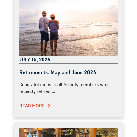
JULY 15, 2026
Retirements: May and June 2026
Congratulations to all Society members who
recently retired....
READ MORE