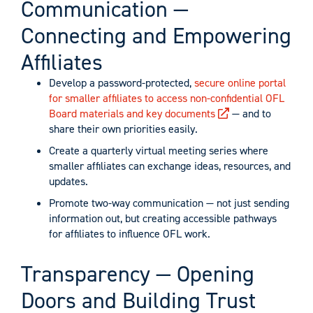
Communication —
Connecting and Empowering
Affiliates
Develop a password-protected,
secure online portal
for smaller affiliates to access non-confidential OFL
Board materials and key documents
— and to
share their own priorities easily.
Create a quarterly virtual meeting series where
smaller affiliates can exchange ideas, resources, and
updates.
Promote two-way communication — not just sending
information out, but creating accessible pathways
for affiliates to influence OFL work.
Transparency — Opening
Doors and Building Trust