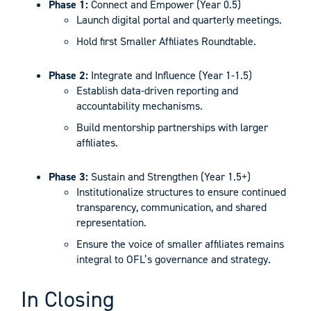
Phase 1:
Connect and Empower (Year 0.5)
Launch digital portal and quarterly meetings.
Hold first Smaller Affiliates Roundtable.
Phase 2:
Integrate and Influence (Year 1-1.5)
Establish data-driven reporting and
accountability mechanisms.
Build mentorship partnerships with larger
affiliates.
Phase 3:
Sustain and Strengthen (Year 1.5+)
Institutionalize structures to ensure continued
transparency, communication, and shared
representation.
Ensure the voice of smaller affiliates remains
integral to OFL’s governance and strategy.
In Closing