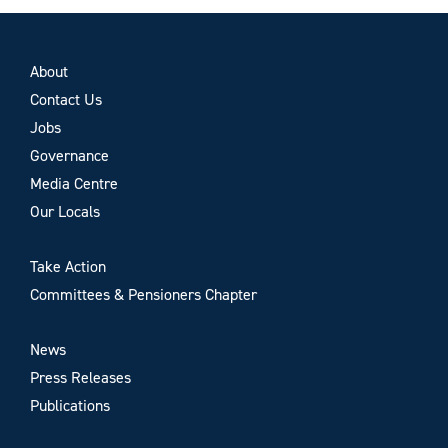
About
Contact Us
Jobs
Governance
Media Centre
Our Locals
Take Action
Committees & Pensioners Chapter
News
Press Releases
Publications