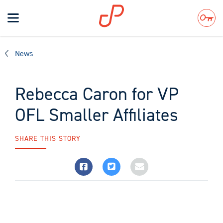
Toggle
navigation
Search
News
Rebecca Caron for VP
OFL Smaller Affiliates
SHARE THIS STORY