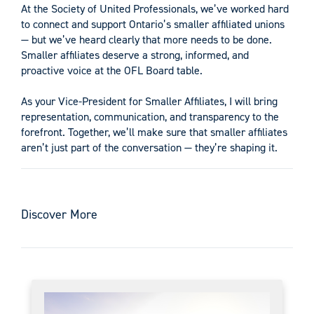
At the Society of United Professionals, we’ve worked hard
to connect and support Ontario’s smaller affiliated unions
— but we’ve heard clearly that more needs to be done.
Smaller affiliates deserve a strong, informed, and
proactive voice at the OFL Board table.
As your Vice-President for Smaller Affiliates, I will bring
representation, communication, and transparency to the
forefront. Together, we’ll make sure that smaller affiliates
aren’t just part of the conversation — they’re shaping it.
Discover More