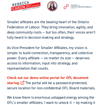
Smaller affiliates are the beating heart of the Ontario
Federation of Labour. They bring innovation, agility, and
deep community roots — but too often, their voices aren’t
fully heard in decision-making and strategy.
As Vice-President for Smaller Affiliates, my vision is
simple: to build connection, transparency, and collective
power. Every affiliate — no matter its size — deserves
access to information, input into strategy, and
representation that counts.
Check out our demo online portal for OFL document
sharing.
The portal will be a password-protected,
secure location for non-confidential OFL Board materials.
We know there is enormous untapped energy among the
OFL’s smaller affiliates. I want to unlock it — by making it