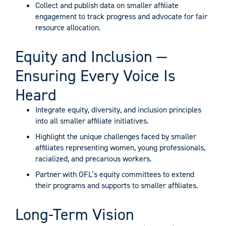
Collect and publish data on smaller affiliate
engagement to track progress and advocate for fair
resource allocation.
Equity and Inclusion —
Ensuring Every Voice Is
Heard
Integrate equity, diversity, and inclusion principles
into all smaller affiliate initiatives.
Highlight the unique challenges faced by smaller
affiliates representing women, young professionals,
racialized, and precarious workers.
Partner with OFL’s equity committees to extend
their programs and supports to smaller affiliates.
Long-Term Vision