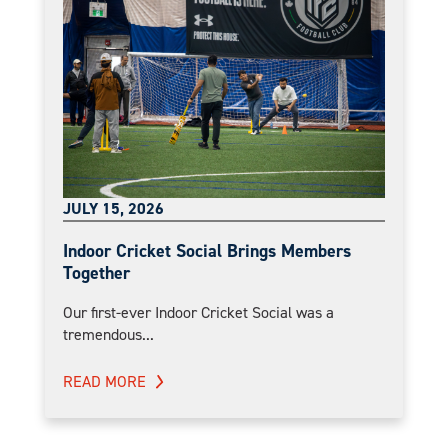
JULY 15, 2026
Indoor Cricket Social Brings Members
Together
Our first-ever Indoor Cricket Social was a
tremendous...
READ MORE