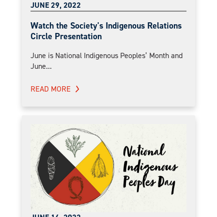
JUNE 29, 2022
Watch the Society's Indigenous Relations
Circle Presentation
June is National Indigenous Peoples’ Month and
June...
READ MORE