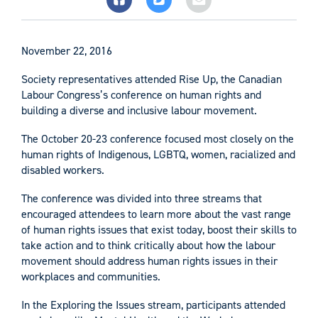
November 22, 2016
Society representatives attended Rise Up, the Canadian
Labour Congress’s conference on human rights and
building a diverse and inclusive labour movement.
The October 20-23 conference focused most closely on the
human rights of Indigenous, LGBTQ, women, racialized and
disabled workers.
The conference was divided into three streams that
encouraged attendees to learn more about the vast range
of human rights issues that exist today, boost their skills to
take action and to think critically about how the labour
movement should address human rights issues in their
workplaces and communities.
In the Exploring the Issues stream, participants attended