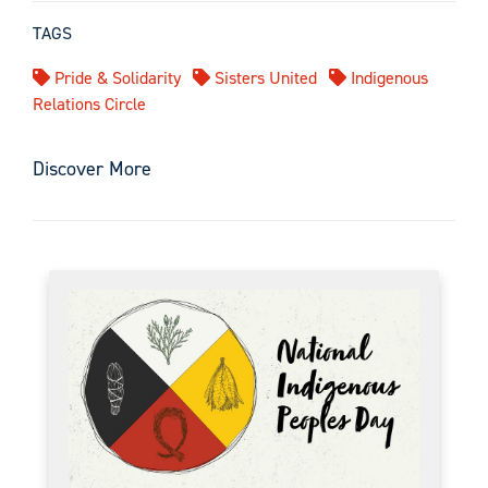
TAGS
Pride & Solidarity
Sisters United
Indigenous
Relations Circle
Discover More