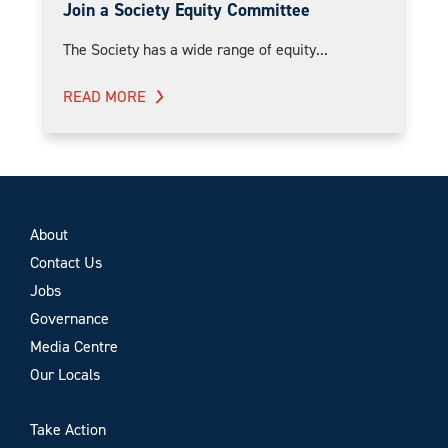
Join a Society Equity Committee
The Society has a wide range of equity...
READ MORE
About
Contact Us
Jobs
Governance
Media Centre
Our Locals
Take Action