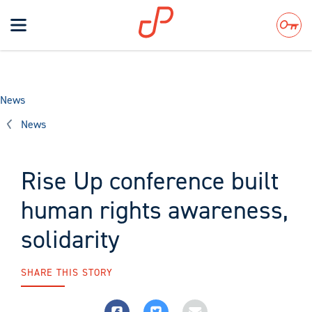
Toggle
navigation
Search
News
News
Rise Up conference built
human rights awareness,
solidarity
SHARE THIS STORY