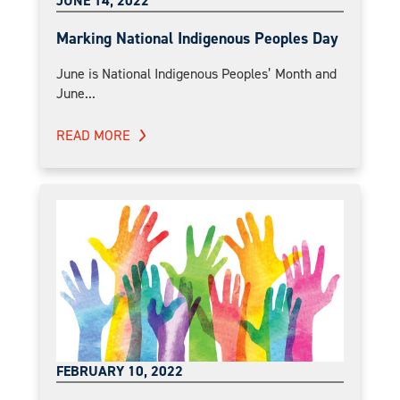
JUNE 14, 2022
Marking National Indigenous Peoples Day
June is National Indigenous Peoples’ Month and
June...
READ MORE
FEBRUARY 10, 2022