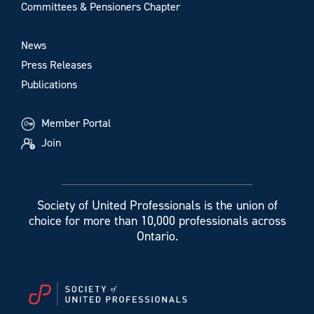
Committees & Pensioners Chapter
News
Press Releases
Publications
Member Portal
Join
Society of United Professionals is the union of
choice for more than 10,000 professionals across
Ontario.