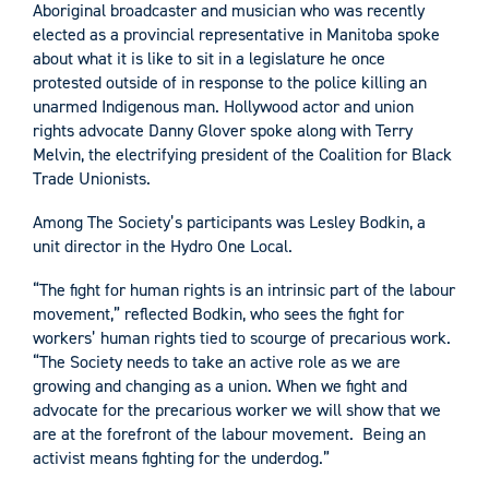
Aboriginal broadcaster and musician who was recently
elected as a provincial representative in Manitoba spoke
about what it is like to sit in a legislature he once
protested outside of in response to the police killing an
unarmed Indigenous man. Hollywood actor and union
rights advocate Danny Glover spoke along with Terry
Melvin, the electrifying president of the Coalition for Black
Trade Unionists.
Among The Society’s participants was Lesley Bodkin, a
unit director in the Hydro One Local.
“The fight for human rights is an intrinsic part of the labour
movement,” reflected Bodkin, who sees the fight for
workers’ human rights tied to scourge of precarious work.
“The Society needs to take an active role as we are
growing and changing as a union. When we fight and
advocate for the precarious worker we will show that we
are at the forefront of the labour movement. Being an
activist means fighting for the underdog.”