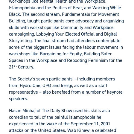
workshops like Mental Health and the Workplace,
Islamophobia and the Politics of Fear, and Working While
Black. The second stream, Fundamentals for Movement
Building, taught participants core advocacy and organizing
skills with workshops like Community and Workplace
campaigning, Lobbying Your Elected Official and Digital
Storytelling. The final stream had attendees contemplate
some of the biggest issues facing the labour movement in
workshops like Bargaining for Equity, Building Safer
Spaces in the Workplace and Rebooting Feminism for the
st
21
Century.
The Society’s seven participants – including members
from Hydro One, OPG and Inergi, as well as a staff
representative – also benefited from a number of keynote
speakers.
Hasan Minhaj of The Daily Show used his skills as a
comedian to tell of the painful Islamophobia he
experienced in the wake of the September 11, 2001
attacks on the United States. Wab Kinew, a celebrated