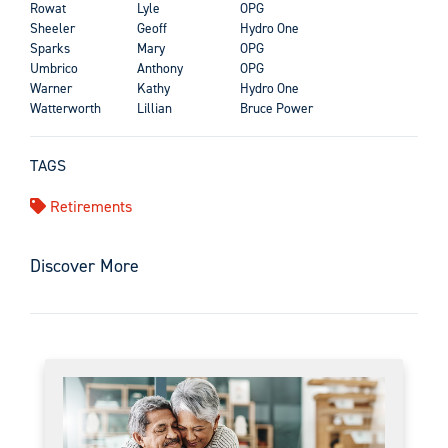
Rowat
Lyle
OPG
Sheeler
Geoff
Hydro One
Sparks
Mary
OPG
Umbrico
Anthony
OPG
Warner
Kathy
Hydro One
Watterworth
Lillian
Bruce Power
TAGS
Retirements
Discover More