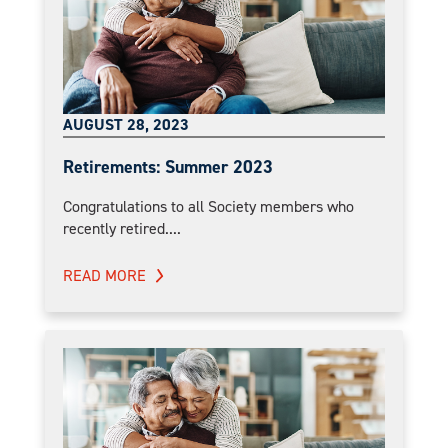
AUGUST 28, 2023
Retirements: Summer 2023
Congratulations to all Society members who
recently retired....
READ MORE