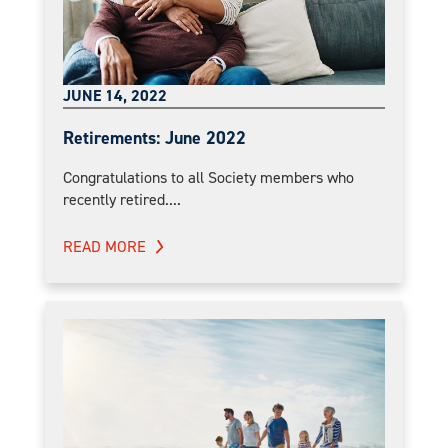
JUNE 14, 2022
Retirements: June 2022
Congratulations to all Society members who
recently retired....
READ MORE