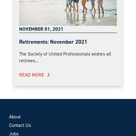
NOVEMBER 01, 2021
Retirements: November 2021
The Society of United Professionals wishes all
retirees...
READ MORE
About
Contact Us
Jobs