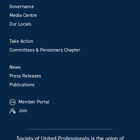
Governance
Media Centre
Our Locals
Take Action
Committees & Pensioners Chapter
News
Press Releases
Publications
Member Portal
Join
Society of United Professionals is the union of