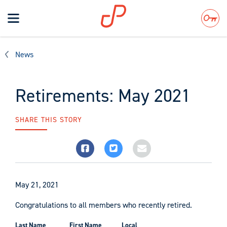
Toggle
navigation
Search
News
Retirements: May 2021
SHARE THIS STORY
May 21, 2021
Congratulations to all members who recently retired.
Last Name
First Name
Local