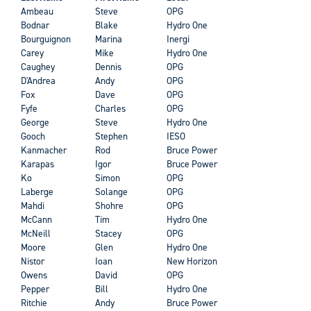
Ambeau
Steve
OPG
Bodnar
Blake
Hydro One
Bourguignon
Marina
Inergi
Carey
Mike
Hydro One
Caughey
Dennis
OPG
D'Andrea
Andy
OPG
Fox
Dave
OPG
Fyfe
Charles
OPG
George
Steve
Hydro One
Gooch
Stephen
IESO
Kanmacher
Rod
Bruce Power
Karapas
Igor
Bruce Power
Ko
Simon
OPG
Laberge
Solange
OPG
Mahdi
Shohre
OPG
McCann
Tim
Hydro One
McNeill
Stacey
OPG
Moore
Glen
Hydro One
Nistor
Ioan
New Horizon
Owens
David
OPG
Pepper
Bill
Hydro One
Ritchie
Andy
Bruce Power