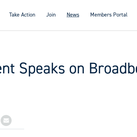
Take Action
Join
News
Members Portal
ent Speaks on Broadb