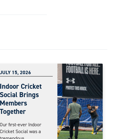
JULY 15, 2026
Indoor Cricket
Social Brings
Members
Together
Our first-ever Indoor
Cricket Social was a
tremendous...