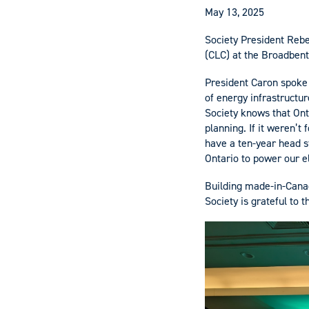
May 13, 2025
Society President Rebe
(CLC) at the Broadbent
President Caron spoke
of energy infrastructu
Society knows that Ont
planning. If it weren’t
have a ten-year head st
Ontario to power our el
Building made-in-Cana
Society is grateful to 