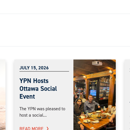
JULY 15, 2026
YPN Hosts
Ottawa Social
Event
The YPN was pleased to
host a social...
READ MORE