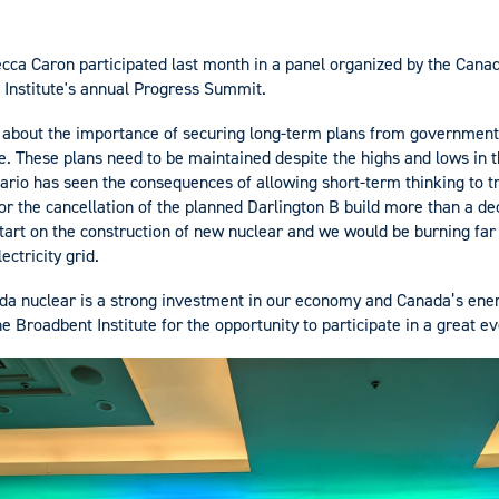
cca Caron participated last month in a panel organized by the Can
 Institute's annual Progress Summit.
 about the importance of securing long-term plans from government
re. These plans need to be maintained despite the highs and lows in
ario has seen the consequences of allowing short-term thinking to 
 for the cancellation of the planned Darlington B build more than a 
art on the construction of new nuclear and we would be burning far l
ectricity grid.
da nuclear is a strong investment in our economy and Canada’s ene
the Broadbent Institute for the opportunity to participate in a great ev