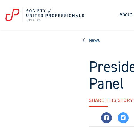
About
News
Presid
Panel
SHARE THIS STORY