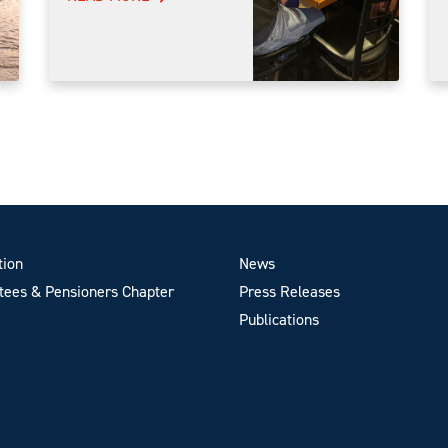
tion
News
ees & Pensioners Chapter
Press Releases
Publications