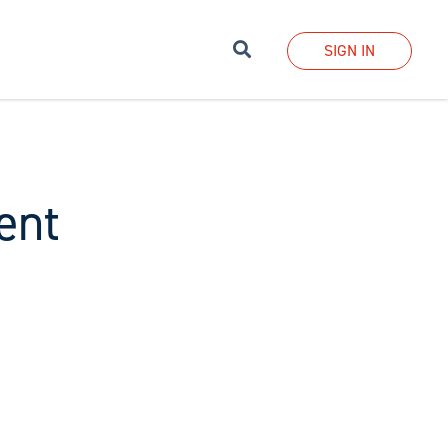
Search
SIGN IN
ent