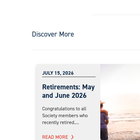
Discover More
JULY 15, 2026
Retirements: May
and June 2026
Congratulations to all
Society members who
recently retired....
READ MORE