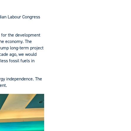
adian Labour Congress
 for the development
 the economy. The
trump long-term project
decade ago, we would
ess fossil fuels in
rgy independence. The
ent.