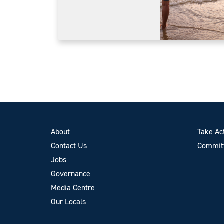
About
Take Ac
Contact Us
Committ
Jobs
Governance
Media Centre
Our Locals