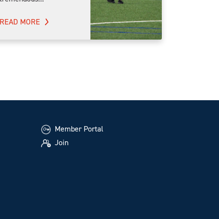
READ MORE
Member Portal
Join