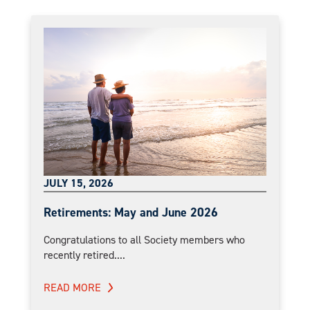
JULY 15, 2026
Retirements: May and June 2026
Congratulations to all Society members who
recently retired....
READ MORE