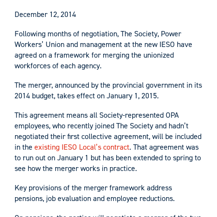
December 12, 2014
Following months of negotiation, The Society, Power
Workers’ Union and management at the new IESO have
agreed on a framework for merging the unionized
workforces of each agency.
The merger, announced by the provincial government in its
2014 budget, takes effect on January 1, 2015.
This agreement means all Society-represented OPA
employees, who recently joined The Society and hadn’t
negotiated their first collective agreement, will be included
in the
existing IESO Local’s contract
. That agreement was
to run out on January 1 but has been extended to spring to
see how the merger works in practice.
Key provisions of the merger framework address
pensions, job evaluation and employee reductions.