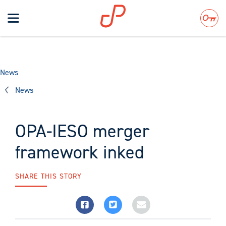
Toggle
navigation
Search
News
News
OPA-IESO merger
framework inked
SHARE THIS STORY