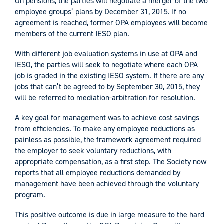
On pensions, the parties will negotiate a merger of the two
employee groups’ plans by December 31, 2015. If no
agreement is reached, former OPA employees will become
members of the current IESO plan.
With different job evaluation systems in use at OPA and
IESO, the parties will seek to negotiate where each OPA
job is graded in the existing IESO system. If there are any
jobs that can’t be agreed to by September 30, 2015, they
will be referred to mediation-arbitration for resolution.
A key goal for management was to achieve cost savings
from efficiencies. To make any employee reductions as
painless as possible, the framework agreement required
the employer to seek voluntary reductions, with
appropriate compensation, as a first step. The Society now
reports that all employee reductions demanded by
management have been achieved through the voluntary
program.
This positive outcome is due in large measure to the hard