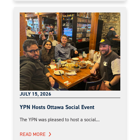
JULY 15, 2026
YPN Hosts Ottawa Social Event
The YPN was pleased to host a social...
READ MORE