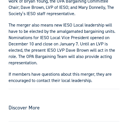
work of Bryan Young, the OPA Bargaining Committee
Chair; Dave Brown, LVP of IESO; and Mary Donnelly, The
Society’s IESO staff representative.
The merger also means new IESO Local leadership will
have to be elected by the amalgamated bargaining units.
Nominations for IESO Local Vice President opened on
December 10 and close on January 7. Until an LVP is
elected, the present IESO LVP Dave Brown will act in the
role. The OPA Bargaining Team will also provide acting
representation.
If members have questions about this merger, they are
encouraged to contact their local leadership.
Discover More