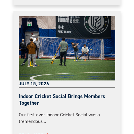
JULY 15, 2026
Indoor Cricket Social Brings Members
Together
Our first-ever Indoor Cricket Social was a
tremendous...