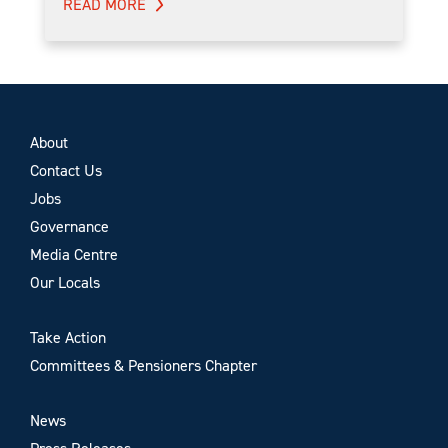
READ MORE
About
Contact Us
Jobs
Governance
Media Centre
Our Locals
Take Action
Committees & Pensioners Chapter
News