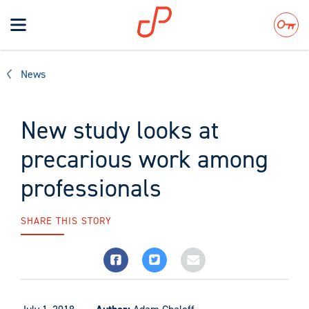
Toggle
navigation
Search
News
New study looks at
precarious work among
professionals
SHARE THIS STORY