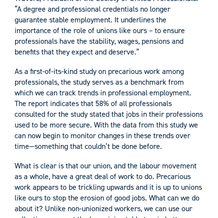
“A degree and professional credentials no longer
guarantee stable employment. It underlines the
importance of the role of unions like ours – to ensure
professionals have the stability, wages, pensions and
benefits that they expect and deserve.”
As a first-of-its-kind study on precarious work among
professionals, the study serves as a benchmark from
which we can track trends in professional employment.
The report indicates that 58% of all professionals
consulted for the study stated that jobs in their professions
used to be more secure. With the data from this study we
can now begin to monitor changes in these trends over
time—something that couldn’t be done before.
What is clear is that our union, and the labour movement
as a whole, have a great deal of work to do. Precarious
work appears to be trickling upwards and it is up to unions
like ours to stop the erosion of good jobs. What can we do
about it? Unlike non-unionized workers, we can use our