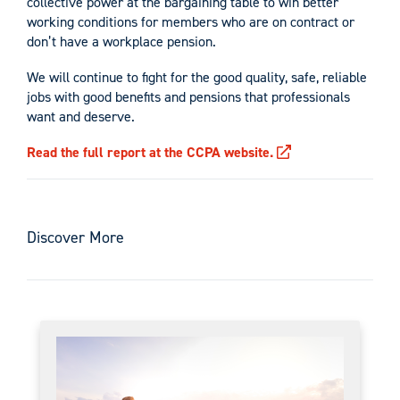
collective power at the bargaining table to win better
working conditions for members who are on contract or
don’t have a workplace pension.
We will continue to fight for the good quality, safe, reliable
jobs with good benefits and pensions that professionals
want and deserve.
Read the full report at the CCPA website.
Discover More