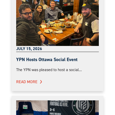
JULY 15, 2026
YPN Hosts Ottawa Social Event
The YPN was pleased to host a social...
READ MORE