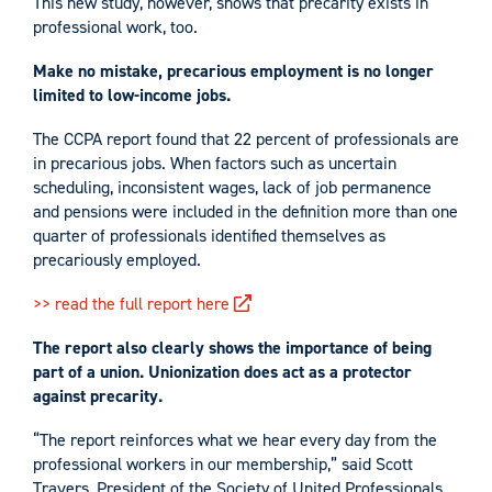
This new study, however, shows that precarity exists in
professional work, too.
Make no mistake, precarious employment is no longer
limited to low-income jobs.
The CCPA report found that 22 percent of professionals are
in precarious jobs. When factors such as uncertain
scheduling, inconsistent wages, lack of job permanence
and pensions were included in the definition more than one
quarter of professionals identified themselves as
precariously employed.
>> read the full report here
The report also clearly shows the importance of being
part of a union. Unionization does act as a protector
against precarity.
“The report reinforces what we hear every day from the
professional workers in our membership,” said Scott
Travers, President of the Society of United Professionals.