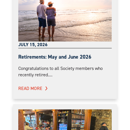
JULY 15, 2026
Retirements: May and June 2026
Congratulations to all Society members who
recently retired....
READ MORE