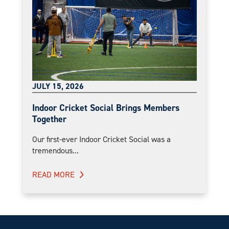
JULY 15, 2026
Indoor Cricket Social Brings Members
Together
Our first-ever Indoor Cricket Social was a
tremendous...
READ MORE