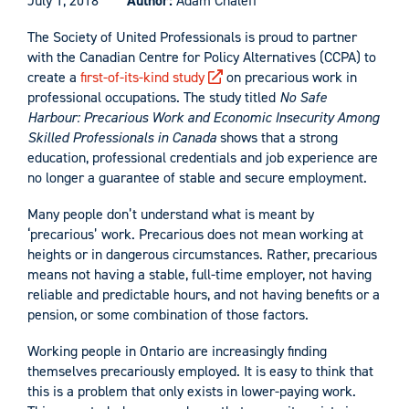
July 1, 2018
Author:
Adam Chaleff
The Society of United Professionals is proud to partner
with the Canadian Centre for Policy Alternatives (CCPA) to
create a
first-of-its-kind study
on precarious work in
professional occupations. The study titled
No Safe
Harbour: Precarious Work and Economic Insecurity Among
Skilled Professionals in Canada
shows that a strong
education, professional credentials and job experience are
no longer a guarantee of stable and secure employment.
Many people don’t understand what is meant by
‘precarious’ work. Precarious does not mean working at
heights or in dangerous circumstances. Rather, precarious
means not having a stable, full-time employer, not having
reliable and predictable hours, and not having benefits or a
pension, or some combination of those factors.
Working people in Ontario are increasingly finding
themselves precariously employed. It is easy to think that
this is a problem that only exists in lower-paying work.