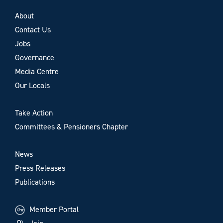
About
Contact Us
Jobs
Governance
Media Centre
Our Locals
Take Action
Committees & Pensioners Chapter
News
Press Releases
Publications
Member Portal