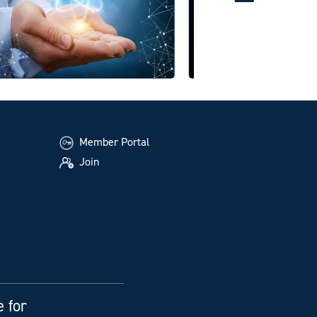
Member Portal
Join
e for