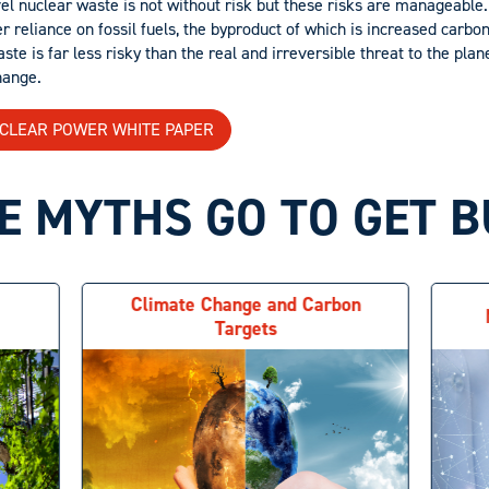
el nuclear waste is not without risk but these risks are manageable.
r reliance on fossil fuels, the byproduct of which is increased carbo
e is far less risky than the real and irreversible threat to the plan
hange.
UCLEAR POWER WHITE PAPER
 MYTHS GO TO GET 
Climate Change and Carbon
Targets