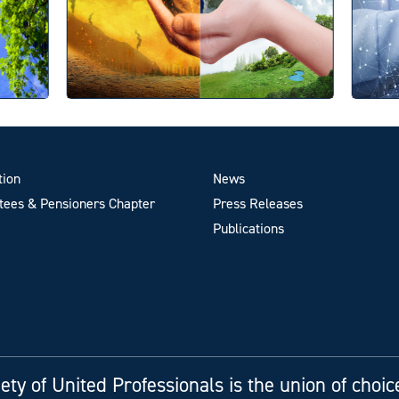
tion
News
ees & Pensioners Chapter
Press Releases
Publications
ety of United Professionals is the union of choic