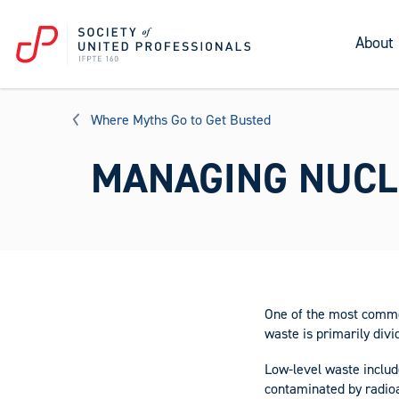
About
Where Myths Go to Get Busted
MANAGING NUCL
One of the most common
waste is primarily divi
Low-level waste includ
contaminated by radioa