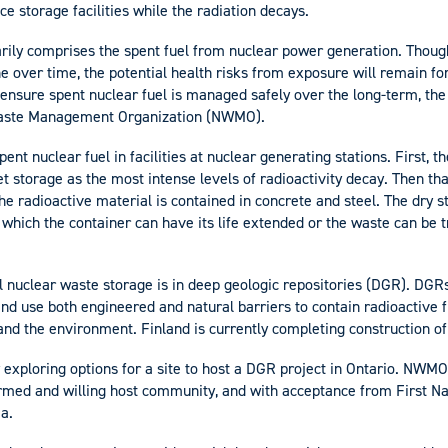
ce storage facilities while the radiation decays.
rily comprises the spent fuel from nuclear power generation. Though
ine over time, the potential health risks from exposure will remain f
 ensure spent nuclear fuel is managed safely over the long-term, th
Waste Management Organization (NWMO).
pent nuclear fuel in facilities at nuclear generating stations. First, t
t storage as the most intense levels of radioactivity decay. Then tha
he radioactive material is contained in concrete and steel. The dry 
er which the container can have its life extended or the waste can be 
el nuclear waste storage is in deep geologic repositories (DGR). DGR
d use both engineered and natural barriers to contain radioactive f
nd the environment. Finland is currently completing construction of
 exploring options for a site to host a DGR project in Ontario. NWMO 
ormed and willing host community, and with acceptance from First Na
a.