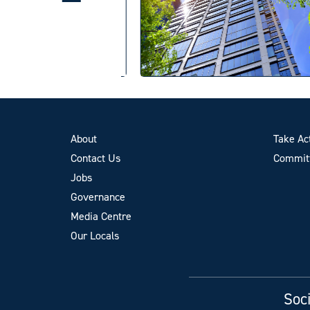
About
Take Ac
Contact Us
Committ
Jobs
Governance
Media Centre
Our Locals
Soci