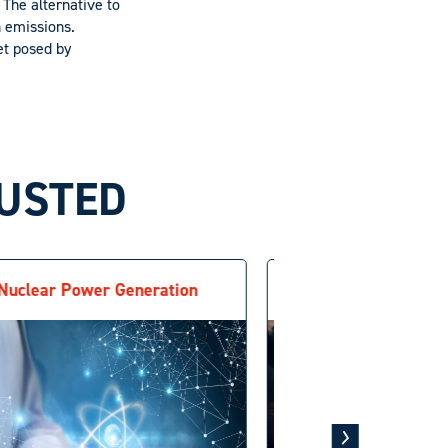
 The alternative to
n emissions.
et posed by
BUSTED
Nuclear Power Generation
Recarboniza