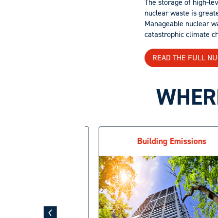
The storage of high-lev
nuclear waste is greate
Manageable nuclear wast
catastrophic climate c
READ THE FULL N
WHERE
g Nuclear Waste
Building Emissions