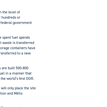
 the level of
or hundreds or
e federal government
he spent fuel spends
t waste is transferred
storage containers have
transferred to a new
s are built 500-800
uel in a manner that
 the world’s first DGR.
will only place the site
tion and Métis