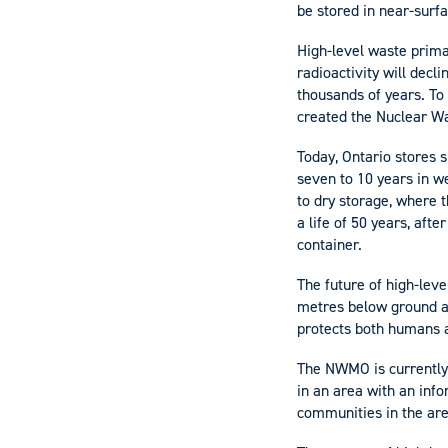
be stored in near-surfa
High-level waste prima
radioactivity will decl
thousands of years. To
created the Nuclear 
Today, Ontario stores s
seven to 10 years in we
to dry storage, where t
a life of 50 years, aft
container.
The future of high-lev
metres below ground an
protects both humans a
​​The NWMO is currently
in an area with an inf
communities in the are