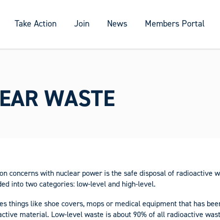
Take Action
Join
News
Members Portal
EAR WASTE
 concerns with nuclear power is the safe disposal of radioactive w
ded into two categories: low-level and high-level.
es things like shoe covers, mops or medical equipment that has bee
ctive material. Low-level waste is about 90% of all radioactive wa