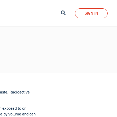
Search
SIGN IN
aste. Radioactive
n exposed to or
ste by volume and can