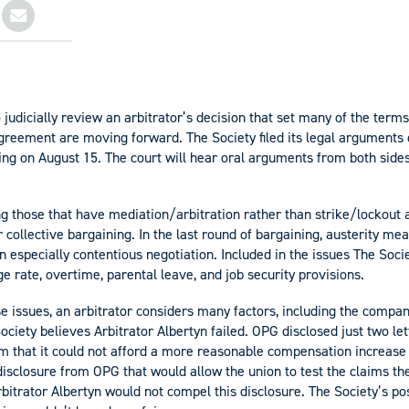
o judicially review an arbitrator’s decision that set many of the term
greement are moving forward. The Society filed its legal arguments
ing on August 15. The court will hear oral arguments from both side
 those that have mediation/arbitration rather than strike/lockout 
 collective bargaining. In the last round of bargaining, austerity me
 especially contentious negotiation. Included in the issues The Soc
e rate, overtime, parental leave, and job security provisions.
e issues, an arbitrator considers many factors, including the company’s
Society believes Arbitrator Albertyn failed. OPG disclosed just two let
m that it could not afford a more reasonable compensation increas
disclosure from OPG that would allow the union to test the claims 
 Arbitrator Albertyn would not compel this disclosure. The Society’s pos