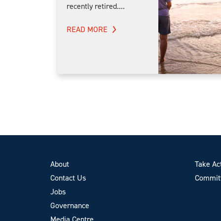
recently retired....
READ MORE
About
Take Ac
Contact Us
Committ
Jobs
Governance
Media Centre