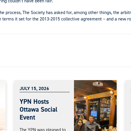
ring couldn’t have been fair.
the process, The Society has asked for, among other things, the arbitr
e terms it set for the 2013-2015 collective agreement – and a new ro
JULY 15, 2026
YPN Hosts
Ottawa Social
Event
The YPN was pleased to