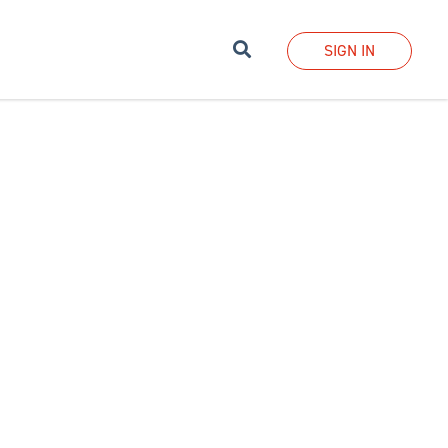
Search
SIGN IN