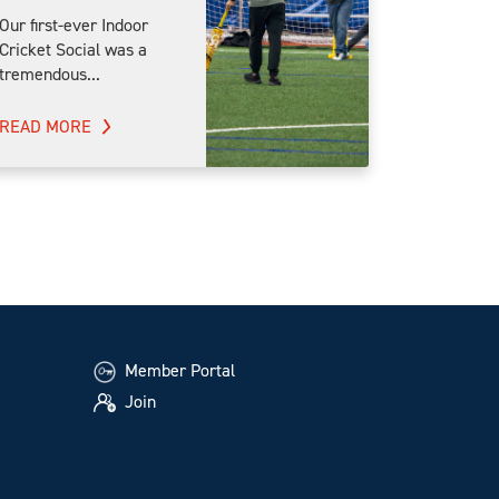
Our first-ever Indoor
Cricket Social was a
tremendous...
READ MORE
Member Portal
Join