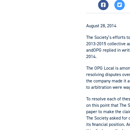
August 28, 2014
The Society’s efforts t
2013-2015 collective a
andOPG replied in writ
2014.
The OPG Local is among
resolving disputes over
the company made it an
to arbitration were wag
To resolve each of thes
on this point that The 
paper to make the clai
The Society asked for 
its financial position.