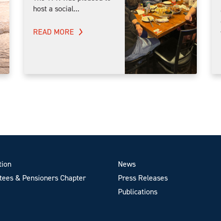
host a social...
READ MORE
tion
News
ees & Pensioners Chapter
Press Releases
Publications