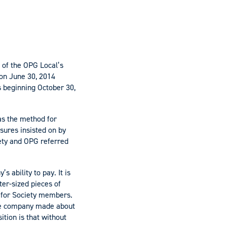
s of the OPG Local’s
 on June 30, 2014
s beginning October 30,
as the method for
asures insisted on by
iety and OPG referred
 ability to pay. It is
ter-sized pieces of
e for Society members.
the company made about
ition is that without