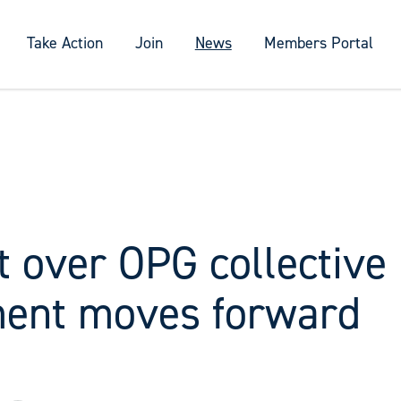
Take Action
Join
News
Members Portal
t over OPG collective
ent moves forward