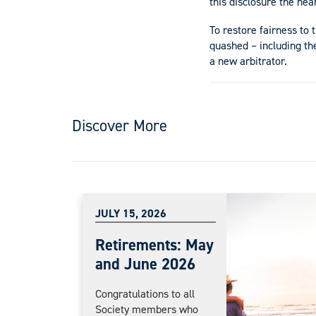
this disclosure the hea
To restore fairness to 
quashed – including th
a new arbitrator.
Discover More
JULY 15, 2026
Retirements: May
and June 2026
Congratulations to all
Society members who