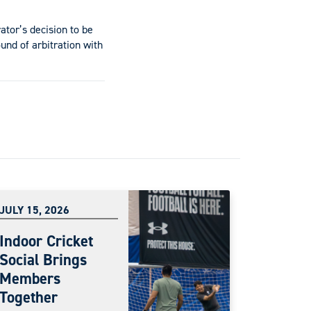
ator’s decision to be
und of arbitration with
JULY 15, 2026
Indoor Cricket
Social Brings
Members
Together