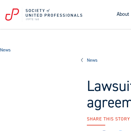
About
News
News
Lawsui
agreem
SHARE THIS STORY