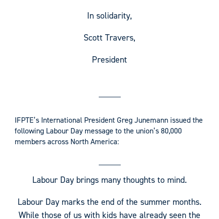
In solidarity,
Scott Travers,
President
IFPTE’s International President Greg Junemann issued the
following Labour Day message to the union’s 80,000
members across North America:
Labour Day brings many thoughts to mind.
Labour Day marks the end of the summer months.
While those of us with kids have already seen the