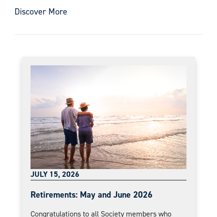
Discover More
JULY 15, 2026
Retirements: May and June 2026
Congratulations to all Society members who