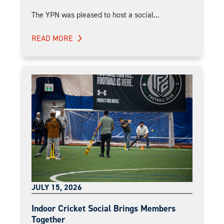
The YPN was pleased to host a social...
READ MORE
JULY 15, 2026
Indoor Cricket Social Brings Members
Together