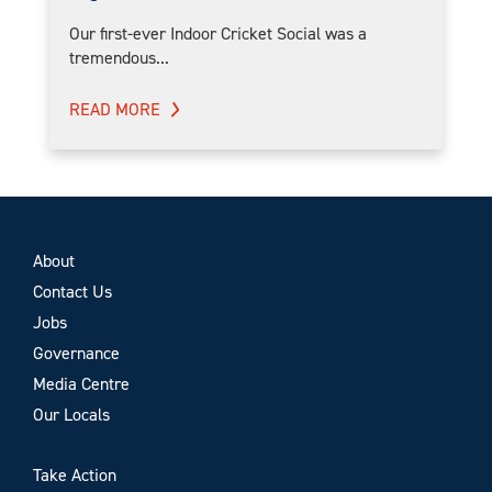
Our first-ever Indoor Cricket Social was a
tremendous...
READ MORE
About
Contact Us
Jobs
Governance
Media Centre
Our Locals
Take Action