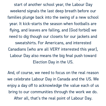
start of another school year, the Labour Day
weekend signals the last deep breath before our
families plunge back into the swing of a new school
year. It kick-starts the season when footballs are
flying, and leaves are falling, and (God forbid) we
need to dig though our closets for our jackets and
sweatshirts. For Americans, and interested
Canadians (who are all VERY interested this year),
Labour Day also means the big final push toward
Election Day in the US.
And, of course, we need to focus on the real reason
we celebrate Labour Day in Canada and the US. We
enjoy a day off to acknowledge the value each of us
bring to our communities through the work we do.
After all, that’s the real point of Labour Day.