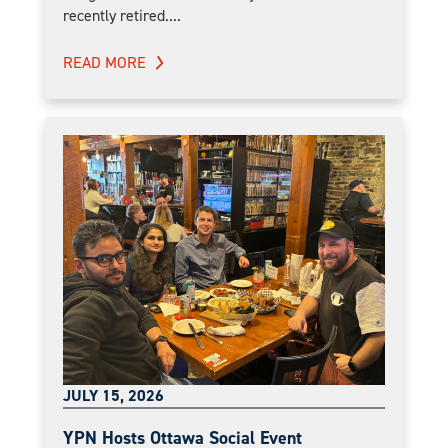
recently retired....
READ MORE
JULY 15, 2026
YPN Hosts Ottawa Social Event