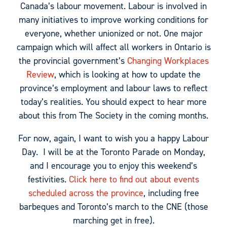
Canada’s labour movement. Labour is involved in
many initiatives to improve working conditions for
everyone, whether unionized or not. One major
campaign which will affect all workers in Ontario is
the provincial government’s
Changing Workplaces
Review
, which is looking at how to update the
province’s employment and labour laws to reflect
today’s realities. You should expect to hear more
about this from The Society in the coming months.
For now, again, I want to wish you a happy Labour
Day. I will be at the Toronto Parade on Monday,
and I encourage you to enjoy this weekend’s
festivities.
Click here to find out about events
scheduled across the province
, including free
barbeques and Toronto’s march to the CNE (those
marching get in free).