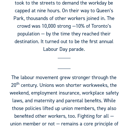
took to the streets to demand the workday be
capped at nine hours. On their way to Queen’s
Park, thousands of other workers joined in. The
crowd was 10,000 strong —10% of Toronto’s
population — by the time they reached their
destination. It turned out to be the first annual
Labour Day parade.
The labour movement grew stronger through the
th
20
century. Unions won shorter workweeks, the
weekend, employment insurance, workplace safety
laws, and maternity and parental benefits. While
those policies lifted up union members, they also
benefited other workers, too. Fighting for all —
union member or not — remains a core principle of