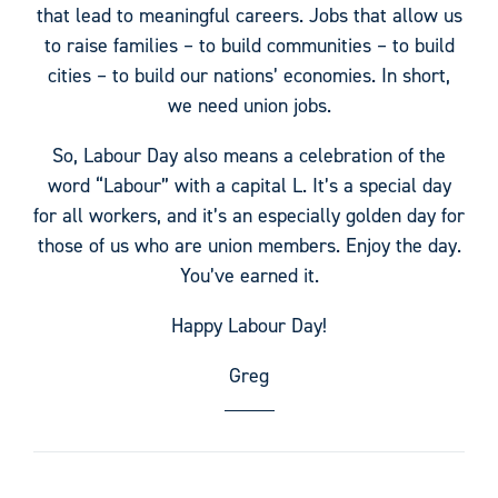
that lead to meaningful careers. Jobs that allow us
to raise families – to build communities – to build
cities – to build our nations’ economies. In short,
we need union jobs.
So, Labour Day also means a celebration of the
word “Labour” with a capital L. It’s a special day
for all workers, and it’s an especially golden day for
those of us who are union members. Enjoy the day.
You’ve earned it.
Happy Labour Day!
Greg