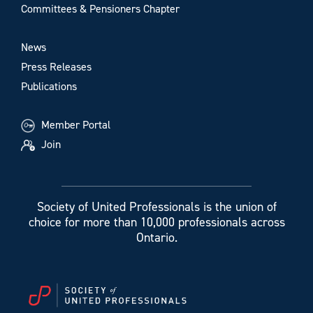
Committees & Pensioners Chapter
News
Press Releases
Publications
Member Portal
Join
Society of United Professionals is the union of
choice for more than 10,000 professionals across
Ontario.