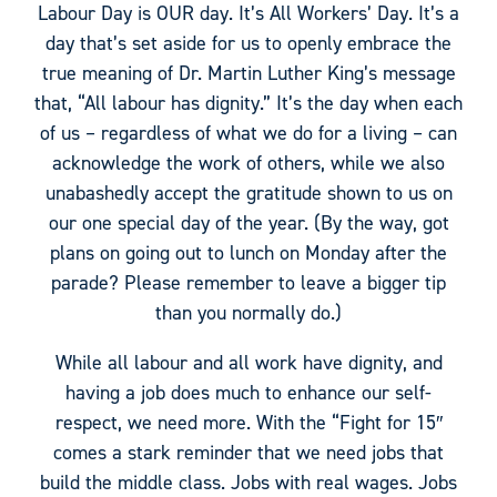
Labour Day is OUR day. It’s All Workers’ Day. It’s a
day that’s set aside for us to openly embrace the
true meaning of Dr. Martin Luther King’s message
that, “All labour has dignity.” It’s the day when each
of us – regardless of what we do for a living – can
acknowledge the work of others, while we also
unabashedly accept the gratitude shown to us on
our one special day of the year. (By the way, got
plans on going out to lunch on Monday after the
parade? Please remember to leave a bigger tip
than you normally do.)
While all labour and all work have dignity, and
having a job does much to enhance our self-
respect, we need more. With the “Fight for 15″
comes a stark reminder that we need jobs that
build the middle class. Jobs with real wages. Jobs