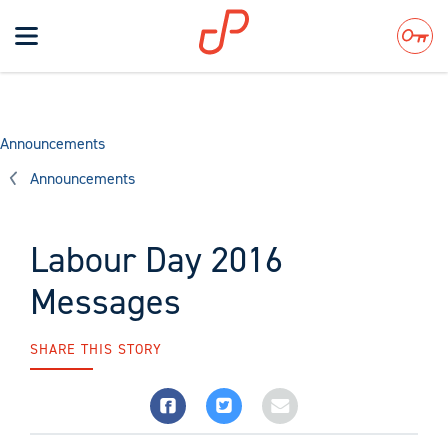
Toggle
navigation
Search
Announcements
Announcements
Labour Day 2016
Messages
SHARE THIS STORY