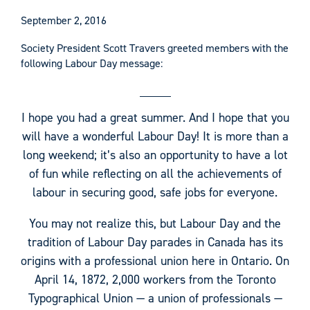
September 2, 2016
Society President Scott Travers greeted members with the
following Labour Day message:
I hope you had a great summer. And I hope that you
will have a wonderful Labour Day! It is more than a
long weekend; it’s also an opportunity to have a lot
of fun while reflecting on all the achievements of
labour in securing good, safe jobs for everyone.
You may not realize this, but Labour Day and the
tradition of Labour Day parades in Canada has its
origins with a professional union here in Ontario. On
April 14, 1872, 2,000 workers from the Toronto
Typographical Union — a union of professionals —