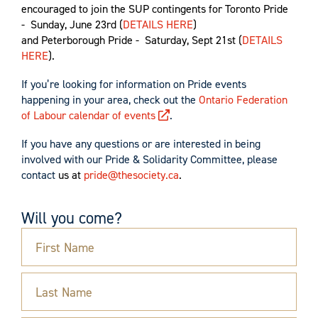
encouraged to join the SUP contingents for Toronto
Pride
- Sunday, June 23rd (
DETAILS HERE
)
and Peterborough Pride - Saturday, Sept 21st (
DETAILS
HERE
).
If you’re looking for information on Pride events
happening in your area, check out
the
Ontario Federation
of Labour calendar of events
.
If you have any questions or are interested in being
involved with our Pride & Solidarity Committee, please
contact
us at
pride@thesociety.ca
.
Will you come?
First Name
Last Name