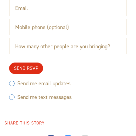
Email
Mobile phone (optional)
How many other people are you bringing?
Send me email updates
Send me text messages
SHARE THIS STORY