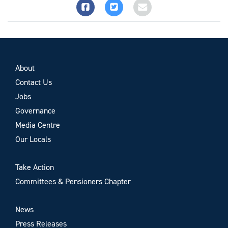
About
Contact Us
Jobs
Governance
Media Centre
Our Locals
Take Action
Committees & Pensioners Chapter
News
Press Releases