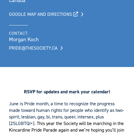
Canada
GOOGLE MAP AND DIRECTIONS
CONTACT:
Morgan Koch
PRIDE@THESOCIETY.CA
RSVP for updates and mark your calendar!
June is Pride month, a time to recognize the progress
made toward human rights for people who identify as two-
spirit, lesbian, gay, bi, trans, queer, intersex, plus
(2SLGBTQI+).
This year the Society will be marching in the
Kincardine Pride Parade again and we’re hoping you’ll join