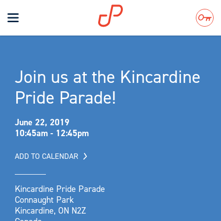
Toggle
navigation
Search
Join us at the Kincardine
Pride Parade!
June 22, 2019
10:45am - 12:45pm
ADD TO CALENDAR
Kincardine Pride Parade
Connaught Park
Kincardine, ON N2Z