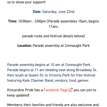
us to show your support!
Date:
Saturday, June 22nd
Time:
10:00am - 3:00pm (Parade assembles 10am, begins
11am,
parade route and festival details below)
Location:
Parade assembly at Connaught Park
Parade assembly begins at 10 am at Connaught Park.
Parade begins at 11 am heading east along Broadway St.
then south at Queen St. to Victoria Park for free festival
featuring
Kate Channer Band
, vendors, food, games.
Kincardine Pride has a
Facebook Page
you can join to
keep updated!
Members, their families and friends are also welcome and