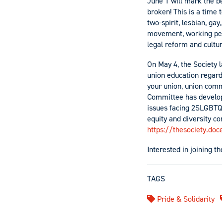
June 1 will mark the be
broken! This is a time
two-spirit, lesbian, ga
movement, working peop
legal reform and cultu
On May 4, the Society 
union education regardl
your union, union comm
Committee has develop
issues facing 2SLGBTQI
equity and diversity c
https://thesociety.do
Interested in joining 
TAGS
Pride & Solidarity