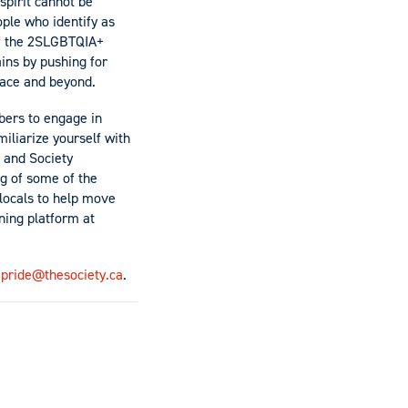
 spirit cannot be
ple who identify as
 of the 2SLGBTQIA+
ins by pushing for
place and beyond.
mbers to engage in
miliarize yourself with
 and Society
g of some of the
locals to help move
ning platform at
t
pride@thesociety.ca
.