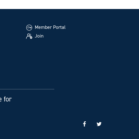
Member Portal
Join
e for