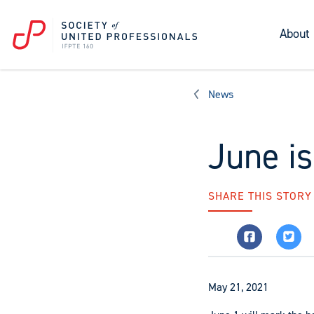
About
News
June i
SHARE THIS STORY
May 21, 2021