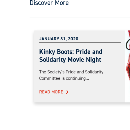
Discover More
JANUARY 31, 2020
Kinky Boots: Pride and
Solidarity Movie Night
The Society’s Pride and Solidarity
Committee is continuing...
READ MORE