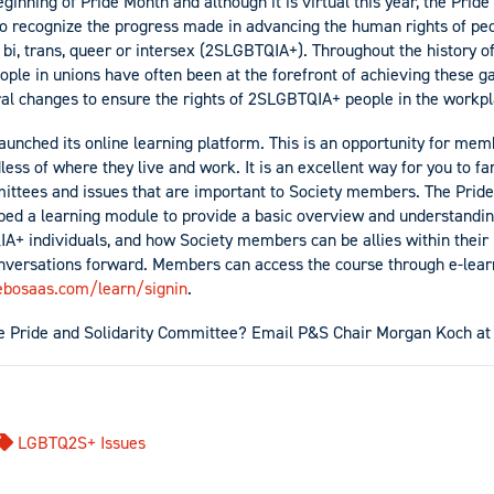
ginning of Pride Month and although it is virtual this year, the Pride
 to recognize the progress made in advancing the human rights of peo
y, bi, trans, queer or intersex (2SLGBTQIA+). Throughout the history
le in unions have often been at the forefront of achieving these ga
ral changes to ensure the rights of 2SLGBTQIA+ people in the work
launched its online learning platform. This is an opportunity for me
ess of where they live and work. It is an excellent way for you to fa
ittees and issues that are important to Society members. The Pride
ed a learning module to provide a basic overview and understandin
A+ individuals, and how Society members can be allies within their 
onversations forward. Members can access the course through e-lear
cebosaas.com/learn/signin
.
the Pride and Solidarity Committee? Email P&S Chair Morgan Koch a
LGBTQ2S+ Issues