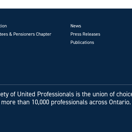
tion
News
ees & Pensioners Chapter
Press Releases
Publications
ety of United Professionals is the union of choic
more than 10,000 professionals across Ontario.