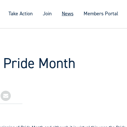
Take Action
Join
News
Members Portal
s Pride Month