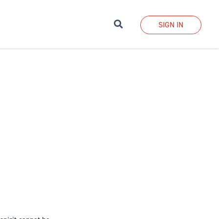
Search
SIGN IN