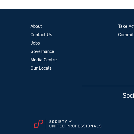
About
Take Ac
Contact Us
Committ
Jobs
Governance
Media Centre
Our Locals
Soci