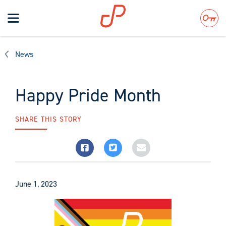
Toggle
navigation
Search
News
Happy Pride Month
SHARE THIS STORY
June 1, 2023