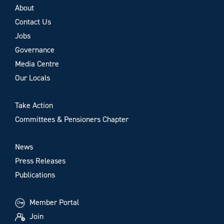
About
Contact Us
Jobs
Governance
Media Centre
Our Locals
Take Action
Committees & Pensioners Chapter
News
Press Releases
Publications
Member Portal
Join