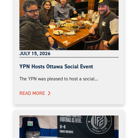
JULY 15, 2026
YPN Hosts Ottawa Social Event
The YPN was pleased to host a social...
READ MORE