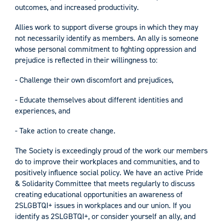
outcomes, and increased productivity.
Allies work to support diverse groups in which they may
not necessarily identify as members. An ally is someone
whose personal commitment to fighting oppression and
prejudice is reflected in their willingness to:
- Challenge their own discomfort and prejudices,
- Educate themselves about different identities and
experiences, and
- Take action to create change.
The Society is exceedingly proud of the work our members
do to improve their workplaces and communities, and to
positively influence social policy. We have an active Pride
& Solidarity Committee that meets regularly to discuss
creating educational opportunities an awareness of
2SLGBTQI+ issues in workplaces and our union. If you
identify as 2SLGBTQI+, or consider yourself an ally, and