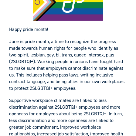
Happy pride month!
June is pride month, a time to recognize the progress
made towards human rights for people who identify as
two-spirit, lesbian, gay, bi, trans, queer, intersex, plus
(2SLGBTQI+). Working people in unions have fought hard
to make sure that employers cannot discriminate against
us. This includes helping pass laws, writing inclusive
contract language, and being allies in our own workplaces
to protect 2SLGBTQI+ employees.
Supportive workplace climates are linked to less
discrimination against 2SLGBTQI+ employees and more
openness for employees about being 2SLGBTQI+. In turn,
less discrimination and more openness are linked to
greater job commitment, improved workplace
relationships, increased job satisfaction, improved health