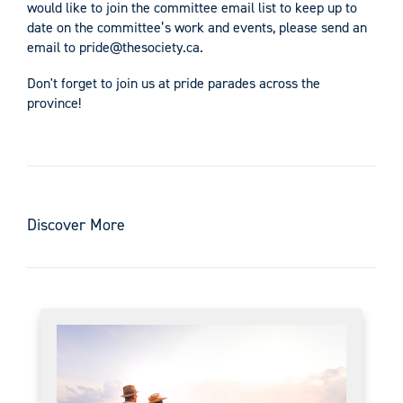
would like to join the committee email list to keep up to
date on the committee’s work and events, please send an
email to
pride@thesociety.ca
.
Don't forget to join us at pride parades across the
province!
Discover More