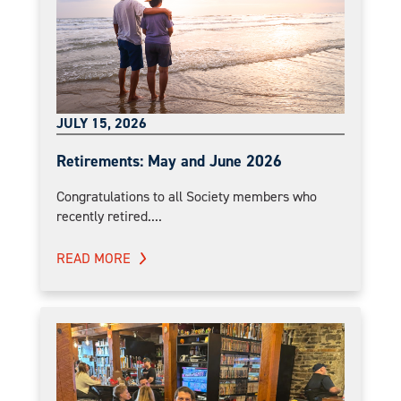
JULY 15, 2026
Retirements: May and June 2026
Congratulations to all Society members who
recently retired....
READ MORE