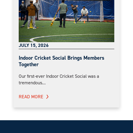
JULY 15, 2026
Indoor Cricket Social Brings Members
Together
Our first-ever Indoor Cricket Social was a
tremendous...
READ MORE