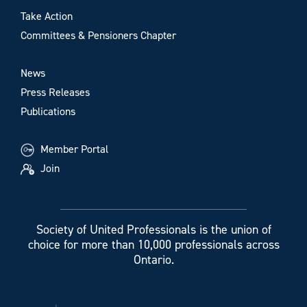
Take Action
Committees & Pensioners Chapter
News
Press Releases
Publications
Member Portal
Join
Society of United Professionals is the union of
choice for more than 10,000 professionals across
Ontario.