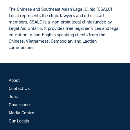
The Chinese and Southeast Asian Legal Clinic (CSALC)
Local represents the clinic lawyers and other staff
members. CSALC is a non-profit legal clinic funded by
Legal Aid Ontario. It provides free legal services and legal
education to non-English speaking clients from the
Chinese, Vietnamese, Cambodian, and Laotian
communities.
About
Contact Us
Jobs
Governance
Media Centre
Our Locals