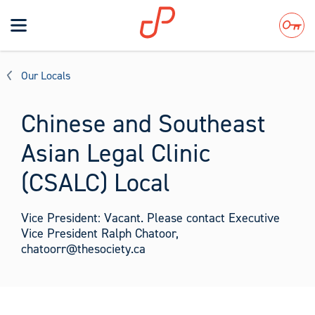
Toggle
navigation
Search
Our Locals
Chinese and Southeast
Asian Legal Clinic
(CSALC) Local
Vice President: Vacant. Please contact Executive
Vice President Ralph Chatoor,
chatoorr@thesociety.ca