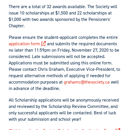
There are a total of 32 awards available. The Society will
issue 10 scholarships at $1,500 and 22 scholarships at
$1,000 with two awards sponsored by the Pensioners'
Chapter.
Please ensure the student-applicant completes the entire
application form
and submits the required documents
no later than 11:59pm on Friday, November 27, 2020 to be
considered. Late submissions will not be accepted.
Applications must be submitted using this online form.
Please contact Chris Graham, Executive Vice-President, to
request alternative methods of applying if needed for
accommodation purposes at
grahamc@thesociety.ca
well
in advance of the deadline.
All Scholarship applications will be anonymously received
and reviewed by the Scholarship Review Committee, and
only successful applicants will be contacted. Best of luck
with your submission and school year!