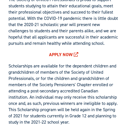
students studying to attain their educational goals, meet
their professional objectives and succeed to their fullest
potential. With the COVID-19 pandemic there is little doubt
that the 2020-21 scholastic year will present new
challenges to students and their parents alike, and we are
hopeful that all applicants are successful in their academic
pursuits and remain healthy while attending school.
APPLY NOW
Scholarships are available for the dependent children and
grandchildren of members of the Society of United
Professionals, or for the children and grandchildren of
members of the Society Pensioners' Chapter enrolled or
attending a post-secondary accredited Canadian
institution. An individual may only receive this scholarship
once and, as such, previous winners are ineligible to apply.
This Scholarship program will be held again in the Spring
of 2021 for students currently in Grade 12 and planning to
study in the 2021-22 school year.