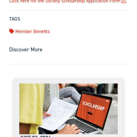
Click here for the Society Scholarship Application Form
TAGS
Member Benefits
Discover More