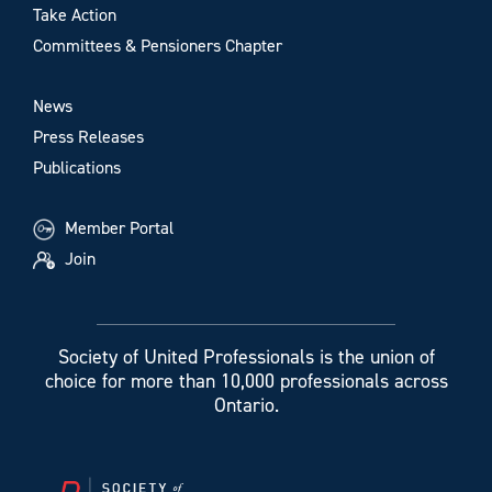
Take Action
Committees & Pensioners Chapter
News
Press Releases
Publications
Member Portal
Join
Society of United Professionals is the union of
choice for more than 10,000 professionals across
Ontario.