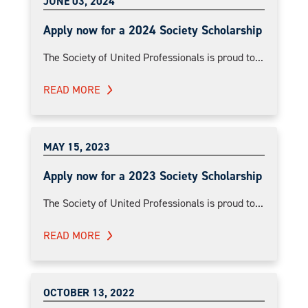
JUNE 03, 2024
Apply now for a 2024 Society Scholarship
The Society of United Professionals is proud to...
READ MORE
MAY 15, 2023
Apply now for a 2023 Society Scholarship
The Society of United Professionals is proud to...
READ MORE
OCTOBER 13, 2022