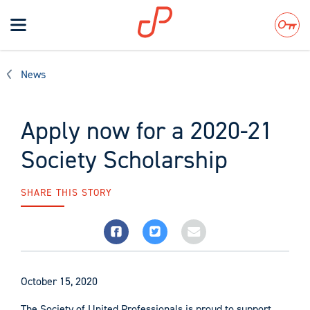
Toggle
navigation
Search
News
Apply now for a 2020-21
Society Scholarship
SHARE THIS STORY
October 15, 2020
The Society of United Professionals is proud to support