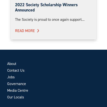
2022 Society Scholarship Winners
Announced
The Society is proud to once again support...
READ MORE
About
Contact Us
Jobs
Governance
Media Centre
Our Locals