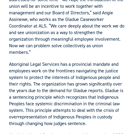
union will be an incentive to work together with
management and our Board of Directors,” said Angie
Assinewe, who works as the Gladue Caseworker
Coordinator at ALS. “We care deeply about the work we do
and see unionization as a way to strengthen the
organization through meaningful employee involvement.
Now we can problem solve collectively as union
members.”
Aboriginal Legal Services has a provincial mandate and
employees work on the frontlines navigating the justice
system to protect the interests of Indigenous people and
their rights. The organization has grown significantly over
the years due to the demand for Gladue reports. Gladue is
a sentencing principle which recognizes that Indigenous
Peoples face systemic discrimination in the criminal law
system. This principle attempts to deal with the crisis of
overrepresentation of Indigenous Peoples in custody
through changing how judges sentence.