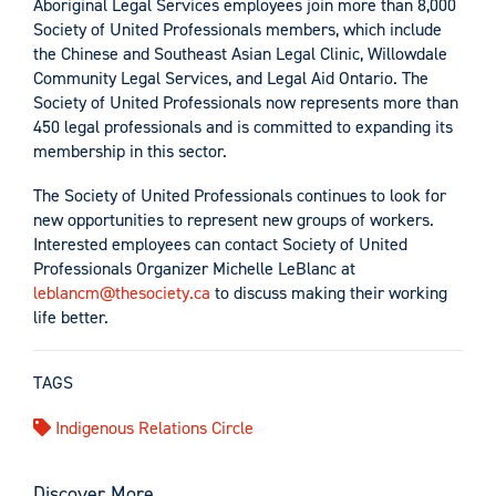
Aboriginal Legal Services employees join more than 8,000
Society of United Professionals members, which include
the Chinese and Southeast Asian Legal Clinic, Willowdale
Community Legal Services, and Legal Aid Ontario. The
Society of United Professionals now represents more than
450 legal professionals and is committed to expanding its
membership in this sector.
The Society of United Professionals continues to look for
new opportunities to represent new groups of workers.
Interested employees can contact Society of United
Professionals Organizer Michelle LeBlanc at
leblancm@thesociety.ca
to discuss making their working
life better.
TAGS
Indigenous Relations Circle
Discover More