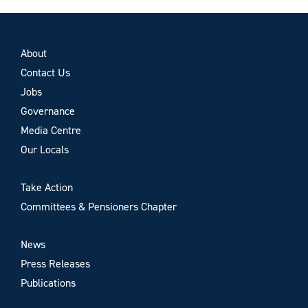
About
Contact Us
Jobs
Governance
Media Centre
Our Locals
Take Action
Committees & Pensioners Chapter
News
Press Releases
Publications