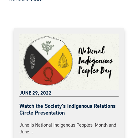
JUNE 29, 2022
Watch the Society's Indigenous Relations
Circle Presentation
June is National Indigenous Peoples’ Month and
June...