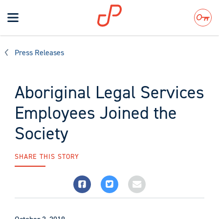
Toggle
navigation
Search
Press Releases
Aboriginal Legal Services
Employees Joined the
Society
SHARE THIS STORY