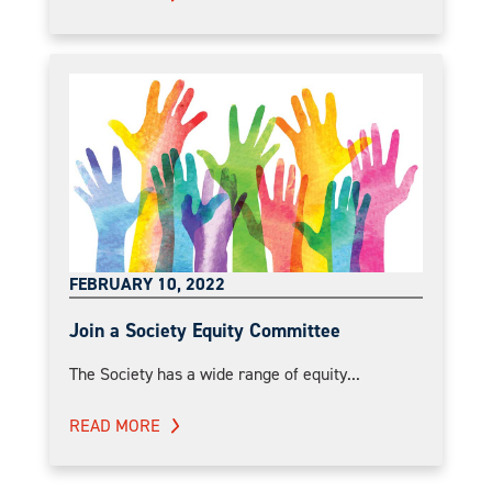
FEBRUARY 10, 2022
Join a Society Equity Committee
The Society has a wide range of equity...
READ MORE