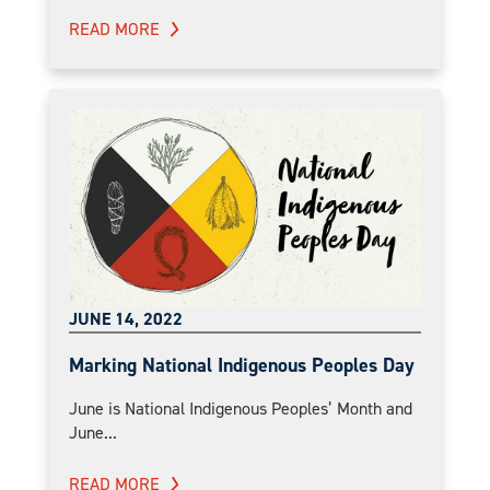
READ MORE
JUNE 14, 2022
Marking National Indigenous Peoples Day
June is National Indigenous Peoples’ Month and
June...
READ MORE