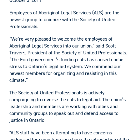
October 3, 2019
Employees of Aboriginal Legal Services (ALS) are the
newest group to unionize with the Society of United
Professionals.
“We’re very pleased to welcome the employees of
Aboriginal Legal Services into our union,” said Scott
Travers, President of the Society of United Professionals.
“The Ford government’s funding cuts has caused undue
stress to Ontario’s legal aid system. We commend our
newest members for organizing and resisting in this
climate.”
The Society of United Professionals is actively
campaigning to reverse the cuts to legal aid. The union’s
leadership and members are working with allies and
community groups to speak out and defend access to
justice in Ontario.
"ALS staff have been attempting to have concerns
addressed for some time - we hope the introduction of the