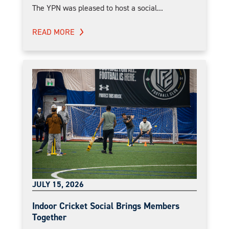
The YPN was pleased to host a social...
READ MORE
JULY 15, 2026
Indoor Cricket Social Brings Members
Together