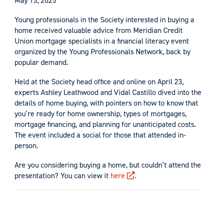
May 13, 2025
Young professionals in the Society interested in buying a
home received valuable advice from Meridian Credit
Union mortgage specialists in a financial literacy event
organized by the Young Professionals Network, back by
popular demand.
Held at the Society head office and online on April 23,
experts Ashley Leathwood and Vidal Castillo dived into the
details of home buying, with pointers on how to know that
you’re ready for home ownership, types of mortgages,
mortgage financing, and planning for unanticipated costs.
The event included a social for those that attended in-
person.
Are you considering buying a home, but couldn’t attend the
presentation? You can view it
here
.