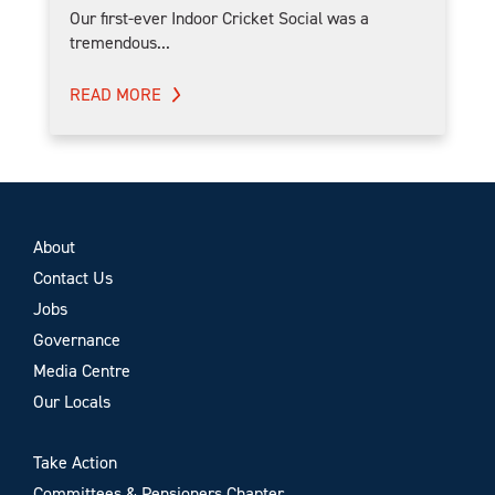
Our first-ever Indoor Cricket Social was a
tremendous...
READ MORE
About
Contact Us
Jobs
Governance
Media Centre
Our Locals
Take Action
Committees & Pensioners Chapter