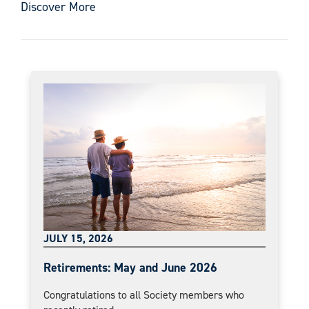
Discover More
JULY 15, 2026
Retirements: May and June 2026
Congratulations to all Society members who