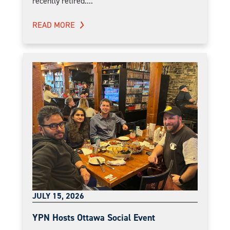
recently retired....
READ MORE
JULY 15, 2026
YPN Hosts Ottawa Social Event