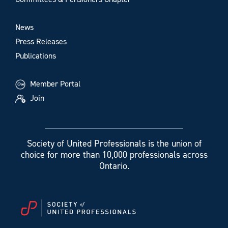
News
Press Releases
Publications
Member Portal
Join
Society of United Professionals is the union of
choice for more than 10,000 professionals across
Ontario.