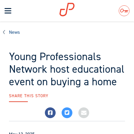
Toggle
navigation
Search
News
Young Professionals
Network host educational
event on buying a home
SHARE THIS STORY