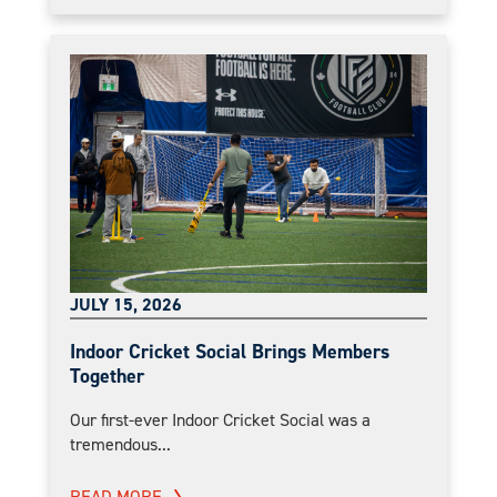
JULY 15, 2026
Indoor Cricket Social Brings Members
Together
Our first-ever Indoor Cricket Social was a
tremendous...
READ MORE