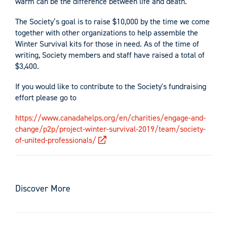
warm can be the difference between life and death.
The Society’s goal is to raise $10,000 by the time we come
together with other organizations to help assemble the
Winter Survival kits for those in need. As of the time of
writing, Society members and staff have raised a total of
$3,400.
If you would like to contribute to the Society's fundraising
effort please go to
https://www.canadahelps.org/en/charities/engage-and-
change/p2p/project-winter-survival-2019/team/society-
of-united-professionals/
Discover More