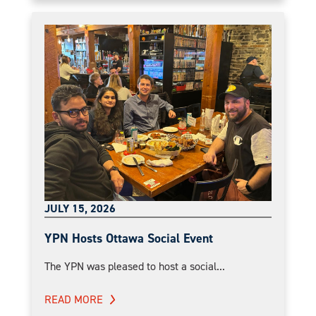
JULY 15, 2026
YPN Hosts Ottawa Social Event
The YPN was pleased to host a social...
READ MORE