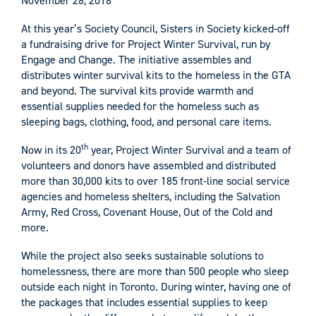
November 28, 2018
At this year’s Society Council, Sisters in Society kicked-off
a fundraising drive for Project Winter Survival, run by
Engage and Change. The initiative assembles and
distributes winter survival kits to the homeless in the GTA
and beyond. The survival kits provide warmth and
essential supplies needed for the homeless such as
sleeping bags, clothing, food, and personal care items.
th
Now in its 20
year, Project Winter Survival and a team of
volunteers and donors have assembled and distributed
more than 30,000 kits to over 185 front-line social service
agencies and homeless shelters, including the Salvation
Army, Red Cross, Covenant House, Out of the Cold and
more.
While the project also seeks sustainable solutions to
homelessness, there are more than 500 people who sleep
outside each night in Toronto. During winter, having one of
the packages that includes essential supplies to keep