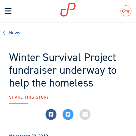
Toggle
navigation
Search
News
Winter Survival Project
fundraiser underway to
help the homeless
SHARE THIS STORY