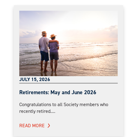
JULY 15, 2026
Retirements: May and June 2026
Congratulations to all Society members who
recently retired....
READ MORE