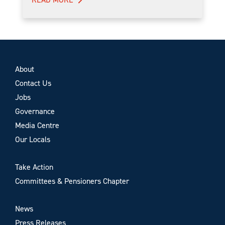
About
Contact Us
Jobs
Governance
Media Centre
Our Locals
Take Action
Committees & Pensioners Chapter
News
Press Releases