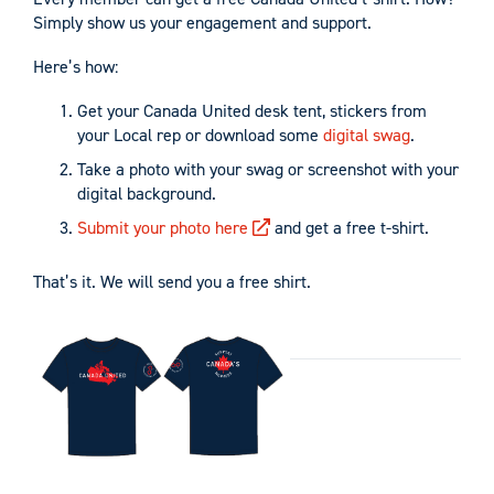
Simply show us your engagement and support.
Here’s how:
Get your Canada United desk tent, stickers from
your Local rep or download some
digital swag
.
Take a photo with your swag or screenshot with your
digital background.
Submit your photo here
and get a free t-shirt.
That’s it. We will send you a free shirt.