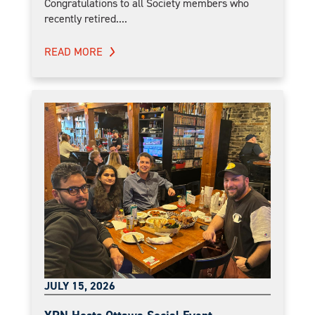
Congratulations to all Society members who
recently retired....
READ MORE
JULY 15, 2026