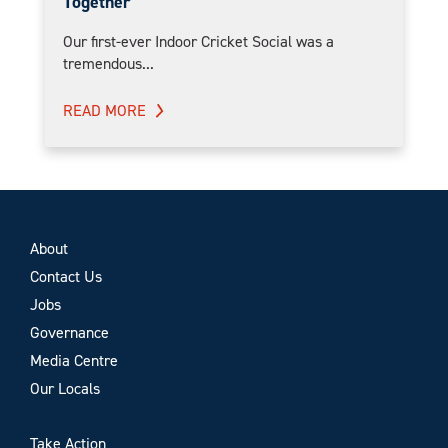
Together
Our first-ever Indoor Cricket Social was a
tremendous...
READ MORE
About
Contact Us
Jobs
Governance
Media Centre
Our Locals
Take Action