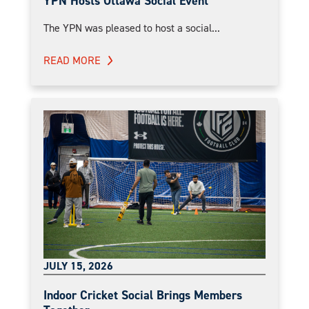
YPN Hosts Ottawa Social Event
The YPN was pleased to host a social...
READ MORE
JULY 15, 2026
Indoor Cricket Social Brings Members