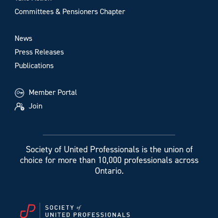
Committees & Pensioners Chapter
News
Press Releases
Publications
Member Portal
Join
Society of United Professionals is the union of
choice for more than 10,000 professionals across
Ontario.