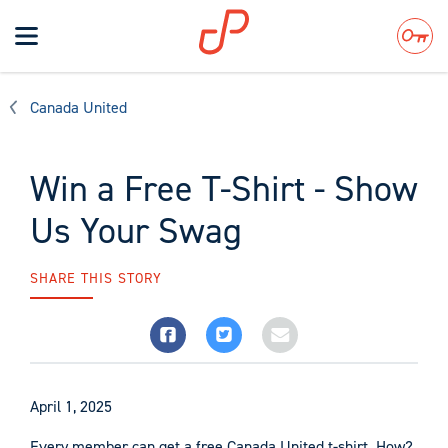
Toggle
navigation
Search
Canada United
Win a Free T-Shirt - Show
Us Your Swag
SHARE THIS STORY
April 1, 2025
Every member can get a free Canada United t-shirt. How?