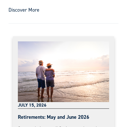
Discover More
JULY 15, 2026
Retirements: May and June 2026