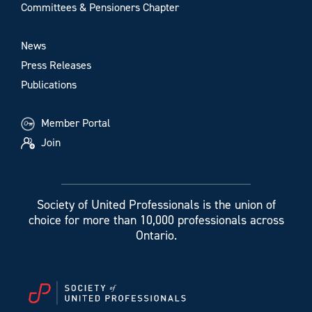
Committees & Pensioners Chapter
News
Press Releases
Publications
Member Portal
Join
Society of United Professionals is the union of
choice for more than 10,000 professionals across
Ontario.