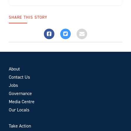
SHARE THIS STORY
About
Contact Us
Jobs
Governance
Media Centre
Our Locals
Take Action