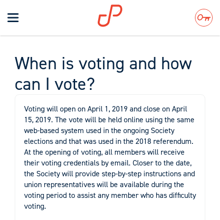
Toggle
navigation
Search
When is voting and how
can I vote?
Voting will open on April 1, 2019 and close on April
15, 2019. The vote will be held online using the same
web-based system used in the ongoing Society
elections and that was used in the 2018 referendum.
At the opening of voting, all members will receive
their voting credentials by email. Closer to the date,
the Society will provide step-by-step instructions and
union representatives will be available during the
voting period to assist any member who has difficulty
voting.