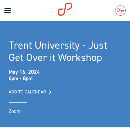
Toggle
navigation
Search
Trent University - Just
Get Over it Workshop
May 16, 2024
6pm - 8pm
ADD TO CALENDAR
Zoom