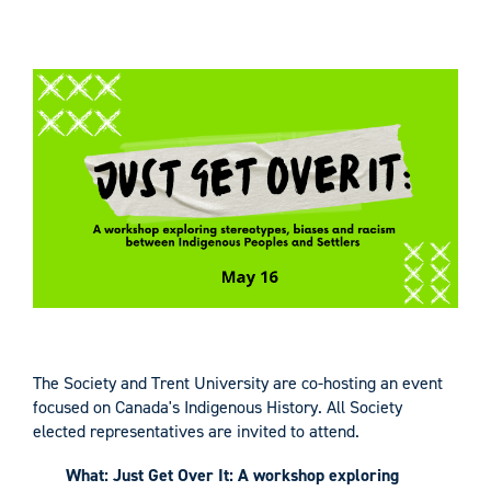
The Society and Trent University are co-hosting an event
focused on Canada's Indigenous History. All Society
elected representatives are invited to attend.
What: Just Get Over It: A workshop exploring