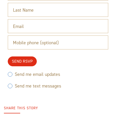
Last Name
Email
Mobile phone (optional)
Send me email updates
Send me text messages
SHARE THIS STORY