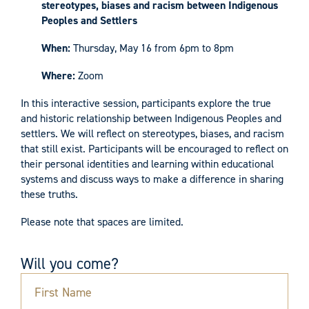
stereotypes, biases and racism between Indigenous
Peoples and Settlers
When:
Thursday, May 16 from 6pm to 8pm
Where:
Zoom
In this interactive session, participants explore the true
and historic relationship between Indigenous Peoples and
settlers. We will reflect on stereotypes, biases, and racism
that still exist. Participants will be encouraged to reflect on
their personal identities and learning within educational
systems and discuss ways to make a difference in sharing
these truths.
Please note that spaces are limited.
Will you come?
First Name