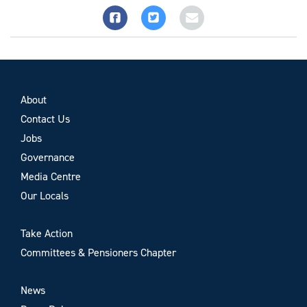
About
Contact Us
Jobs
Governance
Media Centre
Our Locals
Take Action
Committees & Pensioners Chapter
News