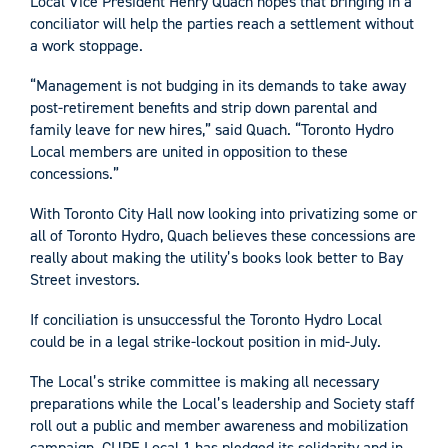
Local Vice President Henry Quach hopes that bringing in a
conciliator will help the parties reach a settlement without
a work stoppage.
“Management is not budging in its demands to take away
post-retirement benefits and strip down parental and
family leave for new hires,” said Quach. “Toronto Hydro
Local members are united in opposition to these
concessions.”
With Toronto City Hall now looking into privatizing some or
all of Toronto Hydro, Quach believes these concessions are
really about making the utility’s books look better to Bay
Street investors.
If conciliation is unsuccessful the Toronto Hydro Local
could be in a legal strike-lockout position in mid-July.
The Local’s strike committee is making all necessary
preparations while the Local’s leadership and Society staff
roll out a public and member awareness and mobilization
campaign. CUPE Local 1 has pledged its solidarity and in