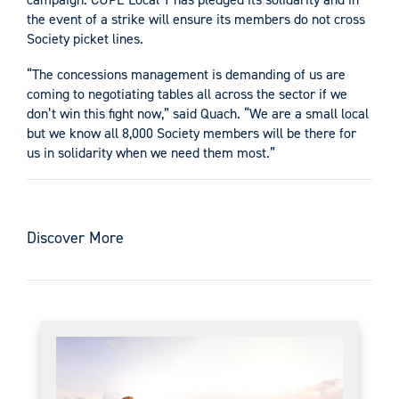
the event of a strike will ensure its members do not cross
Society picket lines.
“The concessions management is demanding of us are
coming to negotiating tables all across the sector if we
don’t win this fight now,” said Quach. “We are a small local
but we know all 8,000 Society members will be there for
us in solidarity when we need them most.”
Discover More