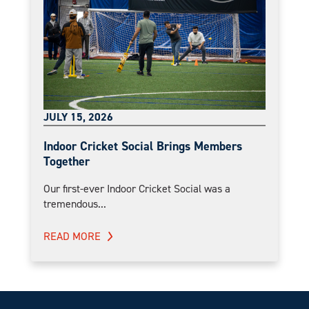
JULY 15, 2026
Indoor Cricket Social Brings Members
Together
Our first-ever Indoor Cricket Social was a
tremendous...
READ MORE