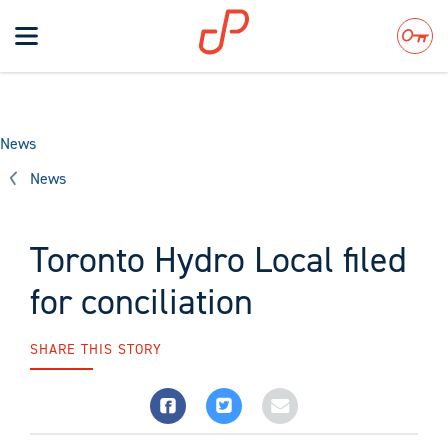
Toggle
navigation
Search
News
News
Toronto Hydro Local filed
for conciliation
SHARE THIS STORY