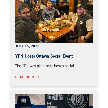
JULY 15, 2026
YPN Hosts Ottawa Social Event
The YPN was pleased to host a social...
READ MORE