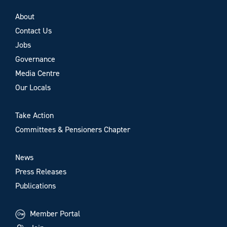
About
Contact Us
Jobs
Governance
Media Centre
Our Locals
Take Action
Committees & Pensioners Chapter
News
Press Releases
Publications
Member Portal