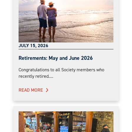
JULY 15, 2026
Retirements: May and June 2026
Congratulations to all Society members who
recently retired....
READ MORE