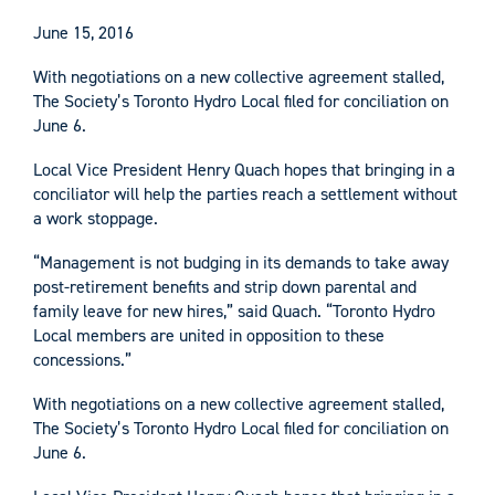
June 15, 2016
With negotiations on a new collective agreement stalled,
The Society’s Toronto Hydro Local filed for conciliation on
June 6.
Local Vice President Henry Quach hopes that bringing in a
conciliator will help the parties reach a settlement without
a work stoppage.
“Management is not budging in its demands to take away
post-retirement benefits and strip down parental and
family leave for new hires,” said Quach. “Toronto Hydro
Local members are united in opposition to these
concessions.”
With negotiations on a new collective agreement stalled,
The Society’s Toronto Hydro Local filed for conciliation on
June 6.