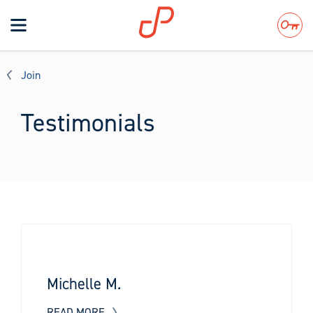
Toggle
navigation
Search
Join
Testimonials
Michelle M.
READ MORE