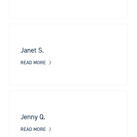
Janet S.
READ MORE
Jenny Q.
READ MORE