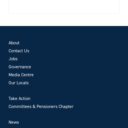
About
Contact Us
Jobs
Governance
Media Centre
Our Locals
Take Action
Committees & Pensioners Chapter
News