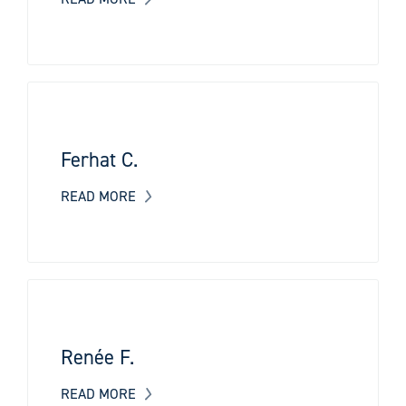
Ferhat C.
READ MORE
Renée F.
READ MORE