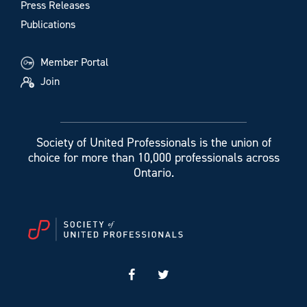
Press Releases
Publications
Member Portal
Join
Society of United Professionals is the union of
choice for more than 10,000 professionals across
Ontario.