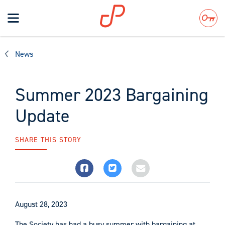
Toggle
navigation
Search
News
Summer 2023 Bargaining
Update
SHARE THIS STORY
August 28, 2023
The Society has had a busy summer with bargaining at