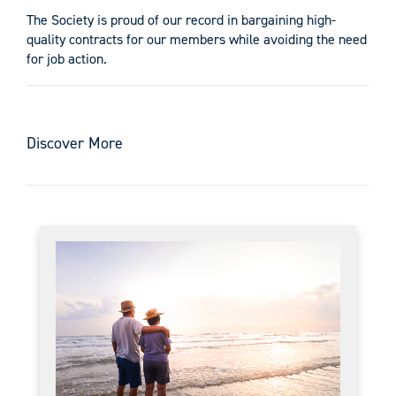
The Society is proud of our record in bargaining high-
quality contracts for our members while avoiding the need
for job action.
Discover More