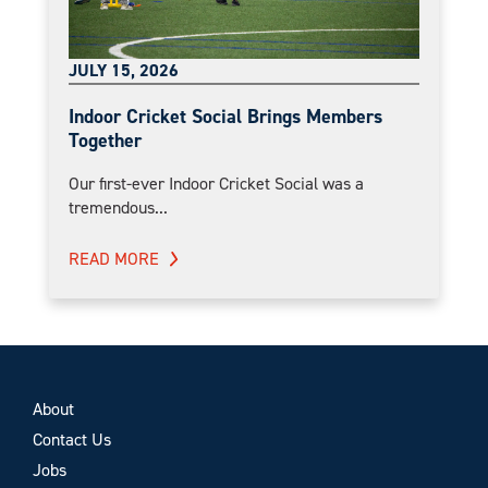
JULY 15, 2026
Indoor Cricket Social Brings Members
Together
Our first-ever Indoor Cricket Social was a
tremendous...
READ MORE
About
Contact Us
Jobs