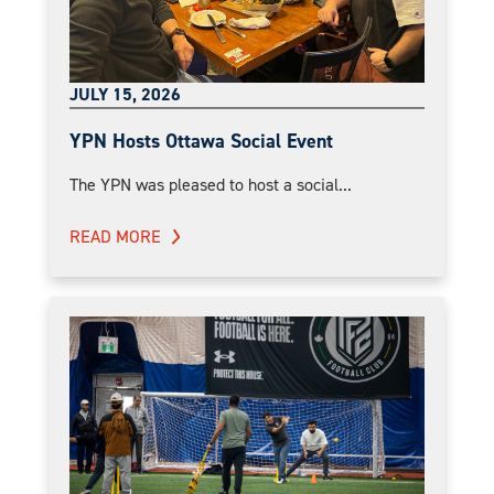
JULY 15, 2026
YPN Hosts Ottawa Social Event
The YPN was pleased to host a social...
READ MORE