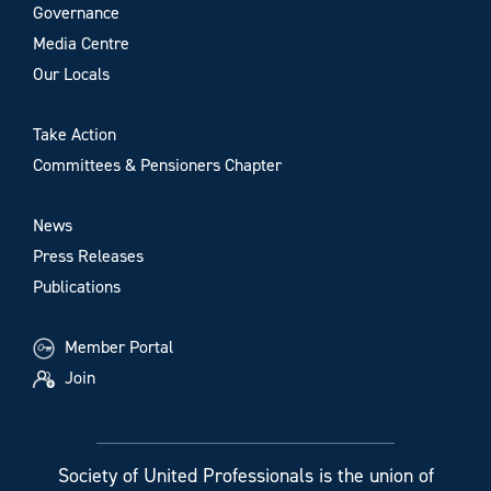
Governance
Media Centre
Our Locals
Take Action
Committees & Pensioners Chapter
News
Press Releases
Publications
Member Portal
Join
Society of United Professionals is the union of