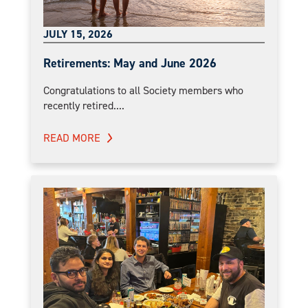
JULY 15, 2026
Retirements: May and June 2026
Congratulations to all Society members who
recently retired....
READ MORE