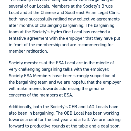
several of our Locals. Members at the Society’s Bruce
Local and at the Chinese and Southeast Asian Legal Clinic
both have successfully ratified new collective agreements
after months of challenging bargaining. The bargaining
team at the Society’s Hydro One Local has reached a
tentative agreement with the employer that they have put
in front of the membership and are recommending for
member ratification.
Society members at the ESA Local are in the middle of
very challenging bargaining talks with the employer.
Society ESA Members have been strongly supportive of
the bargaining team and we are hopeful that the employer
will make moves towards addressing the genuine
concerns of the members at ESA.
Additionally, both the Society’s OEB and LAO Locals have
also been in bargaining. The OEB Local has been working
towards a deal for the last year and a half. We are looking
forward to productive rounds at the table and a deal soon.