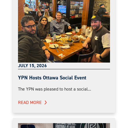
JULY 15, 2026
YPN Hosts Ottawa Social Event
The YPN was pleased to host a social...
READ MORE