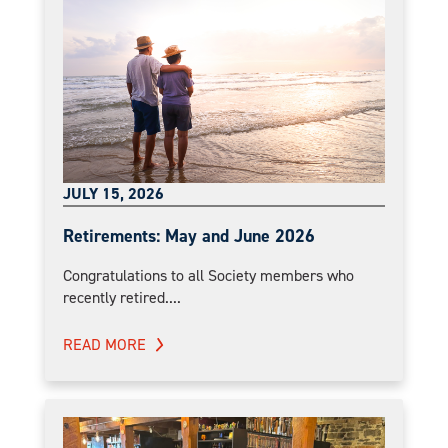
JULY 15, 2026
Retirements: May and June 2026
Congratulations to all Society members who
recently retired....
READ MORE