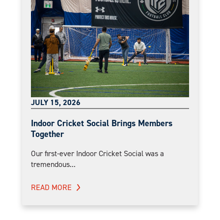
JULY 15, 2026
Indoor Cricket Social Brings Members
Together
Our first-ever Indoor Cricket Social was a
tremendous...
READ MORE