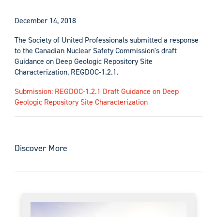
December 14, 2018
The Society of United Professionals submitted a response
to the Canadian Nuclear Safety Commission's draft
Guidance on Deep Geologic Repository Site
Characterization, REGDOC-1.2.1.
Submission: REGDOC-1.2.1 Draft Guidance on Deep
Geologic Repository Site Characterization
Discover More