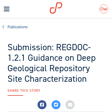
Toggle
navigation
Search
Publications
Submission: REGDOC-
1.2.1 Guidance on Deep
Geological Repository
Site Characterization
SHARE THIS STORY