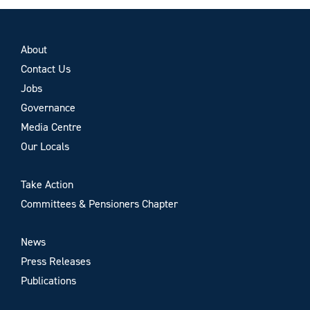
About
Contact Us
Jobs
Governance
Media Centre
Our Locals
Take Action
Committees & Pensioners Chapter
News
Press Releases
Publications