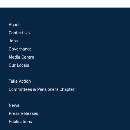
About
Contact Us
Jobs
Governance
Media Centre
Our Locals
Take Action
Committees & Pensioners Chapter
News
Press Releases
Publications