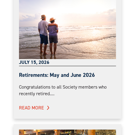
JULY 15, 2026
Retirements: May and June 2026
Congratulations to all Society members who
recently retired....
READ MORE