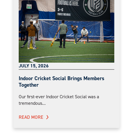
JULY 15, 2026
Indoor Cricket Social Brings Members
Together
Our first-ever Indoor Cricket Social was a
tremendous...
READ MORE