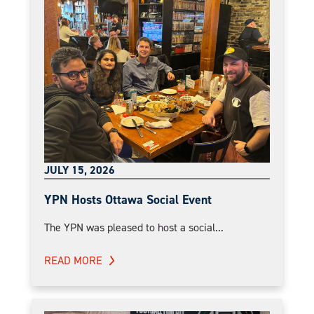
JULY 15, 2026
YPN Hosts Ottawa Social Event
The YPN was pleased to host a social...
READ MORE