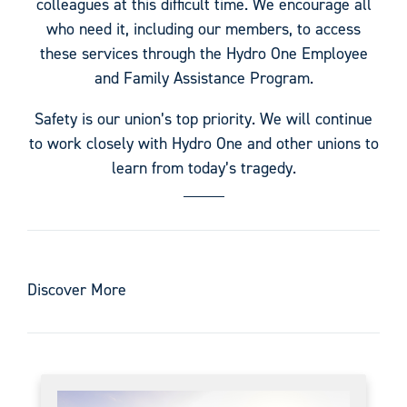
colleagues at this difficult time. We encourage all
who need it, including our members, to access
these services through the Hydro One Employee
and Family Assistance Program.
Safety is our union’s top priority. We will continue
to work closely with Hydro One and other unions to
learn from today’s tragedy.
Discover More