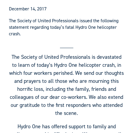
December 14, 2017
The Society of United Professionals issued the following
statement regarding today’s fatal Hydro One helicopter
crash.
The Society of United Professionals is devastated
to learn of today’s Hydro One helicopter crash, in
which four workers perished. We send our thoughts
and prayers to all those who are mourning this
horrific loss, including the family, friends and
colleagues of our dear co-workers. We also extend
our gratitude to the first responders who attended
the scene.
Hydro One has offered support to family and