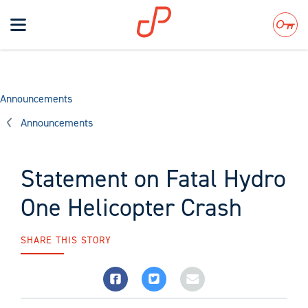
Toggle
navigation
Search
Announcements
Announcements
Statement on Fatal Hydro
One Helicopter Crash
SHARE THIS STORY