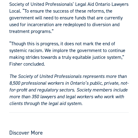
Society of United Professionals’ Legal Aid Ontario Lawyers
Local. “To ensure the success of these reforms, the
government will need to ensure funds that are currently
used for incarceration are redeployed to diversion and
treatment programs.”
“Though this is progress, it does not mark the end of
systemic racism. We implore the government to continue
making strides towards a truly equitable justice system,”
Fisher concluded.
The Society of United Professionals represents more than
8,500 professional workers in Ontario’s public, private, not-
for-profit and regulatory sectors. Society members include
more than 350 lawyers and legal workers who work with
clients through the legal aid system.
Discover More