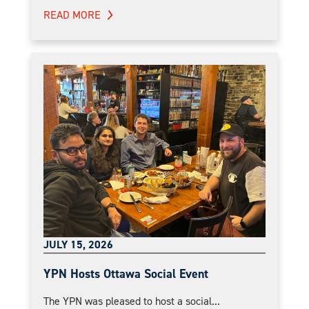
READ MORE
JULY 15, 2026
YPN Hosts Ottawa Social Event
The YPN was pleased to host a social...