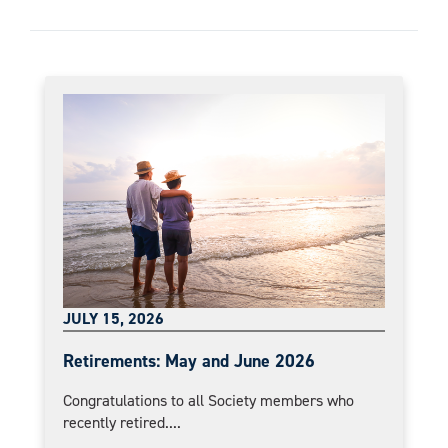
JULY 15, 2026
Retirements: May and June 2026
Congratulations to all Society members who
recently retired....