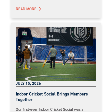
READ MORE
JULY 15, 2026
Indoor Cricket Social Brings Members
Together
Our first-ever Indoor Cricket Social was a