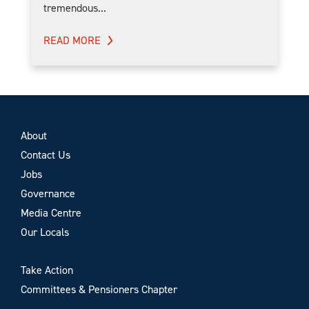
tremendous...
READ MORE
About
Contact Us
Jobs
Governance
Media Centre
Our Locals
Take Action
Committees & Pensioners Chapter