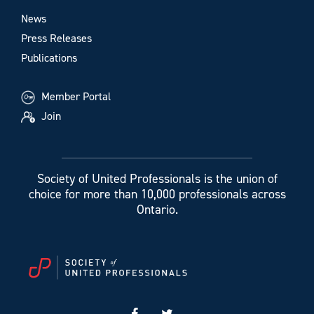
News
Press Releases
Publications
Member Portal
Join
Society of United Professionals is the union of
choice for more than 10,000 professionals across
Ontario.