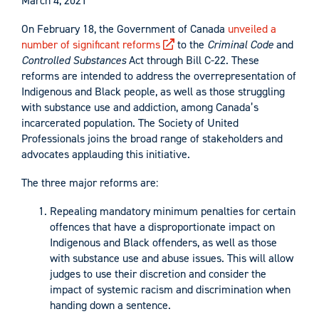
March 4, 2021
On February 18, the Government of Canada
unveiled a
number of significant reforms
to the
Criminal Code
and
Controlled Substances
Act through Bill C-22. These
reforms are intended to address the overrepresentation of
Indigenous and Black people, as well as those struggling
with substance use and addiction, among Canada’s
incarcerated population. The Society of United
Professionals joins the broad range of stakeholders and
advocates applauding this initiative.
The three major reforms are:
Repealing mandatory minimum penalties for certain
offences that have a disproportionate impact on
Indigenous and Black offenders, as well as those
with substance use and abuse issues. This will allow
judges to use their discretion and consider the
impact of systemic racism and discrimination when
handing down a sentence.