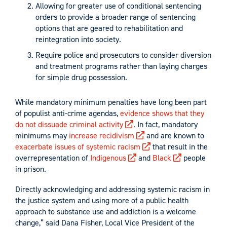
Allowing for greater use of conditional sentencing
orders to provide a broader range of sentencing
options that are geared to rehabilitation and
reintegration into society.
Require police and prosecutors to consider diversion
and treatment programs rather than laying charges
for simple drug possession.
While mandatory minimum penalties have long been part
of populist anti-crime agendas,
evidence shows that they
do not dissuade criminal activity
. In fact, mandatory
minimums may
increase recidivism
and are known to
exacerbate issues of systemic racism
that result in the
overrepresentation of
Indigenous
and
Black
people
in prison.
Directly acknowledging and addressing systemic racism in
the justice system and using more of a public health
approach to substance use and addiction is a welcome
change,” said Dana Fisher, Local Vice President of the