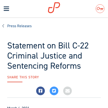
Toggle
navigation
Search
Press Releases
Statement on Bill C-22
Criminal Justice and
Sentencing Reforms
SHARE THIS STORY