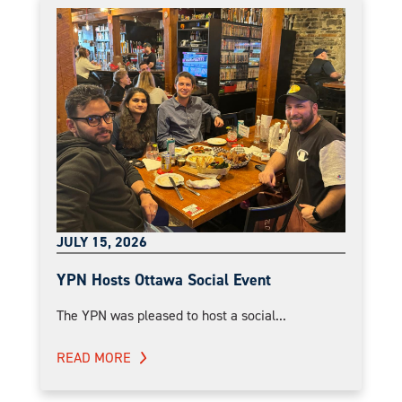
JULY 15, 2026
YPN Hosts Ottawa Social Event
The YPN was pleased to host a social...
READ MORE