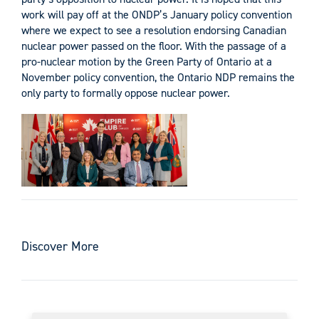
work will pay off at the ONDP’s January policy convention
where we expect to see a resolution endorsing Canadian
nuclear power passed on the floor. With the passage of a
pro-nuclear motion by the Green Party of Ontario at a
November policy convention, the Ontario NDP remains the
only party to formally oppose nuclear power.
Discover More