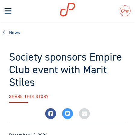
Toggle
navigation
Search
News
Society sponsors Empire
Club event with Marit
Stiles
SHARE THIS STORY