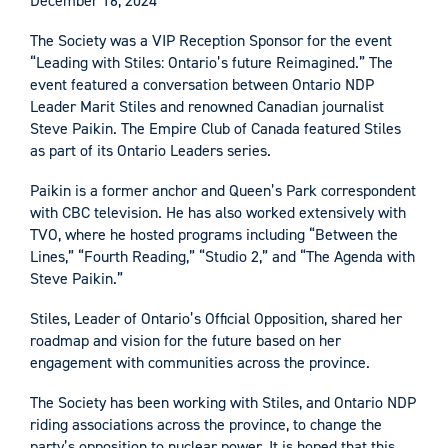
December 16, 2024
The Society was a VIP Reception Sponsor for the event
“Leading with Stiles: Ontario’s future Reimagined.” The
event featured a conversation between Ontario NDP
Leader Marit Stiles and renowned Canadian journalist
Steve Paikin. The Empire Club of Canada featured Stiles
as part of its Ontario Leaders series.
Paikin is a former anchor and Queen’s Park correspondent
with CBC television. He has also worked extensively with
TVO, where he hosted programs including “Between the
Lines,” “Fourth Reading,” “Studio 2,” and “The Agenda with
Steve Paikin.”
Stiles, Leader of Ontario’s Official Opposition, shared her
roadmap and vision for the future based on her
engagement with communities across the province.
The Society has been working with Stiles, and Ontario NDP
riding associations across the province, to change the
party’s opposition to nuclear power. It is hoped that this