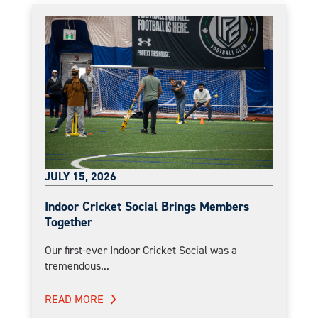
JULY 15, 2026
Indoor Cricket Social Brings Members
Together
Our first-ever Indoor Cricket Social was a
tremendous...
READ MORE