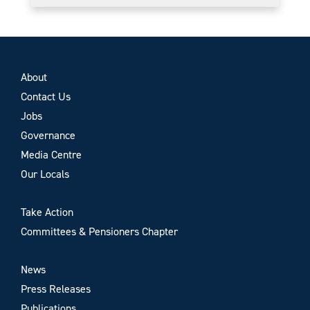
About
Contact Us
Jobs
Governance
Media Centre
Our Locals
Take Action
Committees & Pensioners Chapter
News
Press Releases
Publications