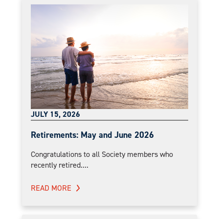
JULY 15, 2026
Retirements: May and June 2026
Congratulations to all Society members who
recently retired....
READ MORE