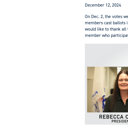
December 12, 2024
On Dec. 2, the votes we
members cast ballots i
would like to thank all
member who participate