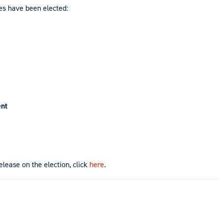
es have been elected:
ent
release on the election, click
here
.