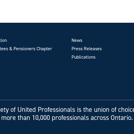
tion
News
ees & Pensioners Chapter
Press Releases
Publications
ety of United Professionals is the union of choic
more than 10,000 professionals across Ontario.