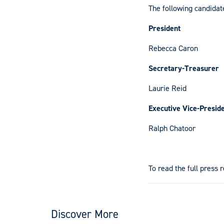
The following candidat
President
Rebecca Caron
Secretary-Treasurer
Laurie Reid
Executive Vice-Presid
Ralph Chatoor
To read the full press 
Discover More