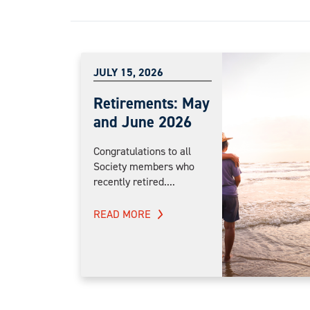
JULY 15, 2026
Retirements: May
and June 2026
Congratulations to all
Society members who
recently retired....
READ MORE