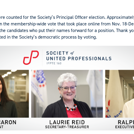
re counted for the Society’s Principal Officer election. Approximatel
n the membership-wide vote that took place online from Nov. 18-Dec
 the candidates who put their names forward for a position. Thank yo
d in the Society’s democratic process by voting.