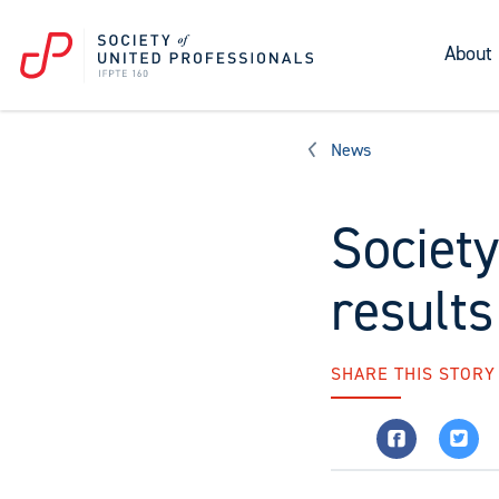
About
News
Society
results
SHARE THIS STORY