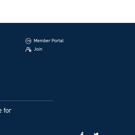
Member Portal
Join
e for