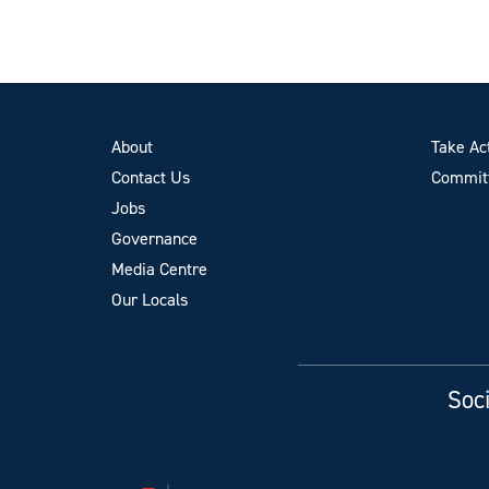
About
Take Ac
Contact Us
Committ
Jobs
Governance
Media Centre
Our Locals
Soci