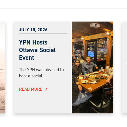
JULY 15, 2026
YPN Hosts
Ottawa Social
Event
The YPN was pleased to
host a social...
READ MORE