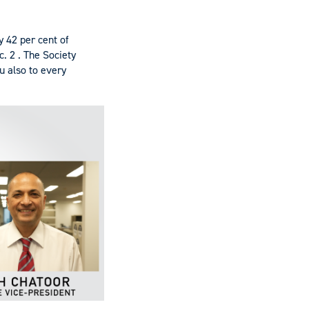
y 42 per cent of
. 2 . The Society
u also to every