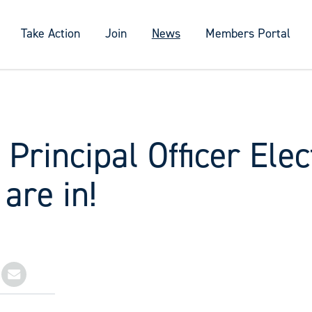
Take Action
Join
News
Members Portal
 Principal Officer Elec
 are in!