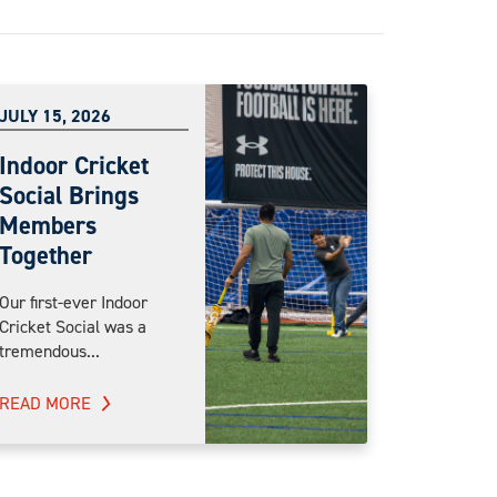
JULY 15, 2026
Indoor Cricket
Social Brings
Members
Together
Our first-ever Indoor
Cricket Social was a
tremendous...
READ MORE