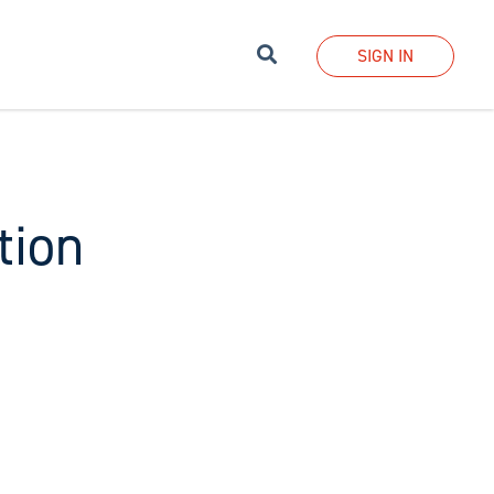
Search
SIGN IN
tion