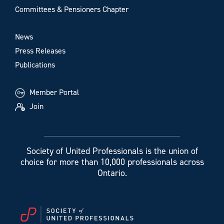
Committees & Pensioners Chapter
News
Press Releases
Publications
Member Portal
Join
Society of United Professionals is the union of
choice for more than 10,000 professionals across
Ontario.