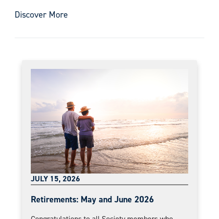
Discover More
JULY 15, 2026
Retirements: May and June 2026
Congratulations to all Society members who