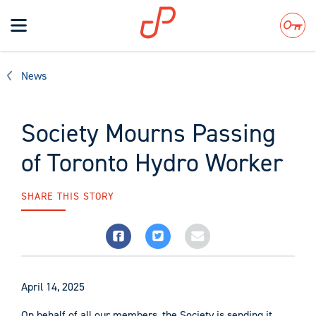
Toggle
navigation
Search
News
Society Mourns Passing
of Toronto Hydro Worker
SHARE THIS STORY
April 14, 2025
On behalf of all our members, the Society is sending it