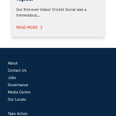
Our first-ever Indoor Cricket Social was a
tremendous...
READ MORE
About
Contact Us
Jobs
Governance
Media Centre
Our Locals
Take Action