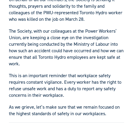
thoughts, prayers and solidarity to the family and
colleagues of the PWU-represented Toronto Hydro worker
who was killed on the job on March 28.
The Society, with our colleagues at the Power Workers’
Union, are keeping a close eye on the investigation
currently being conducted by the Ministry of Labour into
how such an accident could have occurred and how we can
ensure that all Toronto Hydro employees are kept safe at
work.
This is an important reminder that workplace safety
requires constant vigilance. Every worker has the right to
refuse unsafe work and has a duty to report any safety
concerns in their workplace.
As we grieve, let’s make sure that we remain focused on
the highest standards of safety in our workplaces.