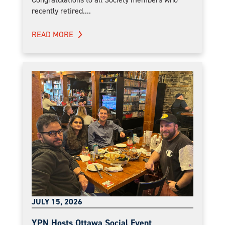
recently retired....
READ MORE
JULY 15, 2026
YPN Hosts Ottawa Social Event