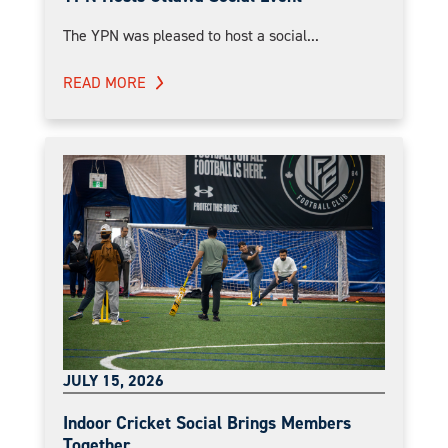
The YPN was pleased to host a social...
READ MORE
JULY 15, 2026
Indoor Cricket Social Brings Members
Together